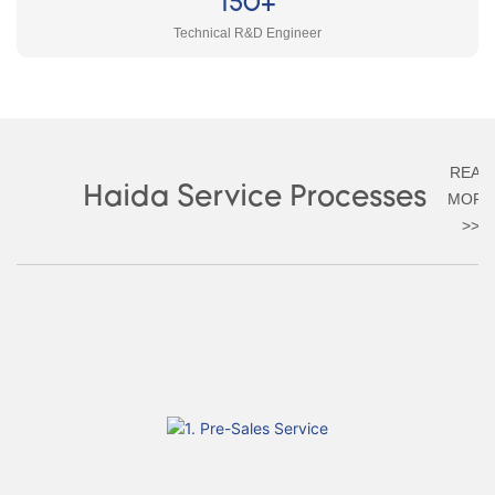
150+
Technical R&D Engineer
READ
Haida Service Processes
MORE
>>