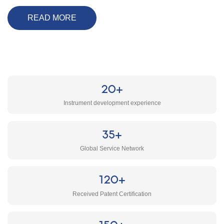
READ MORE
20+
Instrument development experience
35+
Global Service Network
120+
Received Patent Certification