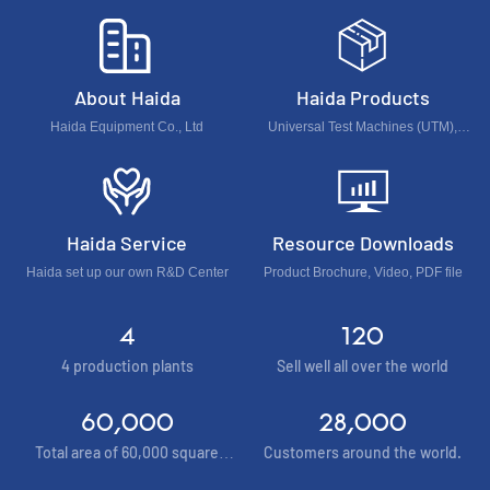
About Haida
Haida Products
Haida Equipment Co., Ltd
Universal Test Machines (UTM),
Foam & Furniture & Optical Test
Machines, Accelerated Environment
Test Chamber...
Haida Service
Resource Downloads
Haida set up our own R&D Center
Product Brochure, Video, PDF file
4
120
4 production plants
Sell well all over the world
60,000
28,000
Total area of 60,000 square
Customers around the world.
meters