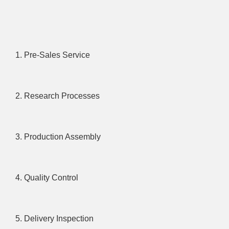
1. Pre-Sales Service
2. Research Processes
3. Production Assembly
4. Quality Control
5. Delivery Inspection