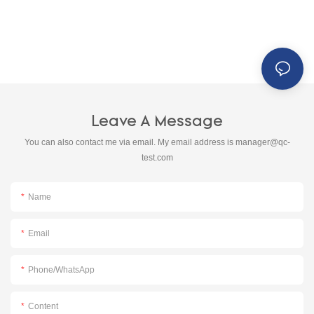
Leave A Message
You can also contact me via email. My email address is
manager@qc-
test.com
Name
Email
Phone/whatsApp
Content