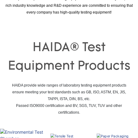
rich industry knowledge and R&D experience are committed to ensuring that
every company has high-quality testing equipment!
HAIDA® Test
Equipment Products
HAIDA provide wide ranges of laboratory testing equipment products
ensure meeting your test standards such as GB, ISO, ASTM, EN, JIS,
TAPPI, ISTA, DIN, BS, etc.
Passed ISO9000 certification and BV, SGS, TUV, TUV and other
certifications.