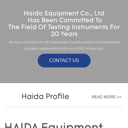
Haida Equipment Co., Ltd
Has Been Committed To
The Field Of Testing Instruments For
20 Years
We have covered over 360 segmented industry sectors and established
long-term partnerships with over 32000 enterprises.
CONTACT US
Haida Profile
READ MORE >>