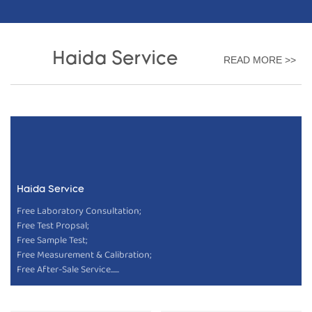
Haida Service
READ MORE >>
Haida Service
Free Laboratory Consultation;
Free Test Propsal;
Free Sample Test;
Free Measurement & Calibration;
Free After-Sale Service......