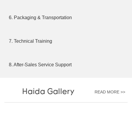
6. Packaging & Transportation
7. Technical Training
8. After-Sales Service Support
Haida Gallery
READ MORE >>