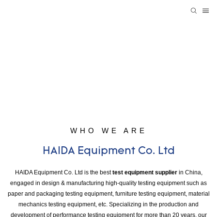
WHO WE ARE
HAIDA Equipment Co. Ltd
HAIDA Equipment Co. Ltd is the best
test equipment supplier
in China,
engaged in design & manufacturing high-quality testing equipment such as
paper and packaging testing equipment, furniture testing equipment, material
mechanics testing equipment, etc. Specializing in the production and
development of performance testing equipment for more than 20 years, our