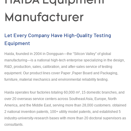
HAIDA Equipment
Manufacturer
Let Every Company Have High-Quality Testing
Equipment
Haida, founded in 2004 in Dongguan—the “Silicon Valley” of global
manufacturing—is a national high-tech enterprise specializing in the design,
R&D, production, sales, calibration, and after-sales service of testing
equipment. Our product lines cover Paper ,Paper Board and Packaging,
furniture, material mechanics and environmental reliability testing.
Haida operates four factories totaling 60,000 m², 15 domestic branches, and
over 20 overseas service centers across Southeast Asia, Europe, North
America, and the Middle East, serving more than 28,000 customers. obtained
2 national invention patents, 100+ utility model patents, and established 5
industry-university-research bases with more than 20 doctoral supervisors as
consultants.