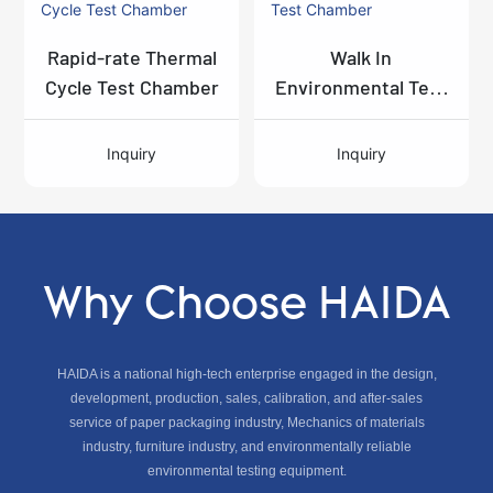
Rapid-rate Thermal
Walk In
Cycle Test Chamber
Environmental Test
Chamber
Inquiry
Inquiry
Why Choose HAIDA
HAIDA is a national high-tech enterprise engaged in the design,
development, production, sales, calibration, and after-sales
service of paper packaging industry, Mechanics of materials
industry, furniture industry, and environmentally reliable
environmental testing equipment.