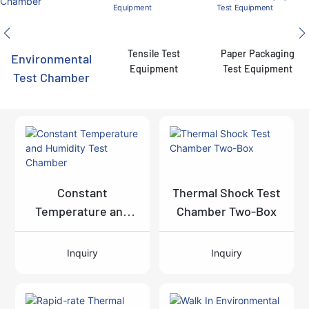
Tensile Test
Paper Packaging
Environmental
Equipment
Test Equipment
Test Chamber
Constant
Thermal Shock Test
Temperature and
Chamber Two-Box
Humidity Test
Chamber
Inquiry
Inquiry