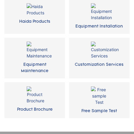
Haida Products
Equipment Installation
Equipment
Customization Services
Maintenance
Product Brochure
Free Sample Test