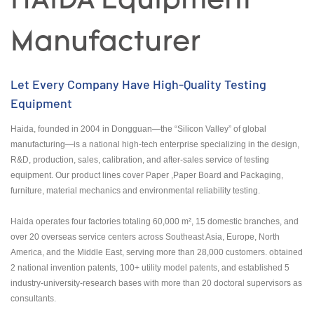
HAIDA Equipment
Manufacturer
Let Every Company Have High-Quality Testing
Equipment
Haida, founded in 2004 in Dongguan—the “Silicon Valley” of global
manufacturing—is a national high-tech enterprise specializing in the design,
R&D, production, sales, calibration, and after-sales service of testing
equipment. Our product lines cover Paper ,Paper Board and Packaging,
furniture, material mechanics and environmental reliability testing.
Haida operates four factories totaling 60,000 m², 15 domestic branches, and
over 20 overseas service centers across Southeast Asia, Europe, North
America, and the Middle East, serving more than 28,000 customers. obtained
2 national invention patents, 100+ utility model patents, and established 5
industry-university-research bases with more than 20 doctoral supervisors as
consultants.