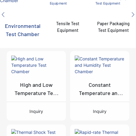
Tensile Test
Paper Packaging
Environmental
Equipment
Test Equipment
Test Chamber
High and Low
Constant
Temperature Test
Temperature and
Chamber
Humidity Test
Chamber
Inquiry
Inquiry