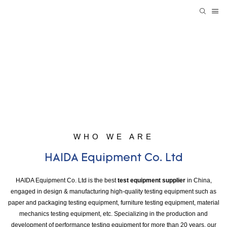
WHO WE ARE
HAIDA Equipment Co. Ltd
HAIDA Equipment Co. Ltd is the best
test equipment supplier
in China,
engaged in design & manufacturing high-quality testing equipment such as
paper and packaging testing equipment, furniture testing equipment, material
mechanics testing equipment, etc. Specializing in the production and
development of performance testing equipment for more than 20 years, our