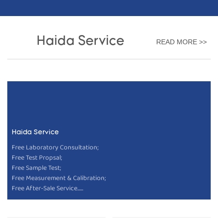
Haida Service
READ MORE >>
Haida Service
Free Laboratory Consultation;
Free Test Propsal;
Free Sample Test;
Free Measurement & Calibration;
Free After-Sale Service......