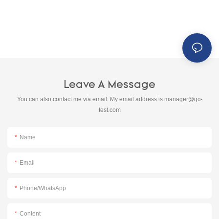
Leave A Message
You can also contact me via email. My email address is
manager@qc-
test.com
Name
Email
Phone/whatsApp
Content