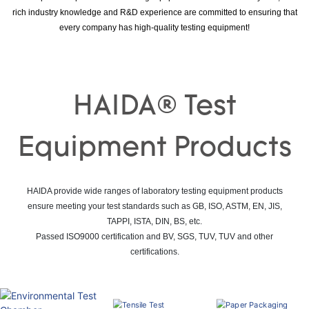
rich industry knowledge and R&D experience are committed to ensuring that
every company has high-quality testing equipment!
HAIDA® Test
Equipment Products
HAIDA provide wide ranges of laboratory testing equipment products
ensure meeting your test standards such as GB, ISO, ASTM, EN, JIS,
TAPPI, ISTA, DIN, BS, etc.
Passed ISO9000 certification and BV, SGS, TUV, TUV and other
certifications.