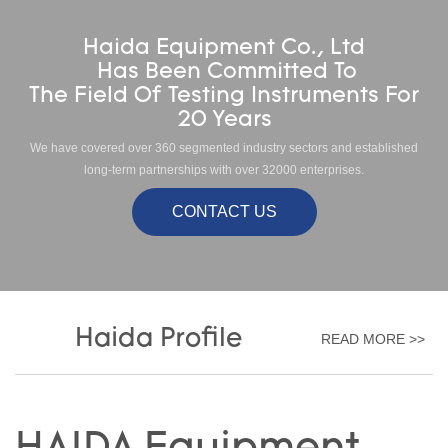
Haida Equipment Co., Ltd
Has Been Committed To
The Field Of Testing Instruments For
20 Years
We have covered over 360 segmented industry sectors and established
long-term partnerships with over 32000 enterprises.
CONTACT US
Haida Profile
READ MORE >>