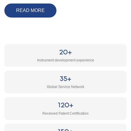
READ MORE
20+
Instrument development experience
35+
Global Service Network
120+
Received Patent Certification