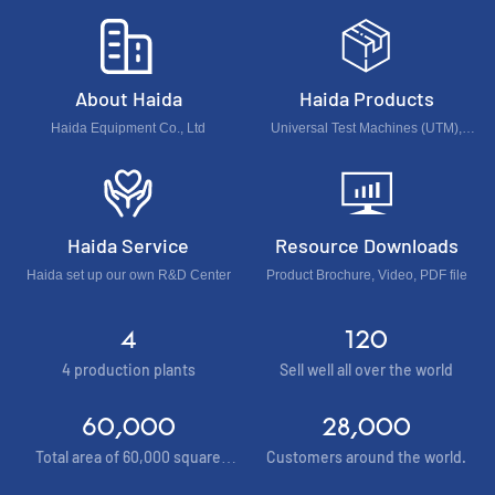
About Haida
Haida Products
Haida Equipment Co., Ltd
Universal Test Machines (UTM),
Foam & Furniture & Optical Test
Machines, Accelerated Environment
Test Chamber...
Haida Service
Resource Downloads
Haida set up our own R&D Center
Product Brochure, Video, PDF file
4
120
4 production plants
Sell well all over the world
60,000
28,000
Total area of 60,000 square
Customers around the world.
meters