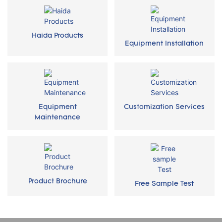
Haida Products
Equipment Installation
Equipment
Customization Services
Maintenance
Product Brochure
Free Sample Test