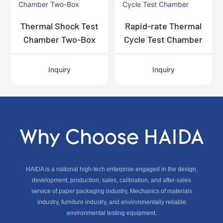
Thermal Shock Test
Rapid-rate Thermal
Chamber Two-Box
Cycle Test Chamber
Inquiry
Inquiry
Why Choose HAIDA
HAIDA is a national high-tech enterprise engaged in the design,
development, production, sales, calibration, and after-sales
service of paper packaging industry, Mechanics of materials
industry, furniture industry, and environmentally reliable
environmental testing equipment.