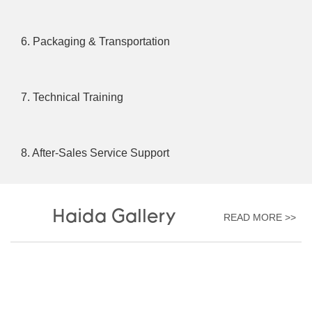
6. Packaging & Transportation
7. Technical Training
8. After-Sales Service Support
Haida Gallery
READ MORE >>