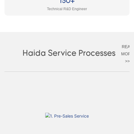
150+
Technical R&D Engineer
READ
Haida Service Processes
MORE
>>