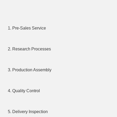
1. Pre-Sales Service
2. Research Processes
3. Production Assembly
4. Quality Control
5. Delivery Inspection