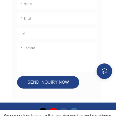
Name
Email
Tel
Content
SEND INQUIRY NOW
We use cookies to ensure that we give you the best experience