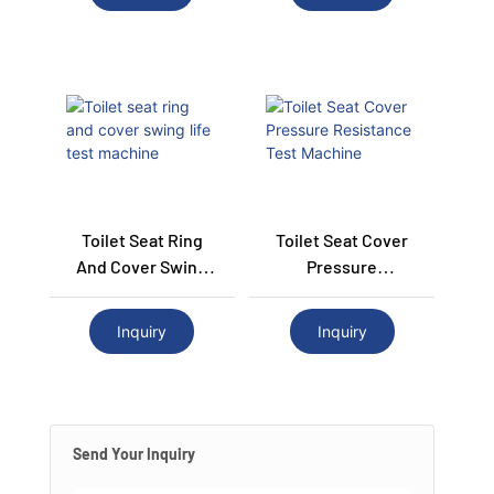
Toilet Seat Ring
Toilet Seat Cover
And Cover Swing
Pressure
Life Test Machine
Resistance Test
Machine
Inquiry
Inquiry
Send Your Inquiry