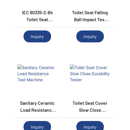
IEC 60335-2-84
Toilet Seat Falling
Toilet Seat
Ball Impact Test
Endurance Test
Machine
Machine
Inquiry
Inquiry
Sanitary Ceramic
Toilet Seat Cover
Load Resistance
Slow Close
Test Machine
Durability Tester
Inquiry
Inquiry