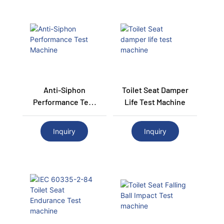
Anti-Siphon
Toilet Seat Damper
Performance Test
Life Test Machine
Machine
Inquiry
Inquiry