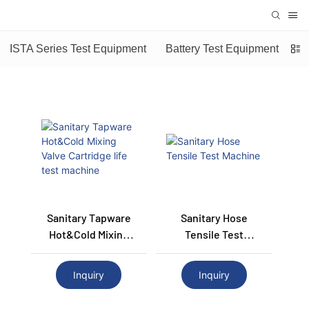
ISTA Series Test Equipment
Battery Test Equipment
Sanitary Tapware
Sanitary Hose
Hot&Cold Mixing
Tensile Test
Valve Cartridge Life
Machine
Test Machine
Inquiry
Inquiry