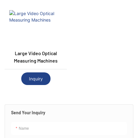
Large Video Optical
Measuring Machines
Inquiry
Send Your Inquiry
Name