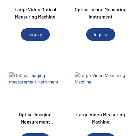
Large Video Optical
Optical Image Measuring
Measuring Machine
Instrument
Inquiry
Inquiry
Optical Imaging
Large Video Measuring
Measurement
Machine
Instrument