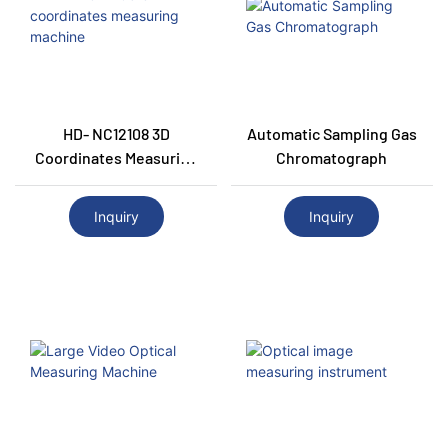
HD- NC12108 3D
Automatic Sampling Gas
Coordinates Measuring
Chromatograph
Machine
Inquiry
Inquiry