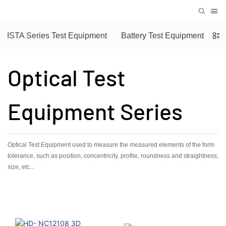
ISTA Series Test Equipment
Battery Test Equipment
Optical Test
Equipment Series
Optical Test Equipment used to measure the measured elements of the form
tolerance, such as position, concentricity, profile, roundness and straightness,
size, etc...