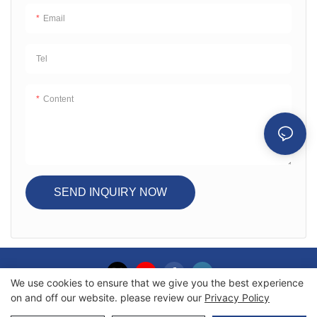
Email
Tel
Content
SEND INQUIRY NOW
We use cookies to ensure that we give you the best experience
on and off our website. please review our
Privacy Policy