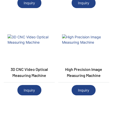
Inquiry
Inquiry
3D CNC Video Optical
High Precision Image
Measuring Machine
Measuring Machine
Inquiry
Inquiry