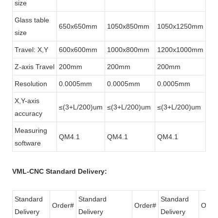
size
Glass table
650x650mm
1050x850mm
1050x1250mm
size
Travel: X,Y
600x600mm
1000x800mm
1200x1000mm
Z-axis Travel
200mm
200mm
200mm
Resolution
0.0005mm
0.0005mm
0.0005mm
X,Y-axis
≤(3+L/200)um
≤(3+L/200)um
≤(3+L/200)um
accuracy
Measuring
QM4.1
QM4.1
QM4.1
software
VML-CNC Standard Delivery:
Standard
Standard
Standard
Order#
Order#
Orde
Delivery
Delivery
Delivery