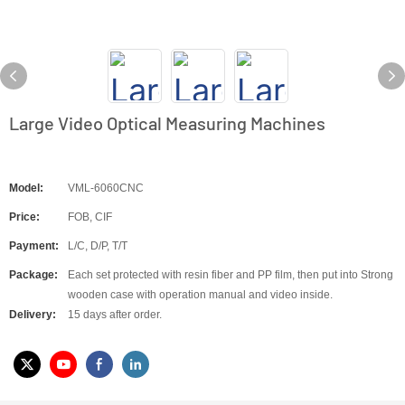
Large Video Optical Measuring Machines
Model:
VML-6060CNC
Price:
FOB, CIF
Payment:
L/C, D/P, T/T
Package:
Each set protected with resin fiber and PP film, then put into Strong
wooden case with operation manual and video inside.
Delivery:
15 days after order.