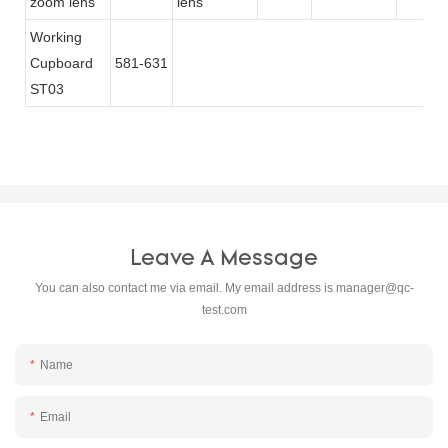
zoom lens
lens
Working
Cupboard
581-631
ST03
Leave A Message
You can also contact me via email. My email address is
manager@qc-
test.com
Name
Email