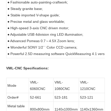
● Fashionable auto-painting-craftwork;
● Steady granite base;
● Stable imported V-shape guide;
● Precise metal and glass worktable;
● High-speed 3-axis CNC driven motor;
● Adjustable USB 4division ring LED illumination;
● Advanced Pomeas 0.7
～
4.5X Zoom lens;
● Wonderful SONY 1/2`` Color CCD camera;
● Powerful 2.5D measuring software QuickMeasuring 4.1 version.
VML-CNC Specifications:
VML-
VML-
VML-
Mode
6060CNC
1080CNC
1210CNC
Order#
52-661
523-181
523-121
Metal table
800x800mm
1140x1000mm
1140x1360mm