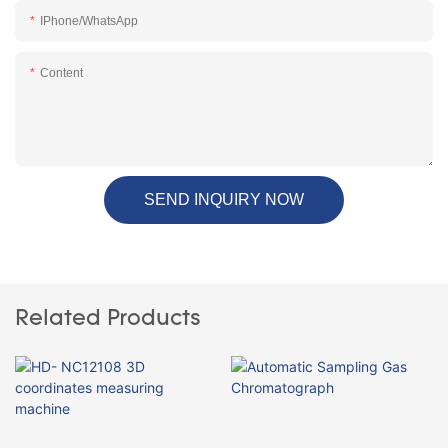
IPhone/WhatsApp
Content
SEND INQUIRY NOW
Related Products