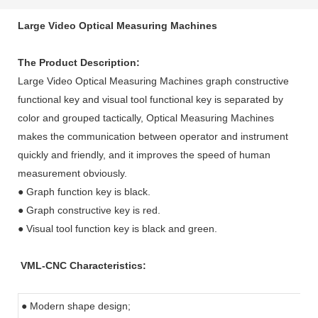
Large Video Optical Measuring Machines
The Product Description:
Large Video Optical Measuring Machines
graph constructive
functional key and visual tool functional key is separated by
color and grouped tactically,
Optical Measuring Machines
makes the communication between operator and instrument
quickly and friendly, and it improves the speed of human
measurement obviously.
● Graph function key is black.
● Graph constructive key is red.
● Visual tool function key is black and green.
VML-CNC Characteristics:
● Modern shape design;