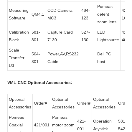
Pomeas
Measuring
CCD Camera
484-
421-
QM4.1
detent
Software
MC3
123
101
zoom lens
Calibration
581-
Capture Card
527-
LED
425-
Block
801
7130
130
Lightsource
400
Scale
564-
Power,AV,RS232
Dell PC
Transfer
301
Cable
host
U3
VML-CNC Optional Accessories:
Optional
Optional
Optional
Order#
Order#
Order#
Accessories
Accessories
Accessories
Pomeas
Pomeas
421-
Operation
581-
Coaxial
421*001
motor zoom
001
Joystick
542