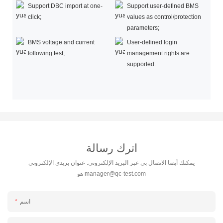
Support DBC import at one-
Support user-defined BMS
click;
values as control/protection
parameters;
BMS voltage and current
User-defined login
following test;
management rights are
supported.
اترك رسالة
يمكنك أيضا الاتصال بي عبر البريد الإلكتروني. عنوان بريدي الإلكتروني
هو
manager@qc-test.com
اسم