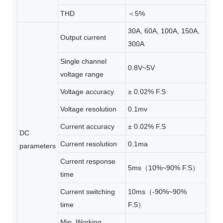
THD
＜5%
30A, 60A, 100A, 150A,
Output current
300A
Single channel
0.8V~5V
voltage range
Voltage accuracy
± 0.02% F.S
Voltage resolution
0.1mv
Current accuracy
± 0.02% F.S
DC
Current resolution
0.1ma
parameters
Current response
5ms（10%~90% F.S）
time
Current switching
10ms（-90%~90%
time
F.S）
Min. Working