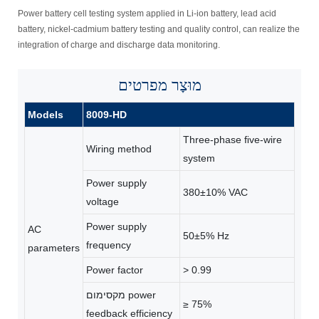
Power battery cell testing system applied in Li-ion battery, lead acid
battery, nickel-cadmium battery testing and quality control, can realize the
integration of charge and discharge data monitoring.
מפרטים
מוּצָר
Models
8009-HD
Three-phase ﬁve-wire
Wiring method
system
Power supply
380±10% VAC
voltage
Power supply
AC
50±5% Hz
frequency
parameters
Power factor
> 0.99
מקסימום power
≥ 75%
feedback efficiency