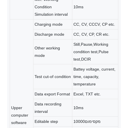
Condition
10ms
Simulation interval
Charging mode
CC, CV, CCCV, CP etc.
Discharge mode
CC, CV, CP, CR etc.
Still,Pause,Working
Other working
condition test,Pulse
mode
test,DCIR
Battey voltage, current,
Test cut-of condition
time, capacity,
temperature
Data export Format
Excel, TXT etc.
Data recording
Upper
10ms
interval
computer
Editable step
מקסימום10000
software