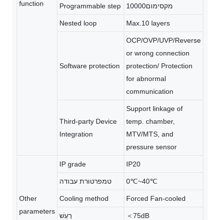
function
Programmable step
מקסימום10000
Nested loop
Max.10 layers
OCP/OVP/UVP/Reverse
or wrong connection
Software protection
protection/ Protection
for abnormal
communication
Support linkage of
Third-party Device
temp. chamber,
Integration
MTV/MTS, and
pressure sensor
IP grade
IP20
טמפרטורת עבודה
0℃~40℃
Other
Cooling method
Forced Fan-cooled
parameters
רַעַשׁ
＜75dB