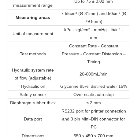
Up to 75 ± 0.02 mm
measurement range
7.55
cm² (Ø
31
mm) and 50cm² (Ø
Measuring areas
79.8mm)
kPa - kgf/cm² - mmHg - lb/in² -
Unit of measurement
atm
Constant Rate - Constant
Test methods
Pressure - Constant Distension –
Timing
Hydraulic system rate
20-600mL/min
of flow (adjustable)
Hydraulic oil
Glycerine 85%, distilled water 15%
Safety sensor
Over scale auto-stop
Diaphragm rubber thick
≤ 2 mm
RS232 port for printer connection
Data port
and 3 pin Mini-DIN connector for
PC
Dimensions
550 x 450 x 700 mm