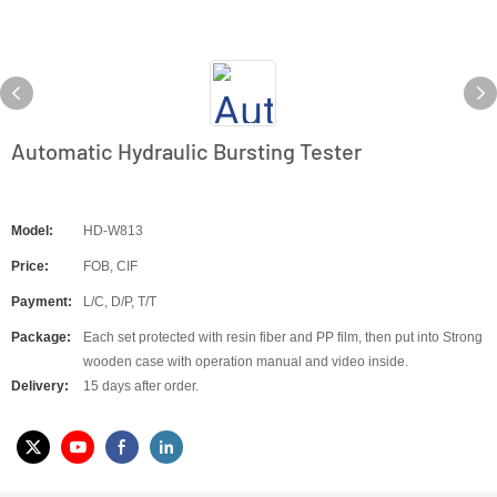
Automatic Hydraulic Bursting Tester
Model:
HD-W813
Price:
FOB, CIF
Payment:
L/C, D/P, T/T
Package:
Each set protected with resin fiber and PP film, then put into Strong
wooden case with operation manual and video inside.
Delivery:
15 days after order.