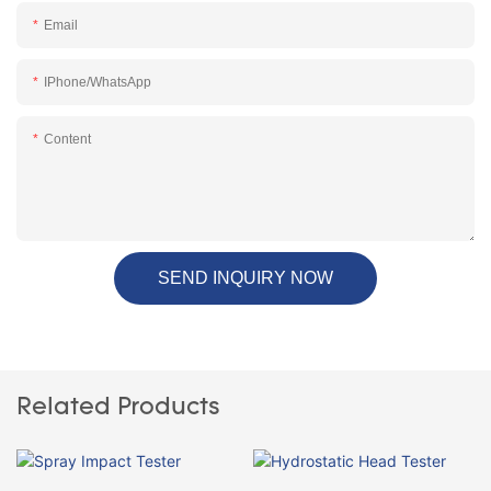
Email
IPhone/WhatsApp
Content
SEND INQUIRY NOW
Related Products