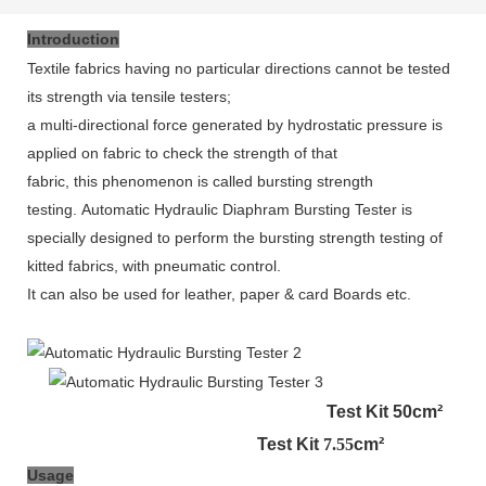
Introduction
Textile fabrics having no particular directions cannot be tested
its strength
via
tensile testers;
a multi
-
directional force generated by hydrostatic pressure is
applied on fabric to check the strength of that
fabric, this phenomenon is called bursting strength
testing.
Automatic Hydraulic Diaphram Bursting Tester is
specially designed to perform the bursting strength testing of
kitted fabrics, with pneumatic control.
It can also be used for leather, paper & card Boards etc.
Test Kit 50cm²
Test Kit
7.55
cm²
Usage