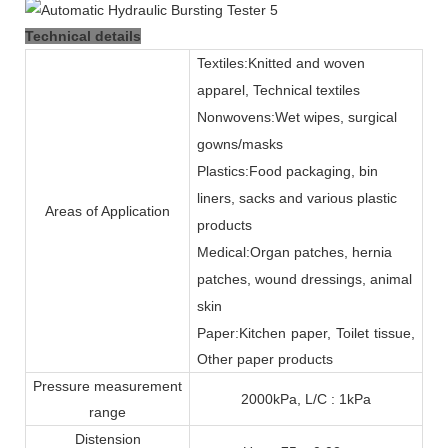
Technical details
Textiles:Knitted and woven
apparel, Technical textiles
Nonwovens:Wet wipes, surgical
gowns/masks
Plastics:Food packaging, bin
liners, sacks and various plastic
Areas of Application
products
Medical:Organ patches, hernia
patches, wound dressings, animal
skin
Paper:Kitchen paper, Toilet tissue,
Other paper products
Pressure measurement
2000kPa, L/C : 1kPa
range
Distension