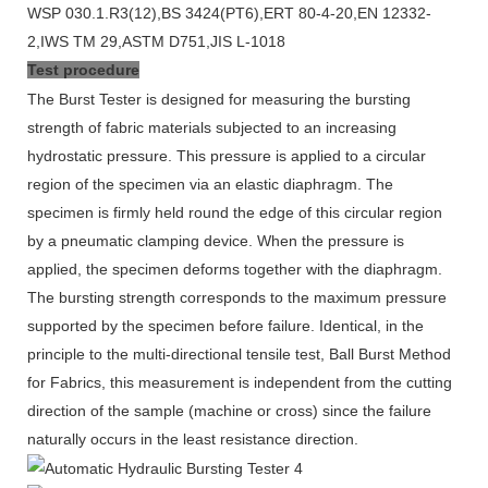
WSP 030.1.R3(12),BS 3424(PT6),ERT 80-4-20,EN 12332-
2,IWS TM 29,ASTM D751,JIS L-1018
Test procedure
The Burst Tester is designed for measuring the bursting
strength of fabric materials subjected to an increasing
hydrostatic pressure. This pressure is applied to a circular
region of the specimen via an elastic diaphragm. The
specimen is firmly held round the edge of this circular region
by a pneumatic clamping device. When the pressure is
applied, the specimen deforms together with the diaphragm.
The bursting strength corresponds to the maximum pressure
supported by the specimen before failure. Identical, in the
principle to the multi-directional tensile test, Ball Burst Method
for Fabrics, this measurement is independent from the cutting
direction of the sample (machine or cross) since the failure
naturally occurs in the least resistance direction.