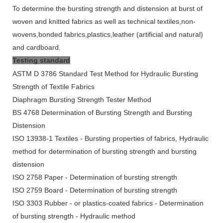
To determine the bursting strength and distension at burst of
woven and knitted fabrics as well as technical textiles,non-
wovens,bonded fabrics,plastics,leather (artificial and natural)
and cardboard.
Testing standard
ASTM D 3786 Standard Test Method for Hydraulic Bursting
Strength of Textile Fabrics
Diaphragm Bursting Strength Tester Method
BS 4768 Determination of Bursting Strength and Bursting
Distension
ISO 13938-1 Textiles - Bursting properties of fabrics, Hydraulic
method for determination of bursting strength and bursting
distension
ISO 2758 Paper - Determination of bursting strength
ISO 2759 Board - Determination of bursting strength
ISO 3303 Rubber - or plastics-coated fabrics - Determination
of bursting strength - Hydraulic method