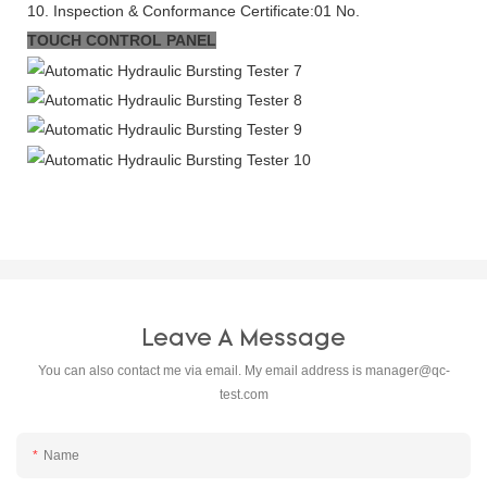
10. Inspection & Conformance Certificate:01 No.
TOUCH CONTROL PANEL
Leave A Message
You can also contact me via email. My email address is
manager@qc-
test.com
Name