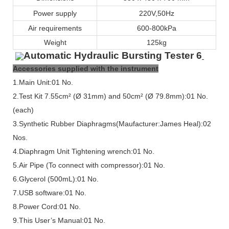
Power supply
220V,50Hz
Air requirements
600-800kPa
Weight
125kg
Accessories supplied with the instrument
1.Main Unit:01 No.
2.Test Kit
7.55
cm² (Ø
31
mm) and 50cm² (Ø 79.8mm):01 No.
(each)
3.Synthetic Rubber Diaphragms(Maufacturer:James Heal):02
Nos.
4.Diaphragm Unit Tightening wrench:01 No.
5.Air Pipe (To connect with compressor):01 No.
6.Glycerol (500mL):01 No.
7.USB software:01 No.
8.Power Cord:01 No.
9.This User’s Manual:01 No.