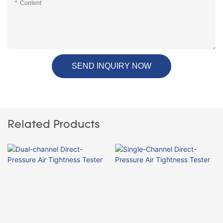
Content
SEND INQUIRY NOW
Related Products