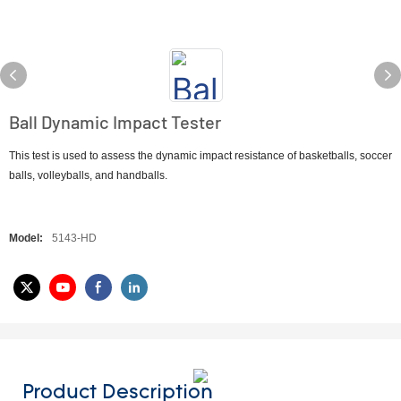
Ball Dynamic Impact Tester
This test is used to assess the dynamic impact resistance of basketballs, soccer
balls, volleyballs, and handballs.
Model:
5143-HD
Product Description