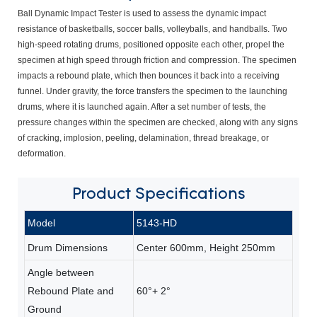
Ball Dynamic Impact Tester is used to assess the dynamic impact
resistance of basketballs, soccer balls, volleyballs, and handballs. Two
high-speed rotating drums, positioned opposite each other, propel the
specimen at high speed through friction and compression. The specimen
impacts a rebound plate, which then bounces it back into a receiving
funnel. Under gravity, the force transfers the specimen to the launching
drums, where it is launched again. After a set number of tests, the
pressure changes within the specimen are checked, along with any signs
of cracking, implosion, peeling, delamination, thread breakage, or
deformation.
Product
Specifications
Model
5143-HD
Drum Dimensions
Center 600mm, Height 250mm
Angle between
Rebound Plate and
60°+ 2°
Ground