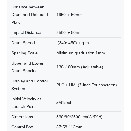
Distance between
Drum and Rebound
1950°+ 50mm
Plate
Impact Distance
2500°+ 50mm
Drum Speed
(340~450) ± rpm
Spacing Scale
Minimum graduation 1mm
Upper and Lower
130~180mm (Adjustable)
Drum Spacing
Display and Control
PLC + HMI (7-inch Touchscreen)
System
Initial Velocity at
≥50km/h
Launch Point
Dimensions
330*90*2500 cm(W*D*H)
Control Box
37*58*112mm