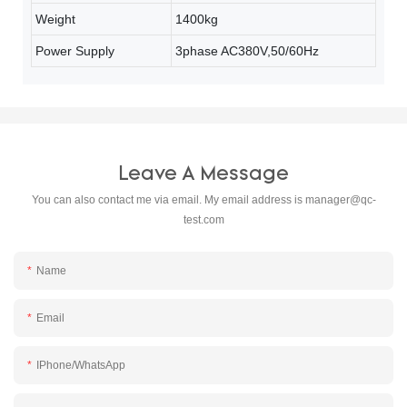
Weight
1400kg
Power Supply
3phase AC380V,50/60Hz
Leave A Message
You can also contact me via email. My email address is
manager@qc-
test.com
Name
Email
IPhone/WhatsApp