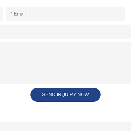
Email
SEND INQUIRY NOW