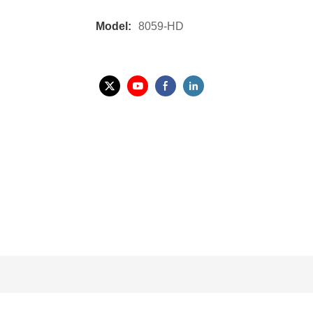
Model:
8059-HD