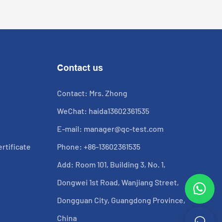
Contact us
Contact: Mrs. Zhong
WeChat: haida13602361535
E-mail:
manager@qc-test.com
rtificate
Phone: +86-13602361535
Add: Room 101, Building 3, No. 1,
Dongwei 1st Road, Wanjiang Street,
Dongguan City, Guangdong Province,
China