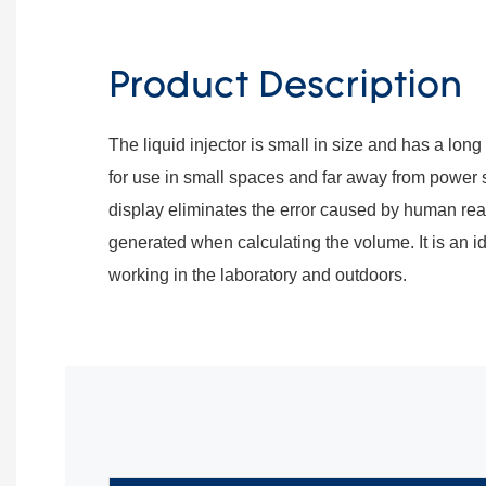
Product Description
The liquid injector is small in size and has a long ba
for use in small spaces and far away from power 
display eliminates the error caused by human rea
generated when calculating the volume. It is an i
working in the laboratory and outdoors.