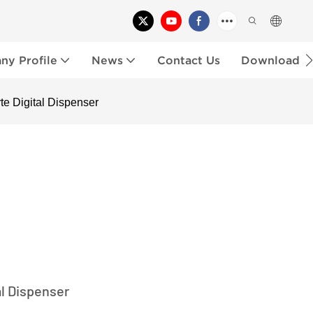
y Profile
News
Contact Us
Download
yte Digital Dispenser
al Dispenser