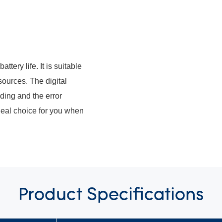
ttery life. It is suitable
sources. The digital
ding and the error
deal choice for you when
Product
Specifications