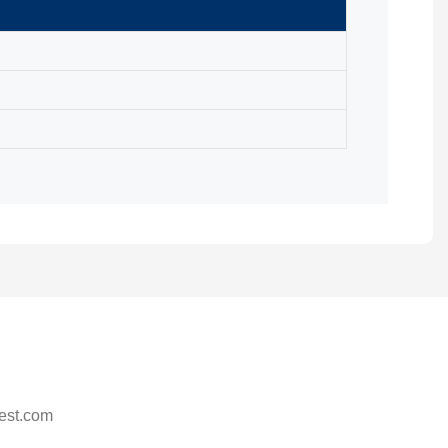
est.com