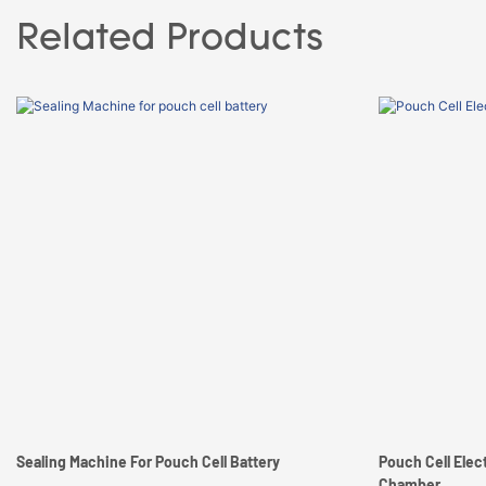
Related Products
Sealing Machine For Pouch Cell Battery
Pouch Cell Elec
Chamber