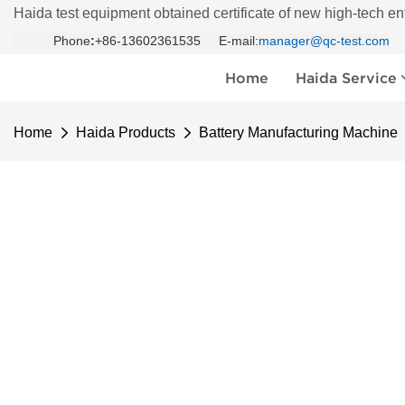
Haida test equipment obtained certificate of new high-tech en
Phone
:
+86-13602361535 E-mail:
manager@qc-test.com
Home
Haida Service
Home
Haida Products
Battery Manufacturing Machine