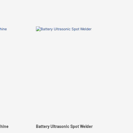
chine
Battery Ultrasonic Spot Welder