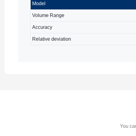
Model
Volume Range
Accuracy
Relative deviation
You can