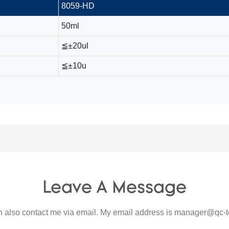
8059-HD
50ml
≦±20ul
≦±10u
Leave A Message
 also contact me via email. My email address is
manager@qc-t