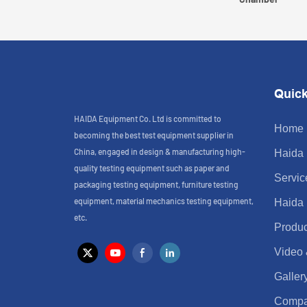
Quick
HAIDA Equipment Co. Ltd is committed to
Home
becoming the best test equipment supplier in
China, engaged in design & manufacturing high-
Haida
quality testing equipment such as paper and
Servic
packaging testing equipment, furniture testing
equipment, material mechanics testing equipment,
Haida
etc.
Produc
Video
Galler
Comp