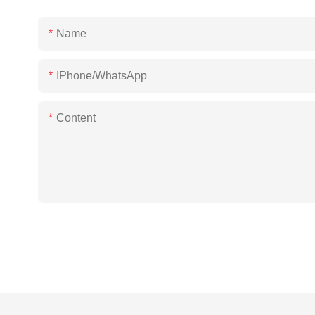
Name
IPhone/WhatsApp
Content