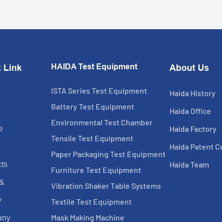
HAIDA Test Equipment
 Link
About Us
ISTA Series Test Equipment
Haida History
Battery Test Equipment
Haida Office
Environmental Test Chamber
Haida Factory
e
Tensile Test Equipment
Haida Patent Ce
Paper Packaging Test Equipment
Haida Team
ts
Furniture Test Equipment
 &
Vibration Shaker Table Systems
y
Textile Test Equipment
Mask Making Machine
any