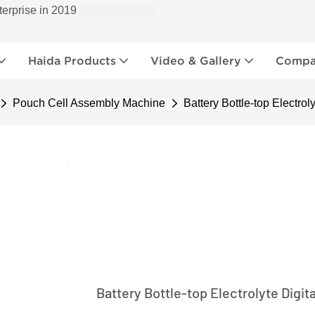
terprise in 2019
Haida Products
Video & Gallery
Compan
Pouch Cell Assembly Machine
Battery Bottle-top Electrol
Battery Bottle-top Electrolyte Digit