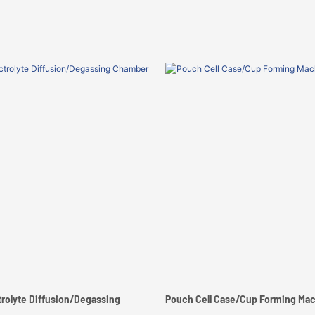
trolyte Diffusion/Degassing
Pouch Cell Case/Cup Forming Ma