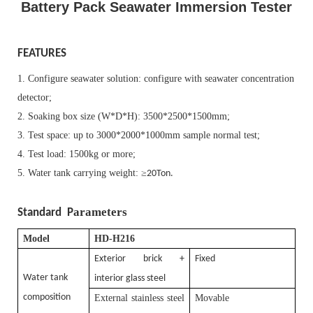
Battery Pack Seawater Immersion Tester
FEATURES
1. Configure seawater solution: configure with seawater concentration
detector;
2. Soaking box size (
W*D*H
): 3500
*
2500
*
1500mm
;
3. Test space: up to 3000
*
2000
*
1000mm sample normal test;
4. Test load: 1500kg or more;
5. Water tank carrying weight:
≥
20Ton.
arameters
Standard P
Model
HD-H216
Exterior brick +
Fixed
Water tank
interior glass steel
composition
External stainless steel
Movable