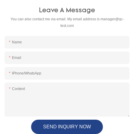
Leave A Message
You can also contact me via email. My email address is
manager@qc-
test.com
Name
Email
IPhone/WhatsApp
Content
SEND INQUIRY NOW