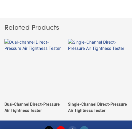
Related Products
Dual-Channel Direct-Pressure
Single-Channel Direct-Pressure
Air Tightness Tester
Air Tightness Tester