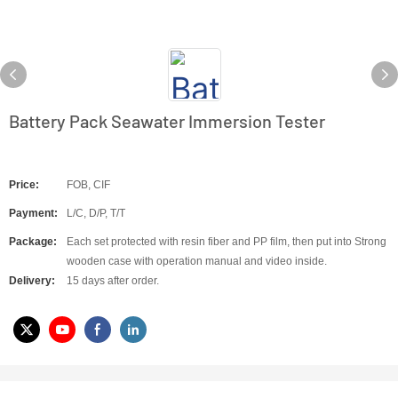
Battery Pack Seawater Immersion Tester
Price:
FOB, CIF
Payment:
L/C, D/P, T/T
Package:
Each set protected with resin fiber and PP film, then put into Strong
wooden case with operation manual and video inside.
Delivery:
15 days after order.