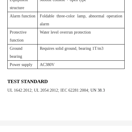
structure
Alarm function
Foldable three-color lamp, abnormal operation
alarm
Protective
Water level overrun protection
function
Ground
Requires solid ground, bearing 1T/m3
bearing
Power supply
AC380V
TEST STANDARD
UL 1642:2012; UL 2054:2012; IEC 62281:2004;
UN 38.3