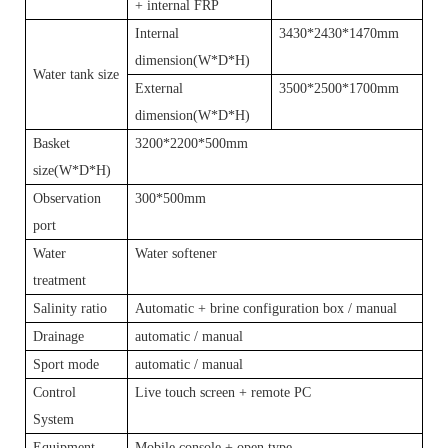
+ internal FRP
Internal
3430*2430*1470mm
dimension(W*D*H)
Water tank size
External
3500*2500*1700mm
dimension(W*D*H)
Basket
3200*2200*500mm
size(W*D*H)
Observation
300*500mm
port
Water
Water softener
treatment
Salinity ratio
Automatic + brine configuration box / manual
Drainage
automatic / manual
Sport mode
automatic / manual
Control
Live touch screen + remote PC
System
Equipment
Mobile console + open type