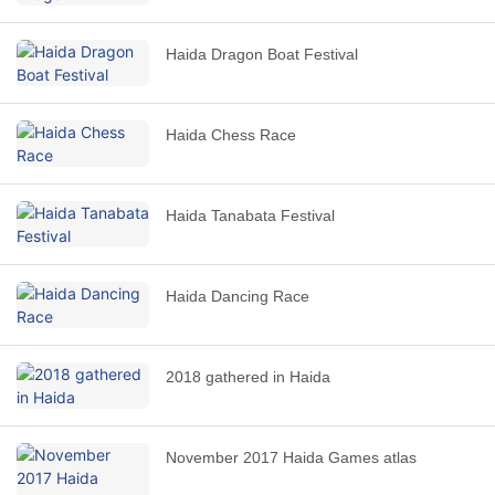
Haida Dragon Boat Festival
Haida Chess Race
Haida Tanabata Festival
Haida Dancing Race
2018 gathered in Haida
November 2017 Haida Games atlas