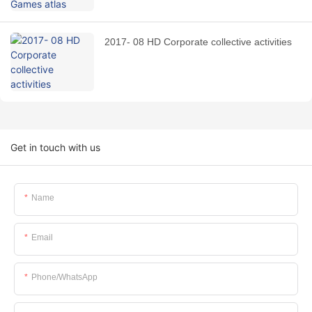
2017- 08 HD Corporate collective activities
Get in touch with us
Name
Email
Phone/whatsApp