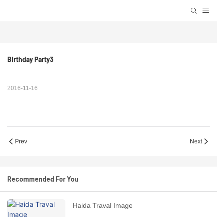
Birthday Party3
2016-11-16
Prev
Next
Recommended For You
Haida Traval Image