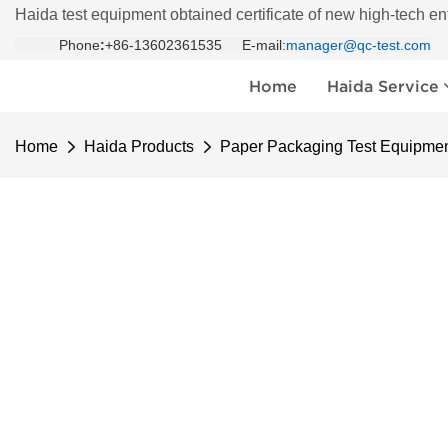
Haida test equipment obtained certificate of new high-tech en
Phone
:
+86-13602361535 E-mail:
manager@qc-test.com
Home
Haida Service
Home
Haida Products
Paper Packaging Test Equipme