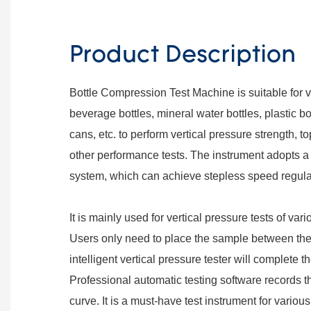
Product Description
Bottle Compression Test Machine is suitable for 
beverage bottles, mineral water bottles, plastic b
cans, etc. to perform vertical pressure strength, 
other performance tests. The instrument adopts a
system, which can achieve stepless speed regula
It is mainly used for vertical pressure tests of var
Users only need to place the sample between the 
intelligent vertical pressure tester will complete t
Professional automatic testing software records th
curve. It is a must-have test instrument for variou