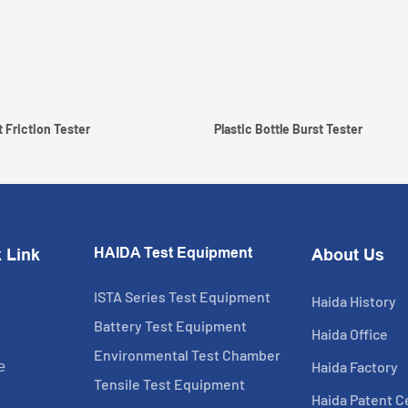
 Friction Tester
Plastic Bottle Burst Tester
HAIDA Test Equipment
 Link
About Us
ISTA Series Test Equipment
Haida History
Battery Test Equipment
Haida Office
Environmental Test Chamber
Haida Factory
e
Tensile Test Equipment
Haida Patent Ce