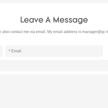
Leave A Message
 also contact me via email. My email address is
manager@qc-t
Email