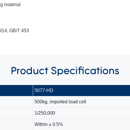
g material
914, GB/T 453
Product
Specifications
5077-HD
500kg, imported load cell
1/250,000
Within ± 0.5%