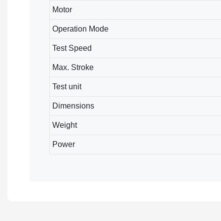
Motor
Operation Mode
Test Speed
Max. Stroke
Test unit
Dimensions
Weight
Power