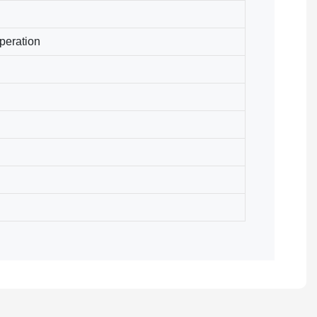
peration