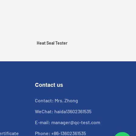
Heat Seal Tester
Contact us
Contact: Mrs. Zhong
WeChat: haida13602361535
E-mail:
manager@qc-test.com
rtificate
Phone: +86-13602361535