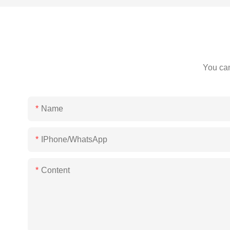
You can
Name
IPhone/WhatsApp
Content