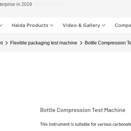
terprise in 2019
Haida Products
Video & Gallery
Compan
nt
Flexible packaging test machine
Bottle Compression T
Bottle Compression Test Machine
This instrument is suitable for various carbonate