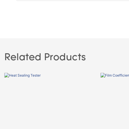
Related Products