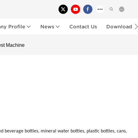
y Profile
News
Contact Us
Download
est Machine
d beverage bottles, mineral water bottles, plastic bottles, cans,