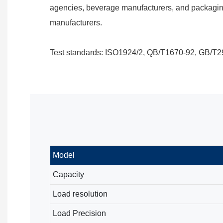
agencies, beverage manufacturers, and packagin
manufacturers.
Test standards: ISO1924/2, QB/T1670-92, GB/T2
Model
Capacity
Load resolution
Load Precision