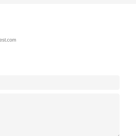
est.com