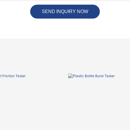
SEND INQUIRY NOW