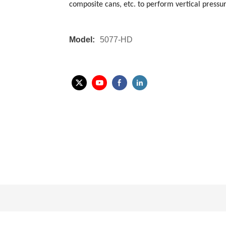
composite cans, etc. to perform vertical pressu
Model:
5077-HD