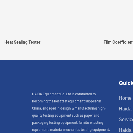
Heat Sealing Tester
Film Coefficient
Quick
HAIDA Equipment Co. Ltd is committed to
Home
becoming the best test equipment supplier in
China, engaged in design & manufacturing high-
Haida
quality testing equipment such as paper and
Servic
packaging testing equipment, furniture testing
equipment, material mechanics testing equipment,
Haida