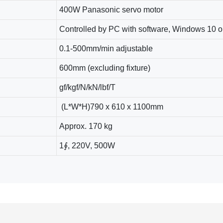
400W Panasonic servo motor
Controlled by PC with software, Windows 10 o
0.1-500mm/min adjustable
600mm (excluding fixture)
gf/kgf/N/kN/lbf/T
(L*W*H)790 x 610 x 1100mm
Approx. 170 kg
1∮, 220V, 500W