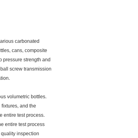
various carbonated
ottles, cans, composite
top pressure strength and
 ball screw transmission
tion.
ious volumetric bottles.
fixtures, and the
he entire test process.
e entire test process
s quality inspection