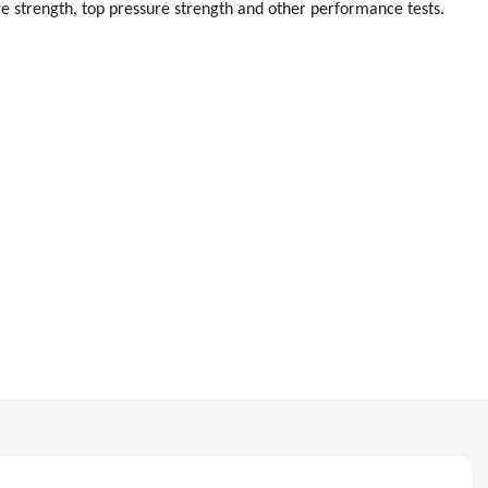
re strength, top pressure strength and other performance tests.