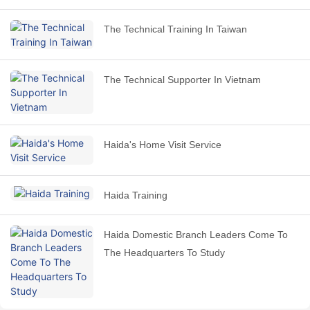
The Technical Training In Taiwan
The Technical Supporter In Vietnam
Haida's Home Visit Service
Haida Training
Haida Domestic Branch Leaders Come To
The Headquarters To Study