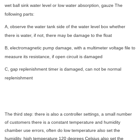
wet ball sink water level or low water absorption, gauze The
following parts:
A, observe the water tank side of the water level box whether
there is water, if not, there may be damage to the float
B, electromagnetic pump damage, with a multimeter voltage file to
measure its resistance, if open circuit is damaged
C, gap replenishment timer is damaged, can not be normal
replenishment
The third step: there is also a controller settings, a small number
of customers there is a constant temperature and humidity
chamber use errors, often do low temperature also set the
humidity, high temperature 120 degrees Celsius also set the