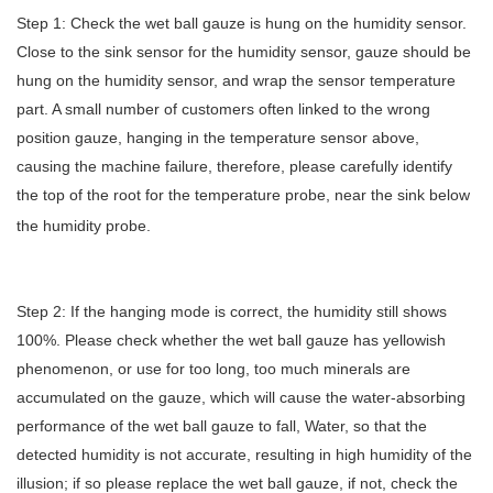
Step 1: Check the wet ball gauze is hung on the humidity sensor.
Close to the sink sensor for the humidity sensor, gauze should be
hung on the humidity sensor, and wrap the sensor temperature
part. A small number of customers often linked to the wrong
position gauze, hanging in the temperature sensor above,
causing the machine failure, therefore, please carefully identify
the top of the root for the temperature probe, near the sink below
the humidity probe.
Step 2: If the hanging mode is correct, the humidity still shows
100%. Please check whether the wet ball gauze has yellowish
phenomenon, or use for too long, too much minerals are
accumulated on the gauze, which will cause the water-absorbing
performance of the wet ball gauze to fall, Water, so that the
detected humidity is not accurate, resulting in high humidity of the
illusion; if so please replace the wet ball gauze, if not, check the