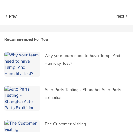
Prev
Next
Recommended For You
Why your team need to have Temp. And
Humidity Test?
Auto Parts Testing - Shanghai Auto Parts
Exhibition
The Customer Visiting