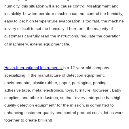
humidity, this situation will also cause control Misalignment and
instability. Low temperature machine can not control the humidity,
easy to ice; high temperature evaporation is too fast, the machine
is very difficult to set the humidity. Therefore, the majority of
customers carefully read the instructions, regulate the operation
of machinery, extend equipment life.
Haida International Instruments
is a 12-year-old company
specializing in the manufacture of detection equipment,
environmental, plastic rubber, paper, packaging, printing,
adhesive tape, metal electronics, toys, furniture, footwear , Baby
supplies, and other industries, so that "every enterprise has high-
quality detection equipment" for the mission, is committed to
enhancing customer quality and control product costs, let us work
together to create brilliant!