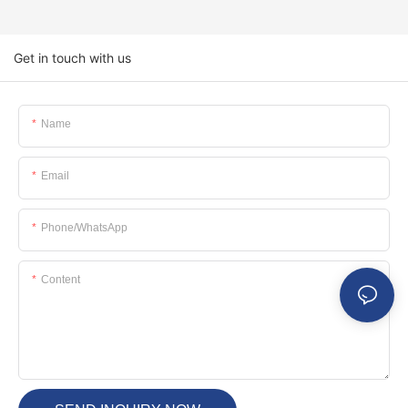
Get in touch with us
Name
Email
Phone/whatsApp
Content