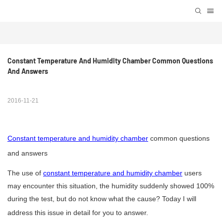
Constant Temperature And Humidity Chamber Common Questions 
And Answers
2016-11-21
Constant temperature and humidity chamber
common questions
and answers
The use of
constant temperature and humidity chamber
users
may encounter this situation, the humidity suddenly showed 100%
during the test, but do not know what the cause? Today I will
address this issue in detail for you to answer.