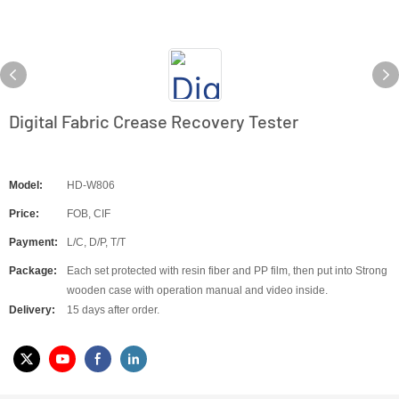
Digital Fabric Crease Recovery Tester
Model:
HD-W806
Price:
FOB, CIF
Payment:
L/C, D/P, T/T
Package:
Each set protected with resin fiber and PP film, then put into Strong
wooden case with operation manual and video inside.
Delivery:
15 days after order.