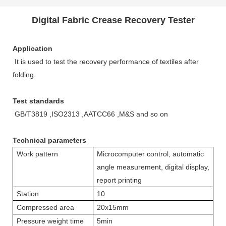
Digital Fabric Crease Recovery Tester
Application
It is used to test the recovery performance of textiles after
folding.
Test standards
GB/T3819 ,ISO2313 ,AATCC66 ,M&S and so on
Technical parameters
Work pattern
Microcomputer control, automatic
angle measurement, digital display,
report printing
Station
10
Compressed area
20x15mm
Pressure weight time
5min