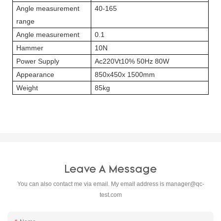
Angle measurement
40-165
range
Angle measurement
0.1
Hammer
10N
Power Supply
Ac220Vt10% 50Hz 80W
Appearance
850x450x 1500mm
Weight
85kg
Leave A Message
You can also contact me via email. My email address is
manager@qc-
test.com