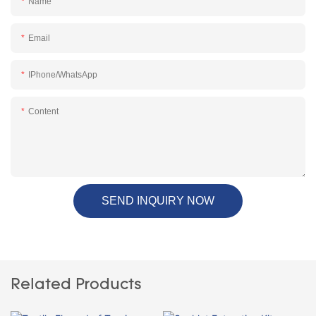
Name
Email
IPhone/WhatsApp
Content
SEND INQUIRY NOW
Related Products