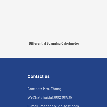
Differential Scanning Calorimeter
Contact us
Contact: Mrs. Zhong
WeChat: haida13602361535
E-mail:
manager@qc-test.com