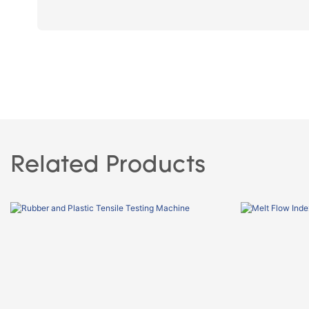
Related Products