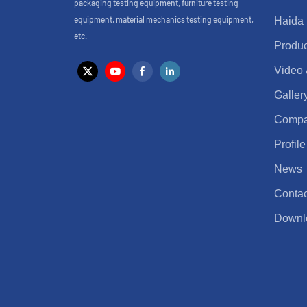
packaging testing equipment, furniture testing
equipment, material mechanics testing equipment,
Haida
etc.
Produc
Video
Galler
Comp
Profile
News
Contac
Downl