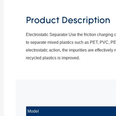
Product Description
Electrostatic Separator Use the friction charging c
to separate mixed plastics such as PET, PVC, PE
electrostatic action, the impurities are effectively
recycled plastics is improved.
Model