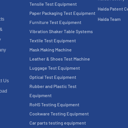
Tensile Test Equipment
Haida Patent Ce
Paper Packaging Test Equipment
Haida Team
ts
Furniture Test Equipment
 &
Vibration Shaker Table Systems
y
Textile Test Equipment
Mask Making Machine
any
Leather & Shoes Test Machine
Luggage Test Equipment
Optical Test Equipment
t Us
Rubber and Plastic Test
oad
Equipment
RoHS Testing Equipment
Cookware Testing Equipment
Car parts testing equipment