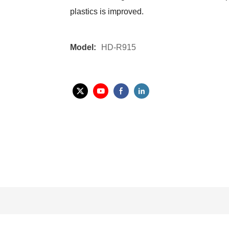
plastics is improved.
Model:
HD-R915