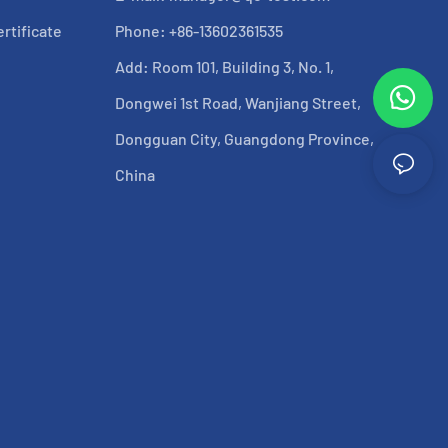
rtificate
Phone: +86-13602361535
Add: Room 101, Building 3, No. 1,
Dongwei 1st Road, Wanjiang Street,
Dongguan City, Guangdong Province,
China