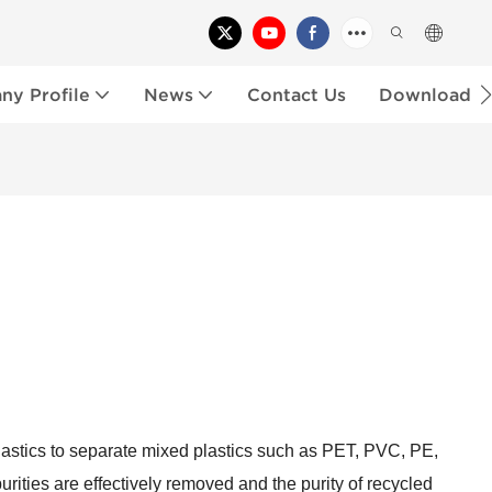
y Profile
News
Contact Us
Download
 plastics to separate mixed plastics such as PET, PVC, PE,
purities are effectively removed and the purity of recycled