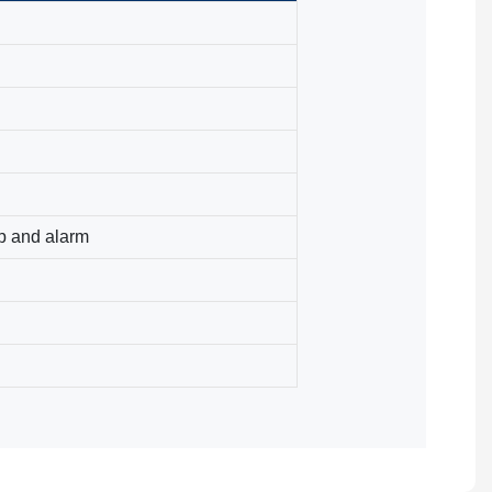
p and alarm