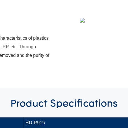
haracteristics of plastics
, PP, etc. Through
 removed and the purity of
Product
Specifications
HD-R915