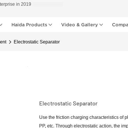
terprise in 2019
Haida Products
Video & Gallery
Compan
ent
Electrostatic Separator
Electrostatic Separator
Use the friction charging characteristics of
PP, etc. Through electrostatic action, the im