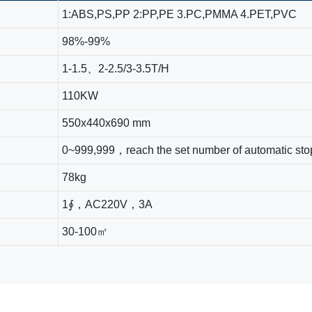
1:ABS,PS,PP 2:PP,PE 3.PC,PMMA 4.PET,PVC
98%-99%
1-1.5、2-2.5/3-3.5T/H
110KW
550x440x690 mm
0~999,999，reach the set number of automatic sto
78kg
1∮，AC220V，3A
30-100㎡