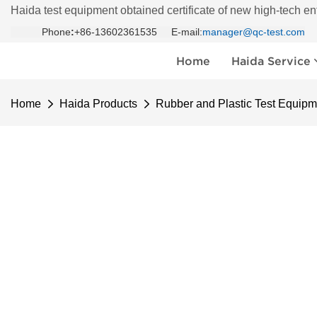
Haida test equipment obtained certificate of new high-tech en
Phone
:
+86-13602361535 E-mail:
manager@qc-test.com
Home
Haida Service
Home
Haida Products
Rubber and Plastic Test Equipm