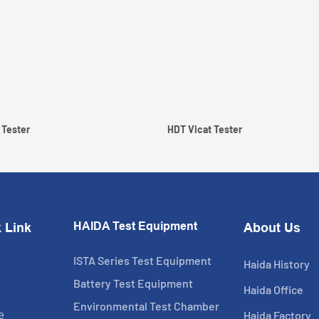
 Tester
HDT Vicat Tester
HAIDA Test Equipment
 Link
About Us
ISTA Series Test Equipment
Haida History
Battery Test Equipment
Haida Office
Environmental Test Chamber
Haida Factory
e