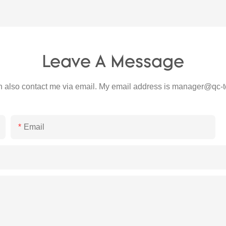
Leave A Message
 also contact me via email. My email address is
manager@qc-t
Email