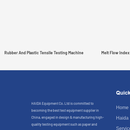
Rubber And Plastic Tensile Testing Machine
Melt Flow Index
Quick
HAIDA Equipment Co. Ltd is committed to
Home
becoming the best test equipment supplier in
China, engaged in design & manufacturing high-
Haida
quality testing equipment such as paper and
Servic