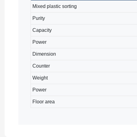
Mixed plastic sorting
Purity
Capacity
Power
Dimension
Counter
Weight
Power
Floor area