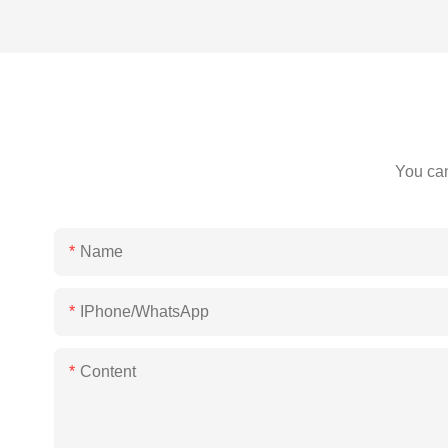
You can
Name
IPhone/WhatsApp
Content