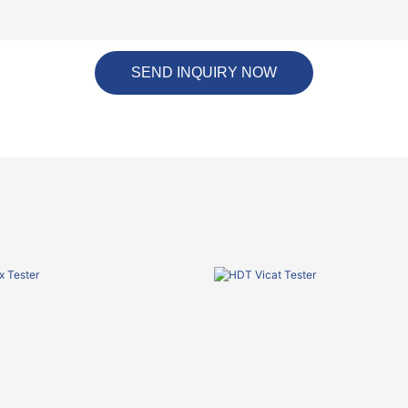
SEND INQUIRY NOW