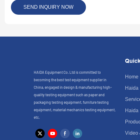
SEND INQUIRY NOW
Quick
HAIDA Equipment Co. Ltd is committed to
Home
becoming the best test equipment supplier in
China, engaged in design & manufacturing high-
Haida
quality testing equipment such as paper and
Servic
packaging testing equipment, furniture testing
equipment, material mechanics testing equipment,
Haida
etc.
Produc
Video