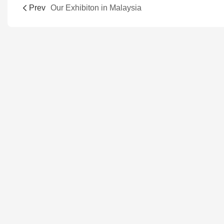
Prev
Our Exhibiton in Malaysia