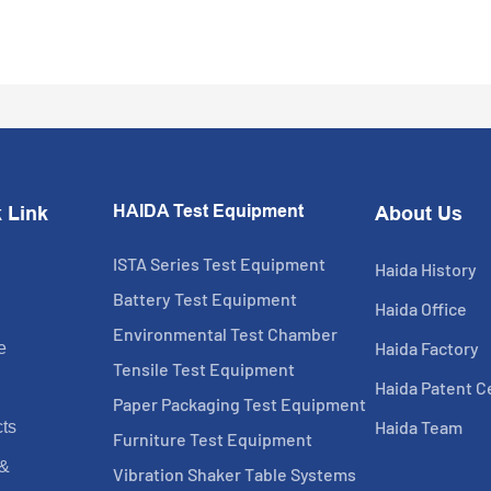
HAIDA Test Equipment
 Link
About Us
ISTA Series Test Equipment
Haida History
Battery Test Equipment
Haida Office
Environmental Test Chamber
Haida Factory
e
Tensile Test Equipment
Haida Patent Ce
Paper Packaging Test Equipment
Haida Team
ts
Furniture Test Equipment
 &
Vibration Shaker Table Systems