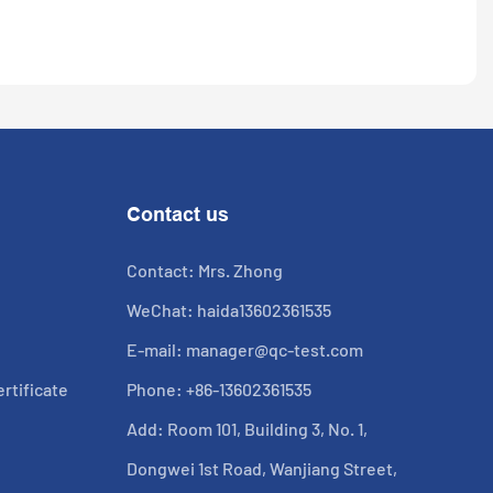
Contact us
Contact: Mrs. Zhong
WeChat: haida13602361535
E-mail:
manager@qc-test.com
rtificate
Phone: +86-13602361535
Add: Room 101, Building 3, No. 1,
Dongwei 1st Road, Wanjiang Street,