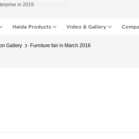
terprise in 2019
Haida Products
Video & Gallery
Compan
on Gallery
Furniture fair in March 2016