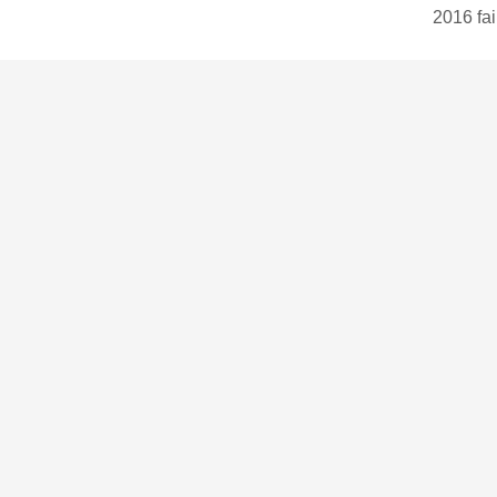
2016 fai