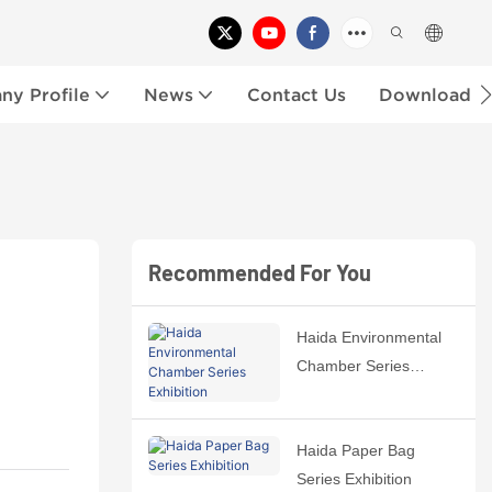
y Profile
News
Contact Us
Download
Recommended For You
Haida Environmental
Chamber Series
Exhibition
Haida Paper Bag
Series Exhibition