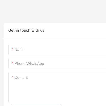
Get in touch with us
Name
Phone/whatsApp
Content