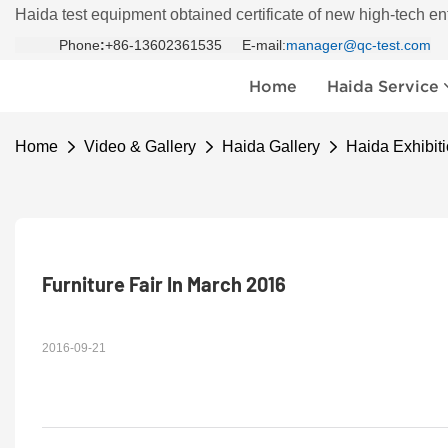
Haida test equipment obtained certificate of new high-tech en
Phone
:
+86-13602361535 E-mail:
manager@qc-test.com
Home
Haida Service
Home
Video & Gallery
Haida Gallery
Haida Exhibiti
Furniture Fair In March 2016
2016-09-21