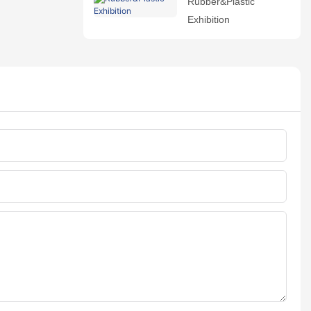
Rubber&Plastic
Exhibition