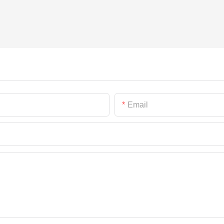
Email