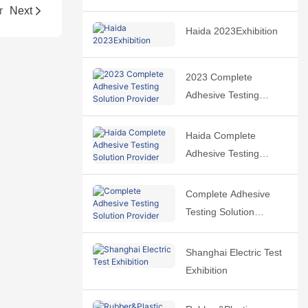
r
Next
Haida 2023Exhibition
2023 Complete
Adhesive Testing
Solution Provider
Haida Complete
Adhesive Testing
Solution Provider
Complete Adhesive
Testing Solution
Provider
Shanghai Electric Test
Exhibition