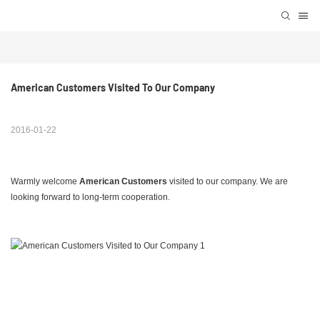
American Customers Visited To Our Company
2016-01-22
Warmly welcome
American Customers
visited to our company. We are
looking forward to long-term cooperation.