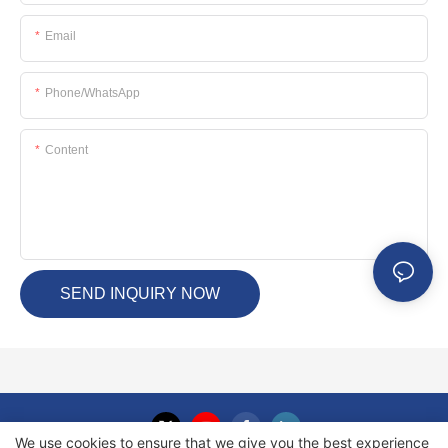
Email
Phone/whatsApp
Content
SEND INQUIRY NOW
We use cookies to ensure that we give you the best experience