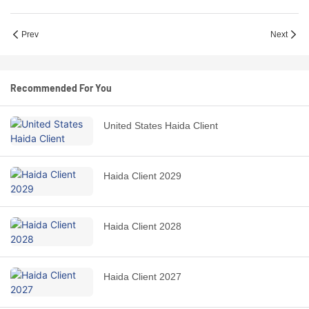
Prev
Next
Recommended For You
United States Haida Client
Haida Client 2029
Haida Client 2028
Haida Client 2027