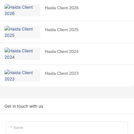
Haida Client 2026
Haida Client 2025
Haida Client 2024
Haida Client 2023
Get in touch with us
Name