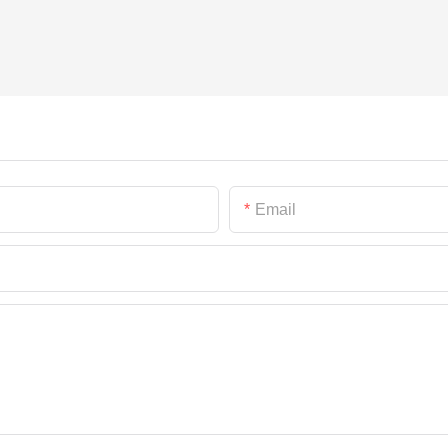
Email