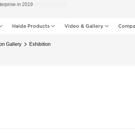
terprise in 2019
Haida Products
Video & Gallery
Compan
on Gallery
Exhibition