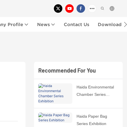
y Profile
News
Contact Us
Download
Recommended For You
Haida Environmental
Chamber Series
Exhibition
Haida Paper Bag
Series Exhibition