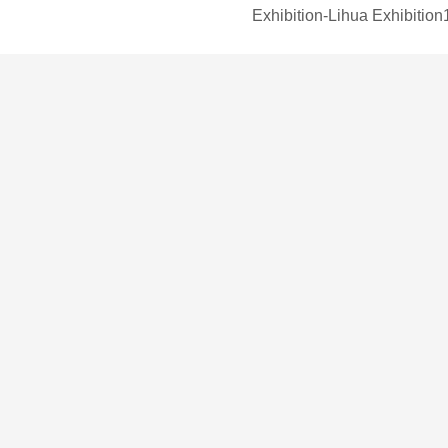
Exhibition-Lihua Exhibition