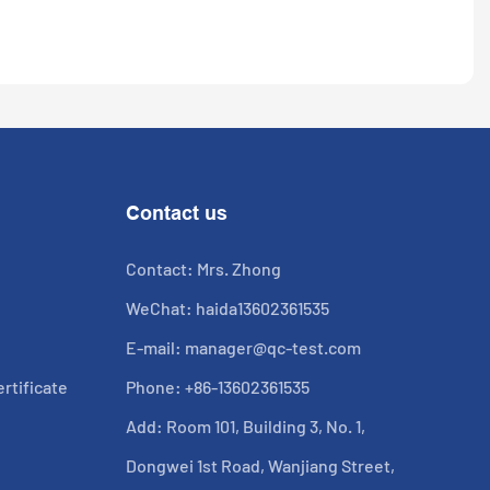
Contact us
Contact: Mrs. Zhong
WeChat: haida13602361535
E-mail:
manager@qc-test.com
rtificate
Phone: +86-13602361535
Add: Room 101, Building 3, No. 1,
Dongwei 1st Road, Wanjiang Street,