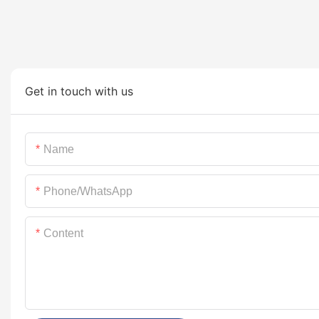
Get in touch with us
Name
Phone/whatsApp
Content