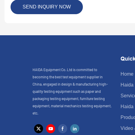
SEND INQUIRY NOW
Quick
HAIDA Equipment Co. Ltd is committed to
Home
becoming the best test equipment supplier in
China, engaged in design & manufacturing high-
Haida
quality testing equipment such as paper and
Servic
packaging testing equipment, furniture testing
equipment, material mechanics testing equipment,
Haida
etc.
Produc
Video