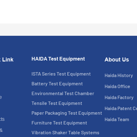
HAIDA Test Equipment
 Link
About Us
ISTA Series Test Equipment
Haida History
Battery Test Equipment
Haida Office
Environmental Test Chamber
Haida Factory
e
Tensile Test Equipment
Haida Patent Ce
Paper Packaging Test Equipment
Haida Team
ts
Furniture Test Equipment
 &
Vibration Shaker Table Systems