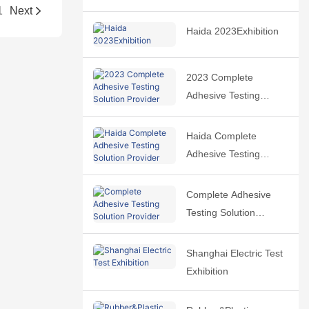
1
Next
Haida 2023Exhibition
2023 Complete
Adhesive Testing
Solution Provider
Haida Complete
Adhesive Testing
Solution Provider
Complete Adhesive
Testing Solution
Provider
Shanghai Electric Test
Exhibition