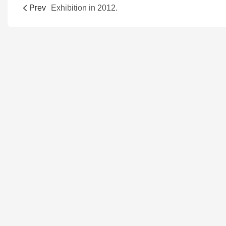
Prev
Exhibition in 2012.