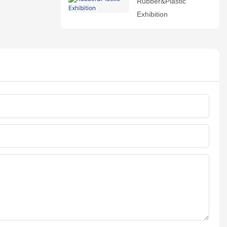
Rubber&Plastic
Exhibition