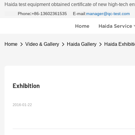
Haida test equipment obtained certificate of new high-tech en
Phone
:
+86-13602361535 E-mail:
manager@qc-test.com
Home
Haida Service
Home
Video & Gallery
Haida Gallery
Haida Exhibiti
Exhibition 
2016-01-22