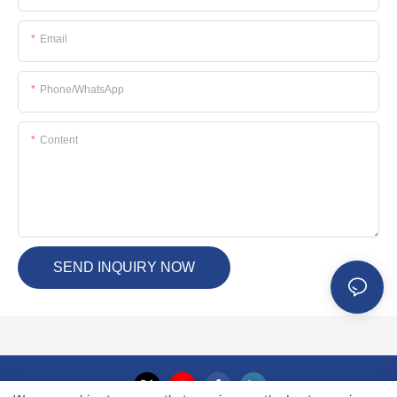
Email
Phone/whatsApp
Content
SEND INQUIRY NOW