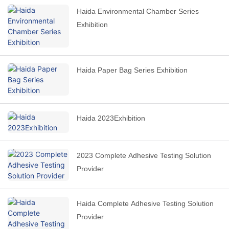
Haida Environmental Chamber Series
Exhibition
Haida Paper Bag Series Exhibition
Haida 2023Exhibition
2023 Complete Adhesive Testing Solution
Provider
Haida Complete Adhesive Testing Solution
Provider