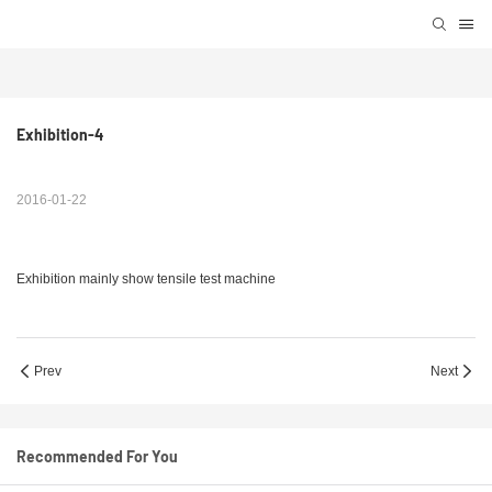
Exhibition-4
2016-01-22
Exhibition mainly show tensile test machine
Prev
Next
Recommended For You