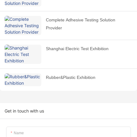
Complete Adhesive Testing Solution
Provider
Shanghai Electric Test Exhibition
Rubber&Plastic Exhibition
Get in touch with us
Name