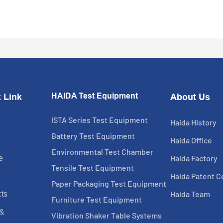
HAIDA Test Equipment
 Link
About Us
ISTA Series Test Equipment
Haida History
Battery Test Equipment
Haida Office
Environmental Test Chamber
Haida Factory
e
Tensile Test Equipment
Haida Patent Ce
Paper Packaging Test Equipment
Haida Team
ts
Furniture Test Equipment
 &
Vibration Shaker Table Systems