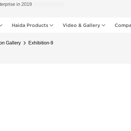
terprise in 2019
Haida Products
Video & Gallery
Compan
on Gallery
Exhibition-9