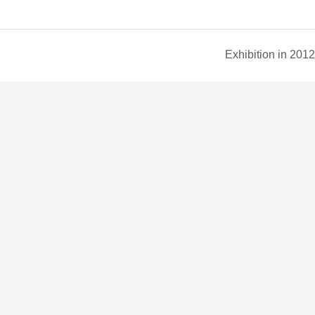
Exhibition in 2012