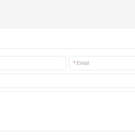
Email