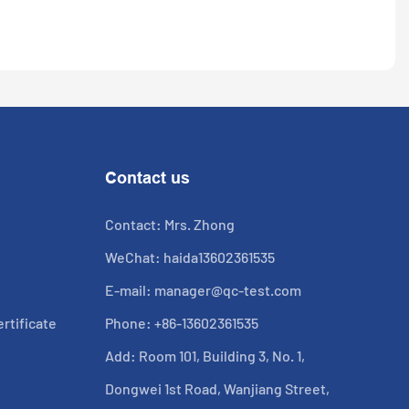
Contact us
Contact: Mrs. Zhong
WeChat: haida13602361535
E-mail:
manager@qc-test.com
rtificate
Phone: +86-13602361535
Add: Room 101, Building 3, No. 1,
Dongwei 1st Road, Wanjiang Street,