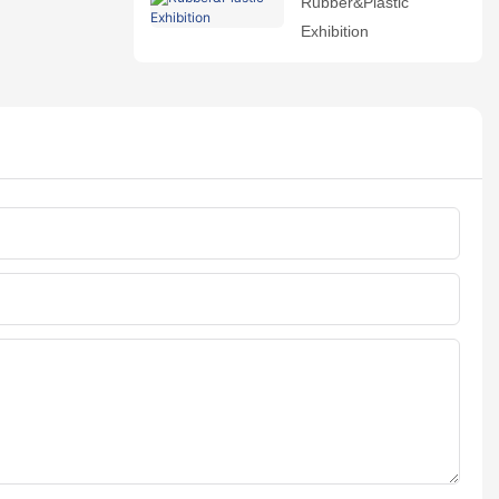
Rubber&Plastic
Exhibition