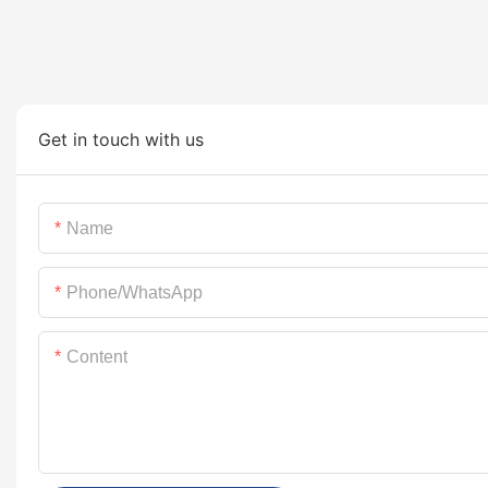
Get in touch with us
Name
Phone/whatsApp
Content