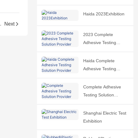
Haida 2023Exhibition
.
Next
2023 Complete
Adhesive Testing
Solution Provider
Haida Complete
Adhesive Testing
Solution Provider
Complete Adhesive
Testing Solution
Provider
Shanghai Electric Test
Exhibition