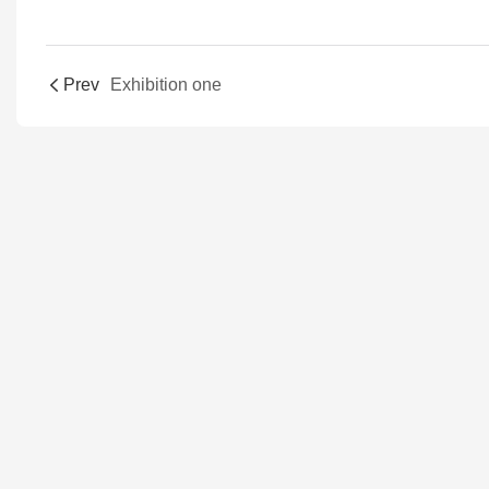
Prev
Exhibition one