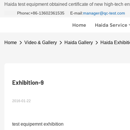
Haida test equipment obtained certificate of new high-tech en
Phone
:
+86-13602361535 E-mail:
manager@qc-test.com
Home
Haida Service
Home
Video & Gallery
Haida Gallery
Haida Exhibiti
Exhibition-9
2016-01-22
test equipemnt exhibition