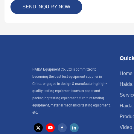
SEND INQUIRY NOW
Quick
HAIDA Equipment Co. Ltd is committed to
Home
becoming the best test equipment supplier in
China, engaged in design & manufacturing high-
Haida
quality testing equipment such as paper and
Servic
packaging testing equipment, furniture testing
equipment, material mechanics testing equipment,
Haida
etc.
Produc
Video