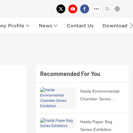
y Profile
News
Contact Us
Download
Recommended For You
Haida Environmental
Chamber Series
Exhibition
Haida Paper Bag
Series Exhibition