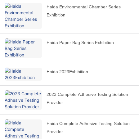
Haida Environmental Chamber Series
Exhibition
Haida Paper Bag Series Exhibition
Haida 2023Exhibition
2023 Complete Adhesive Testing Solution
Provider
Haida Complete Adhesive Testing Solution
Provider