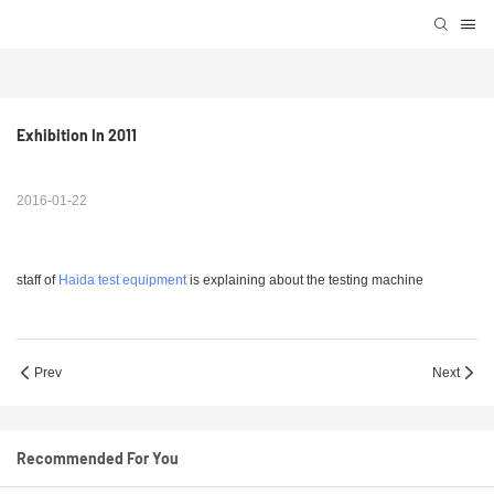
Exhibition In 2011
2016-01-22
staff of
Haida test equipment
is explaining about the testing machine
Prev
Next
Recommended For You