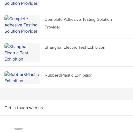
Complete Adhesive Testing Solution
Provider
Shanghai Electric Test Exhibition
Rubber&Plastic Exhibition
Get in touch with us
Name