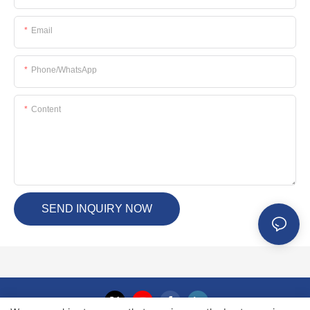
Email
Phone/whatsApp
Content
SEND INQUIRY NOW