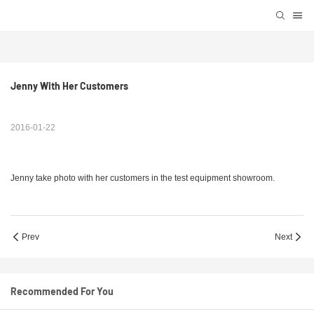
Jenny With Her Customers
2016-01-22
Jenny take photo with her customers in the test equipment showroom.
Prev
Next
Recommended For You