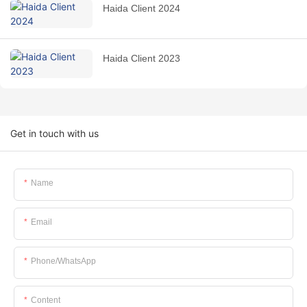
Haida Client 2024
Haida Client 2023
Get in touch with us
Name
Email
Phone/whatsApp
Content