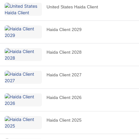
United States Haida Client
Haida Client 2029
Haida Client 2028
Haida Client 2027
Haida Client 2026
Haida Client 2025