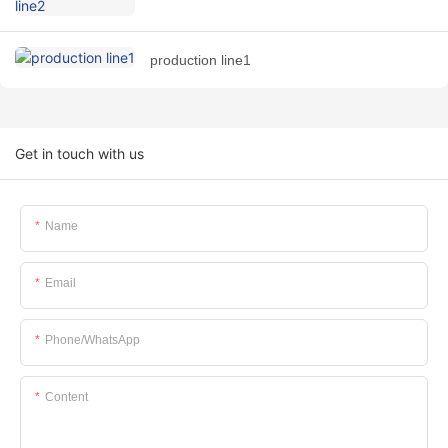
production line1
Get in touch with us
Name
Email
Phone/whatsApp
Content