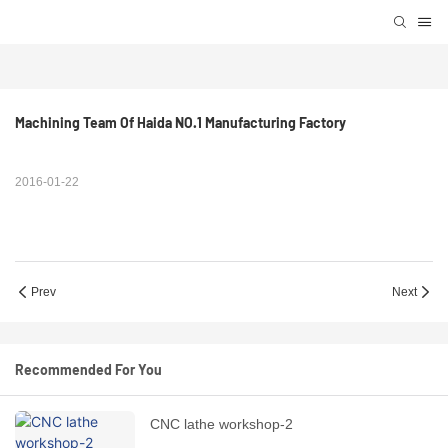
Machining Team Of Haida NO.1 Manufacturing Factory
2016-01-22
Prev
Next
Recommended For You
CNC lathe workshop-2