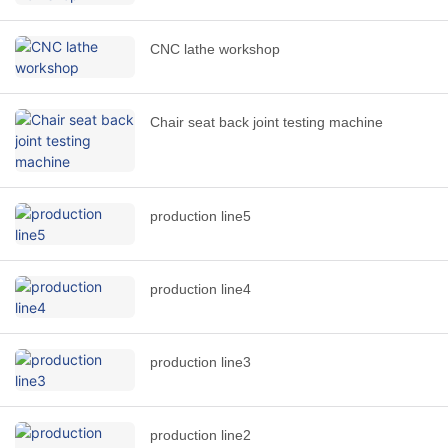
CNC lathe workshop
Chair seat back joint testing machine
production line5
production line4
production line3
production line2