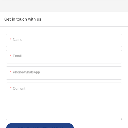
Get in touch with us
Name
Email
Phone/whatsApp
Content