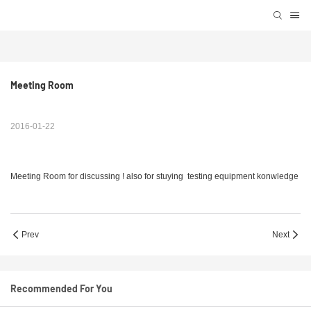
Meeting Room
2016-01-22
Meeting Room for discussing ! also for stuying testing equipment konwledge
Prev
Next
Recommended For You