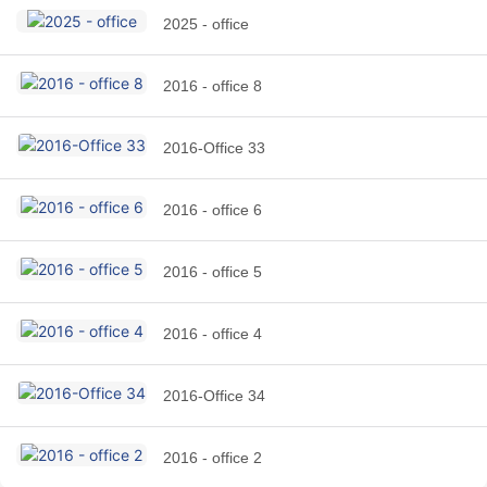
2025 - office
2016 - office 8
2016-Office 33
2016 - office 6
2016 - office 5
2016 - office 4
2016-Office 34
2016 - office 2