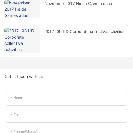
November 2017 Haida Games atlas
2017- 08 HD Corporate collective activities
Get in touch with us
Name
Email
Phone/whatsApp