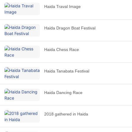
Haida Traval Image
Haida Dragon Boat Festival
Haida Chess Race
Haida Tanabata Festival
Haida Dancing Race
2018 gathered in Haida