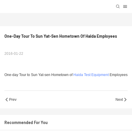
One-Day Tour To Sun Yat-Sen Hometown Of Haida Employees
2016-01-22
One-day Tour to Sun Yat-sen Hometown of
Haida Test Equipment
Employees
Prev
Next
Recommended For You