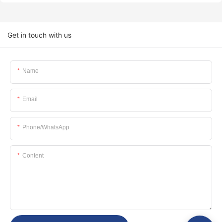
Get in touch with us
Name
Email
Phone/whatsApp
Content