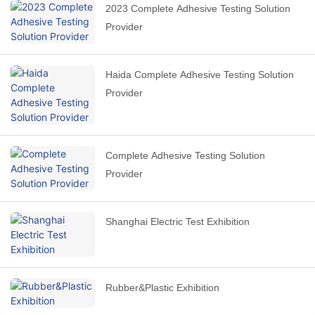
2023 Complete Adhesive Testing Solution
Provider
Haida Complete Adhesive Testing Solution
Provider
Complete Adhesive Testing Solution
Provider
Shanghai Electric Test Exhibition
Rubber&Plastic Exhibition