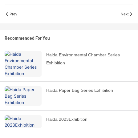
Prev
Next
Recommended For You
Haida Environmental Chamber Series
Exhibition
Haida Paper Bag Series Exhibition
Haida 2023Exhibition