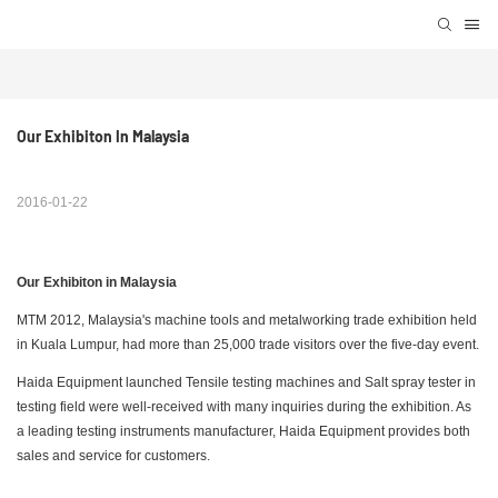
Our Exhibiton In Malaysia 
2016-01-22
Our Exhibiton in Malaysia
MTM 2012, Malaysia's machine tools and metalworking trade exhibition held
in Kuala Lumpur, had more than 25,000 trade visitors over the five-day event.
Haida Equipment launched Tensile testing machines and Salt spray tester in
testing field were well-received with many inquiries during the exhibition. As
a leading testing instruments manufacturer, Haida Equipment provides both
sales and service for customers.