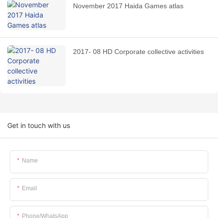
November 2017 Haida Games atlas
2017- 08 HD Corporate collective activities
Get in touch with us
Name
Email
Phone/whatsApp