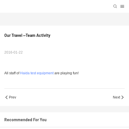
Our Travel --Team Activity 
2016-01-22
All staff of
Haida test equipment
are playing fun!
Prev
Next
Recommended For You