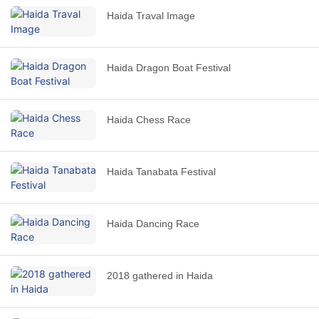
Haida Traval Image
Haida Dragon Boat Festival
Haida Chess Race
Haida Tanabata Festival
Haida Dancing Race
2018 gathered in Haida