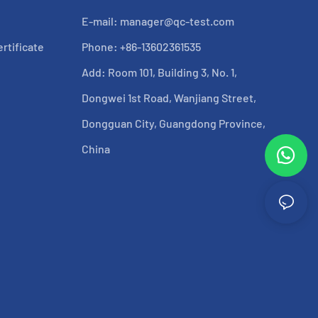
E-mail:
manager@qc-test.com
rtificate
Phone: +86-13602361535
Add: Room 101, Building 3, No. 1,
Dongwei 1st Road, Wanjiang Street,
Dongguan City, Guangdong Province,
China