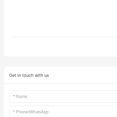
Get in touch with us
Name
Phone/whatsApp