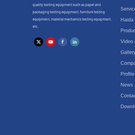
quality testing equipment such as paper and
Servic
packaging testing equipment, furniture testing
equipment, material mechanics testing equipment,
Haida
etc.
Produc
Video
Galler
Comp
Profile
News
Contac
Downl