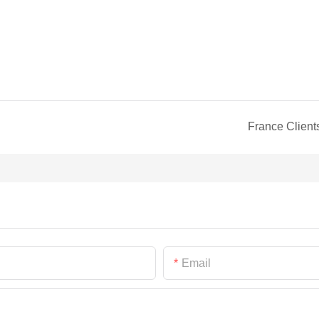
France Client
Email