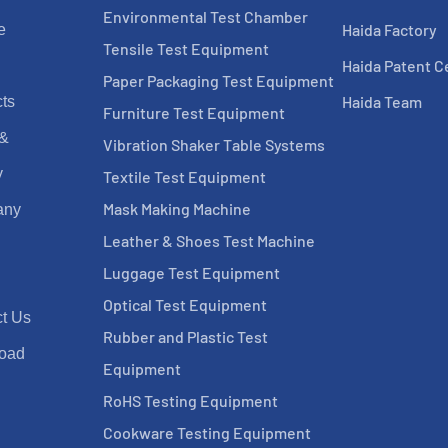
Environmental Test Chamber
Haida Factory
e
Tensile Test Equipment
Haida Patent Ce
Paper Packaging Test Equipment
Haida Team
ts
Furniture Test Equipment
 &
Vibration Shaker Table Systems
y
Textile Test Equipment
Mask Making Machine
any
Leather & Shoes Test Machine
Luggage Test Equipment
Optical Test Equipment
t Us
Rubber and Plastic Test
oad
Equipment
RoHS Testing Equipment
Cookware Testing Equipment