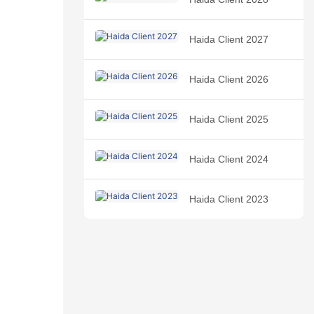
Haida Client 2027
Haida Client 2026
Haida Client 2025
Haida Client 2024
Haida Client 2023