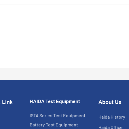
HAIDA Test Equipment
 Link
About Us
ISTA Series Test Equipment
Haida History
Battery Test Equipment
Haida Office