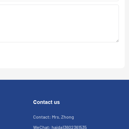
Contact us
Contact: Mrs. Zhong
WeChat: haida13602361535