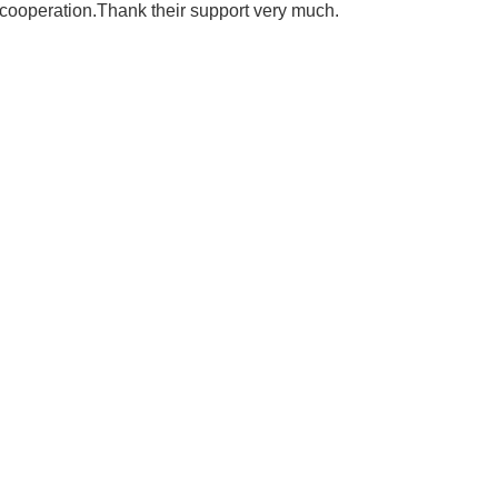
 cooperation.Thank their support very much.