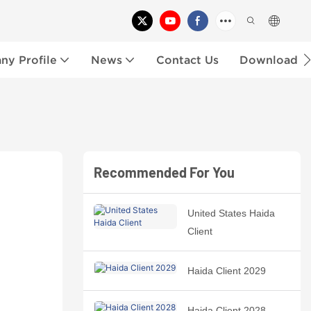
y Profile
News
Contact Us
Download
Recommended For You
United States Haida
Client
Haida Client 2029
Haida Client 2028