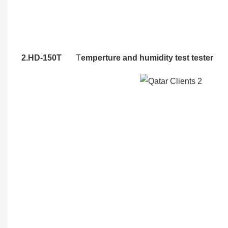
2.HD-150T
T
emperture and humidity test tester