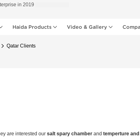
terprise in 2019
Haida Products
Video & Gallery
Compan
Qatar Clients
ey are interested our
salt spary chamber
and
temperture and