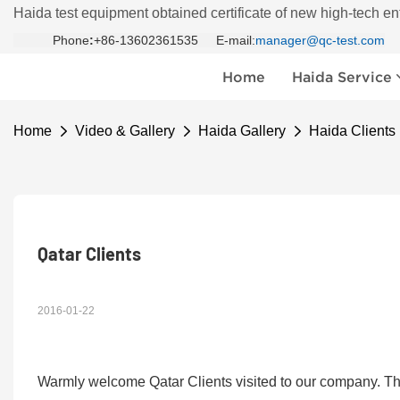
Haida test equipment obtained certificate of new high-tech en
Phone
:
+86-13602361535 E-mail:
manager@qc-test.com
Home
Haida Service
Home
Video & Gallery
Haida Gallery
Haida Clients
Qatar Clients
2016-01-22
Warmly welcome Qatar Clients visited to our company. Th