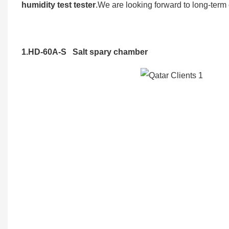
humidity test tester
.We are looking forward to long-term
1.HD-60A-S Salt spary chamber