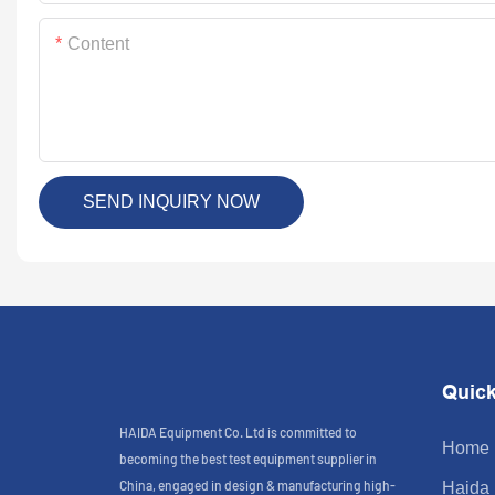
Content
SEND INQUIRY NOW
Quick
HAIDA Equipment Co. Ltd is committed to
Home
becoming the best test equipment supplier in
China, engaged in design & manufacturing high-
Haida