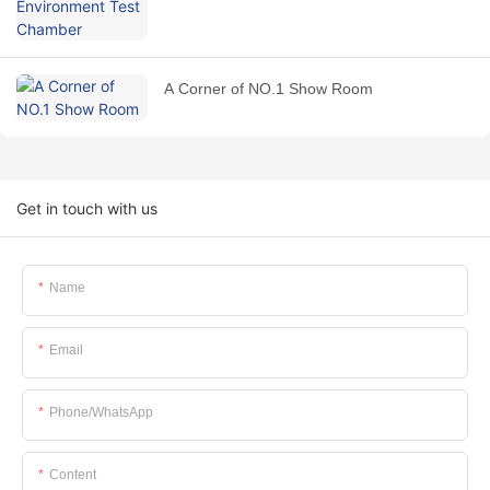
A Corner of NO.1 Show Room
Get in touch with us
Name
Email
Phone/whatsApp
Content