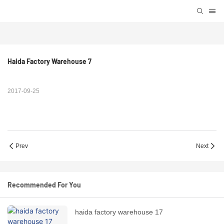
Haida Factory Warehouse 7
2017-09-25
Prev
Next
Recommended For You
haida factory warehouse 17