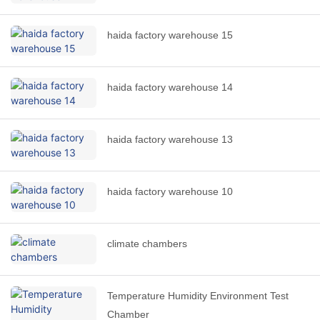
haida factory warehouse 15
haida factory warehouse 14
haida factory warehouse 13
haida factory warehouse 10
climate chambers
Temperature Humidity Environment Test
Chamber