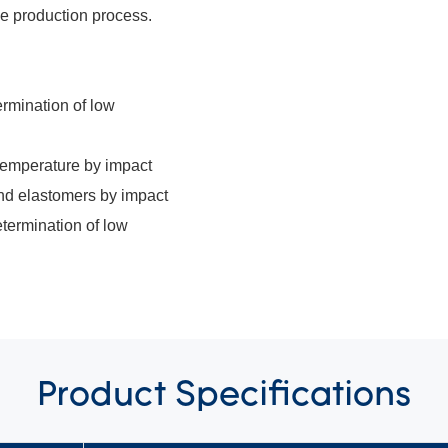
the production process.
rmination of low
 temperature by impact
nd elastomers by impact
termination of low
Product
Specifications