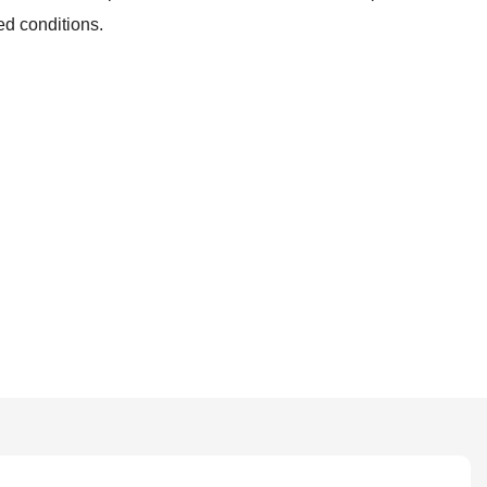
ed conditions.