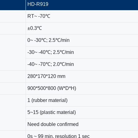
HD-R919
RT~ -70℃
±0.3℃
0~ -30℃; 2.5℃/min
-30~ -40℃; 2.5℃/min
-40~ -70℃; 2.0℃/min
280*170*120 mm
900*500*800 (W*D*H)
1 (rubber material)
5~15 (plastic material)
Need double confirmed
0s ~ 99 min, resolution 1 sec