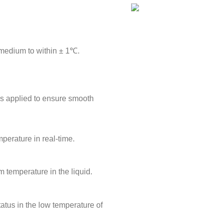
 medium to within ± 1℃.
is applied to ensure smooth
perature in real-time.
m temperature in the liquid.
tatus in the low temperature of