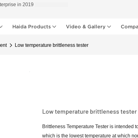
terprise in 2019
Haida Products
Video & Gallery
Compan
ent
Low temperature brittleness tester
Low temperature brittleness tester
Brittleness Temperature Tester is intended t
which is the lowest temperature at which no