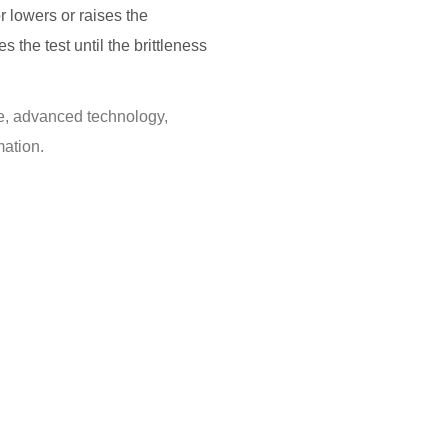
or lowers or raises the
the test until the brittleness
ure, advanced technology,
ation.