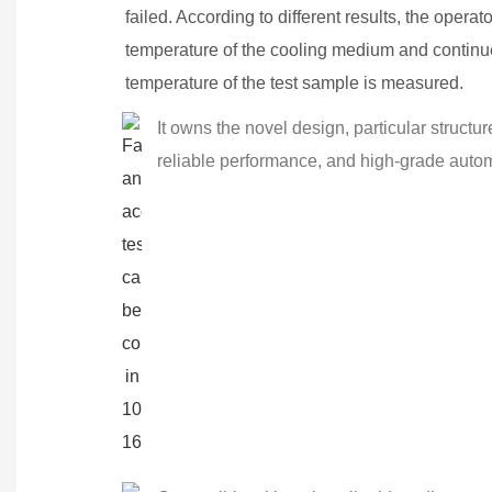
failed. According to different results, the operat
temperature of the cooling medium and continues 
temperature of the test sample is measured.
It owns the novel design, particular struct
reliable performance, and high-grade autom