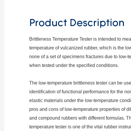
Product Description
Brittleness Temperature Tester is intended to mea
temperature of vulcanized rubber, which is the l
none of a set of specimens fractures due to low-
when tested under the specified conditions.
The low-temperature brittleness tester can be u
identification of functional performance for the no
elastic materials under the low-temperature cond
pros and cons of low-temperature properties of di
and compound rubbers with different formulas. The
temperature tester is one of the vital rubber instru