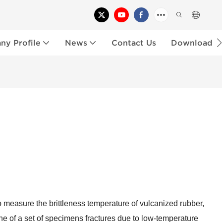
y Profile
News
Contact Us
Download
o measure the brittleness temperature of vulcanized rubber,
ne of a set of specimens fractures due to low-temperature