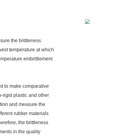
sure the brittleness
owest temperature at which
temperature embrittlement
sed to make comparative
n-rigid plastic and other
ition and measure the
fferent rubber materials
refore, the brittleness
ments in the quality