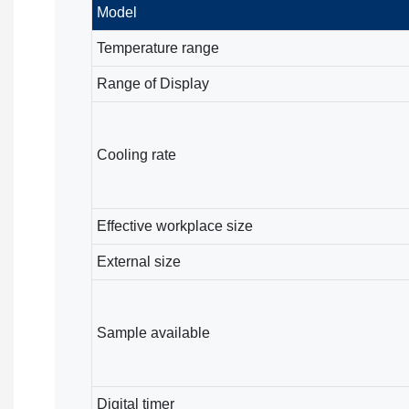
Model
Temperature range
Range of Display
Cooling rate
Effective workplace size
External size
Sample available
Digital timer