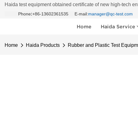
Haida test equipment obtained certificate of new high-tech en
Phone
:
+86-13602361535 E-mail:
manager@qc-test.com
Home
Haida Service
Home
Haida Products
Rubber and Plastic Test Equipm