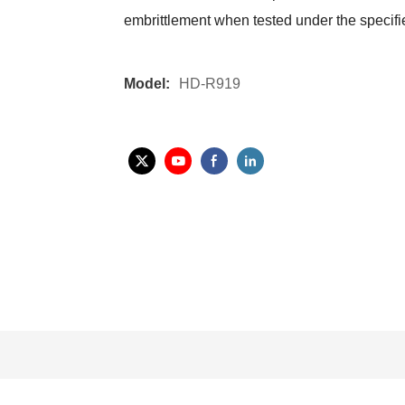
embrittlement when tested under the specifi
Model:
HD-R919