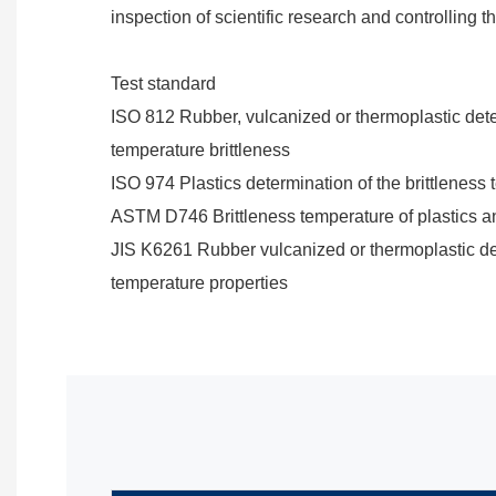
inspection of scientific research and controlling 
Test standard
ISO 812 Rubber, vulcanized or thermoplastic dete
temperature brittleness
ISO 974 Plastics determination of the brittleness
ASTM D746 Brittleness temperature of plastics a
JIS K6261 Rubber vulcanized or thermoplastic de
temperature properties