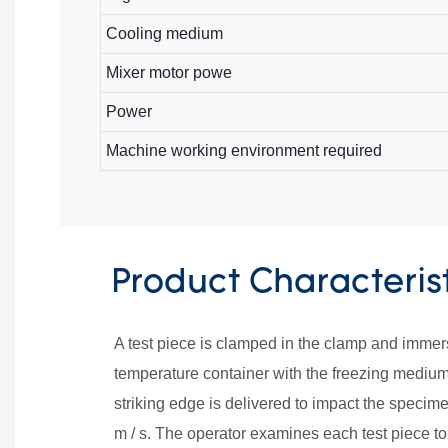
Cooling medium
Mixer motor powe
Power
Machine working environment required
Product Characteris
A test piece is clamped in the clamp and immers
temperature container with the freezing medium 
striking edge is delivered to impact the specimen
m / s. The operator examines each test piece to