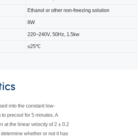
Ethanol or other non-freezing solution
8W
220~240V, 50Hz, 1.5kw
≤25℃
tics
ed into the constant low-
to precool for 5 minutes. A
 at the linear velocity of 2 ± 0.2
 determine whether or not it has