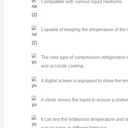
Compatible with various liquid mediums.
Capable of keeping the temperature of the
The new type of compression refrigeration 
and accurate cooling.
A digital screen is equipped to show the tem
A stirrer moves the liquid to ensure a unifor
It can test the brittleness temperature and s
vulcanizates in different formulas.