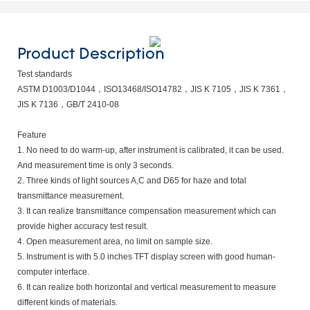
Product Description
Test standards
ASTM D1003/D1044，ISO13468/ISO14782，JIS K 7105，JIS K 7361，
JIS K 7136，GB/T 2410-08
Feature
1. No need to do warm-up, after instrument is calibrated, it can be used.
And measurement time is only 3 seconds.
2. Three kinds of light sources A,C and D65 for haze and total
transmittance measurement.
3. It can realize transmittance compensation measurement which can
provide higher accuracy test result.
4. Open measurement area, no limit on sample size.
5. Instrument is with 5.0 inches TFT display screen with good human-
computer interface.
6. It can realize both horizontal and vertical measurement to measure
different kinds of materials.