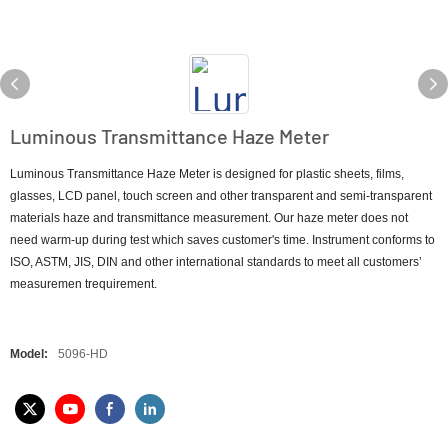
Luminous Transmittance Haze Meter
Luminous Transmittance Haze Meter is designed for plastic sheets, films,
glasses, LCD panel, touch screen and other transparent and semi-transparent
materials haze and transmittance measurement. Our haze meter does not
need warm-up during test which saves customer's time. Instrument conforms to
ISO, ASTM, JIS, DIN and other international standards to meet all customers’
measuremen trequirement.
Model:
5096-HD