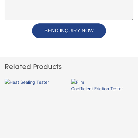
SEND INQUIRY NOW
Related Products