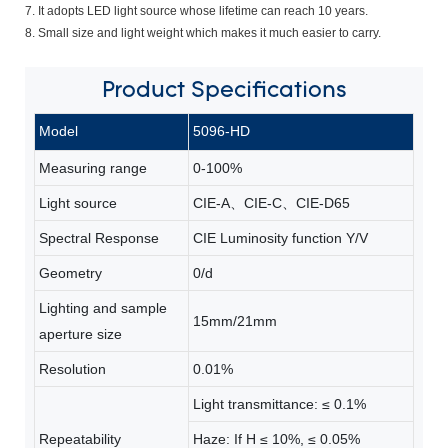
7. It adopts LED light source whose lifetime can reach 10 years.
8. Small size and light weight which makes it much easier to carry.
Product
Specifications
Model
5096-HD
Measuring range
0-100%
Light source
CIE-A、CIE-C、CIE-D65
Spectral Response
CIE Luminosity function Y/V
Geometry
0/d
Lighting and sample
15mm/21mm
aperture size
Resolution
0.01%
Light transmittance: ≤ 0.1%
Repeatability
Haze: If H ≤ 10%, ≤ 0.05%