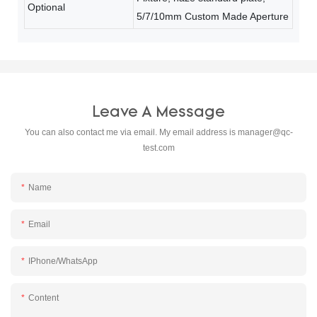
Optional
5/7/10mm Custom Made Aperture
Leave A Message
You can also contact me via email. My email address is
manager@qc-
test.com
Name
Email
IPhone/WhatsApp
Content