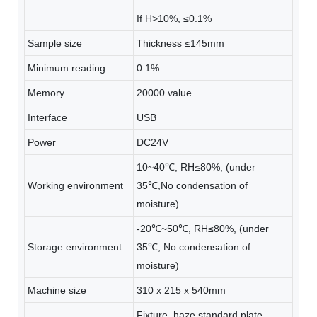
If H>10%, ≤0.1%
Sample size
Thickness ≤145mm
Minimum reading
0.1%
Memory
20000 value
Interface
USB
Power
DC24V
10~40℃, RH≤80%, (under
Working environment
35℃,No condensation of
moisture)
-20℃~50℃, RH≤80%, (under
Storage environment
35℃, No condensation of
moisture)
Machine size
310 x 215 x 540mm
Fixture, haze standard plate,