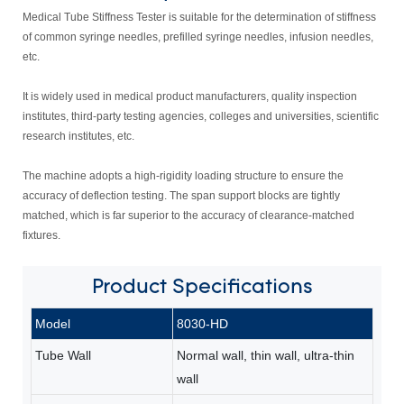
Medical Tube Stiffness Tester is suitable for the determination of stiffness
of common syringe needles, prefilled syringe needles, infusion needles,
etc.
It is widely used in medical product manufacturers, quality inspection
institutes, third-party testing agencies, colleges and universities, scientific
research institutes, etc.
The machine adopts a high-rigidity loading structure to ensure the
accuracy of deflection testing. The span support blocks are tightly
matched, which is far superior to the accuracy of clearance-matched
fixtures.
Product
Specifications
Model
8030-HD
Tube Wall
Normal wall, thin wall, ultra-thin
wall