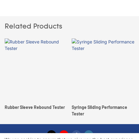
Related Products
Rubber Sleeve Rebound Tester
Syringe Sliding Performance
Tester