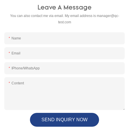
Leave A Message
You can also contact me via email. My email address is
manager@qc-
test.com
Name
Email
IPhone/WhatsApp
Content
SEND INQUIRY NOW