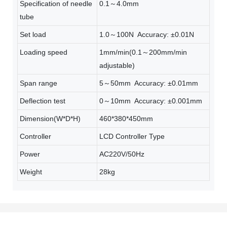
Specification of needle
0.1～4.0mm
tube
Set load
1.0～100N Accuracy: ±0.01N
Loading speed
1mm/min(0.1～200mm/min
adjustable)
Span range
5～50mm Accuracy: ±0.01mm
Deflection test
0～10mm Accuracy: ±0.001mm
Dimension(W*D*H)
460*380*450mm
Controller
LCD Controller Type
Power
AC220V/50Hz
Weight
28kg