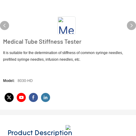
Medical Tube Stiffness Tester
It is suitable for the determination of stiffness of common syringe needles,
prefilled syringe needles, infusion needles, etc.
Model:
8030-HD
Product Description