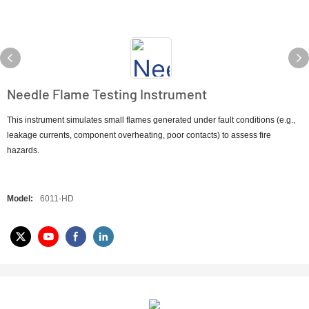
Needle Flame Testing Instrument
This instrument simulates small flames generated under fault conditions (e.g.,
leakage currents, component overheating, poor contacts) to assess fire
hazards.
Model:
6011-HD