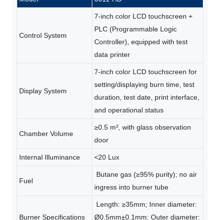
7-inch color LCD touchscreen +
PLC (Programmable Logic
Control System
Controller), equipped with test
data printer
7-inch color LCD touchscreen for
setting/displaying burn time, test
Display System
duration, test date, print interface,
and operational status
≥0.5 m³, with glass observation
Chamber Volume
door
Internal Illuminance
<20 Lux
Butane gas (≥95% purity); no air
Fuel
ingress into burner tube
Length: ≥35mm; Inner diameter:
Burner Specifications
Ø0.5mm±0.1mm; Outer diameter: