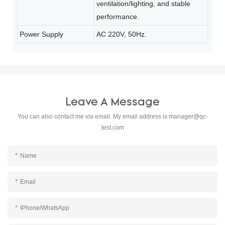
ventilation/lighting, and stable
performance.
Power Supply
AC 220V, 50Hz.
Leave A Message
You can also contact me via email. My email address is
manager@qc-
test.com
Name
Email
IPhone/WhatsApp