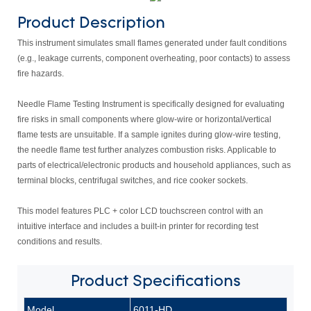
Product Description
This instrument simulates small flames generated under fault conditions
(e.g., leakage currents, component overheating, poor contacts) to assess
fire hazards.
Needle Flame Testing Instrument is specifically designed for evaluating
fire risks in small components where glow-wire or horizontal/vertical
flame tests are unsuitable. If a sample ignites during glow-wire testing,
the needle flame test further analyzes combustion risks. Applicable to
parts of electrical/electronic products and household appliances, such as
terminal blocks, centrifugal switches, and rice cooker sockets.
This model features PLC + color LCD touchscreen control with an
intuitive interface and includes a built-in printer for recording test
conditions and results.
Product
Specifications
Model
6011-HD