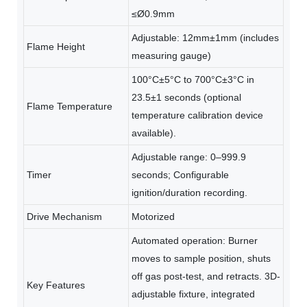
≤Ø0.9mm
Adjustable: 12mm±1mm (includes
Flame Height
measuring gauge)
100°C±5°C to 700°C±3°C in
23.5±1 seconds (optional
Flame Temperature
temperature calibration device
available).
Adjustable range: 0–999.9
Timer
seconds; Configurable
ignition/duration recording.
Drive Mechanism
Motorized
Automated operation: Burner
moves to sample position, shuts
off gas post-test, and retracts. 3D-
Key Features
adjustable fixture, integrated