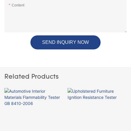
Content
SEND INQUIRY NOW
Related Products