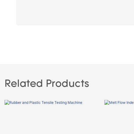
Related Products