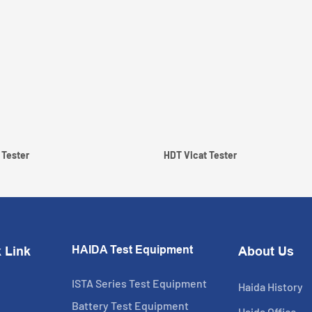
 Tester
HDT Vicat Tester
HAIDA Test Equipment
 Link
About Us
ISTA Series Test Equipment
Haida History
Battery Test Equipment
Haida Office