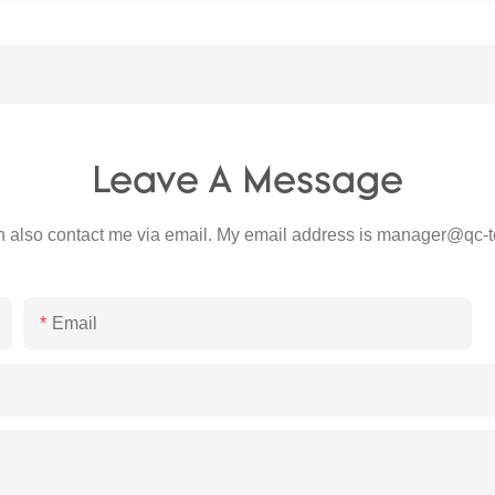
Leave A Message
 also contact me via email. My email address is
manager@qc-t
Email