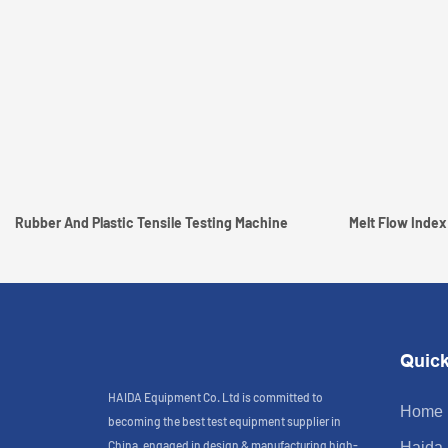
Rubber And Plastic Tensile Testing Machine
Melt Flow Index
Quick
HAIDA Equipment Co. Ltd is committed to
Home
becoming the best test equipment supplier in
China, engaged in design & manufacturing high-
Haida