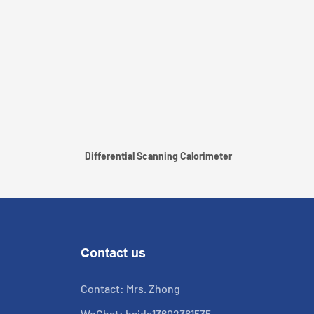
Differential Scanning Calorimeter
Contact us
Contact: Mrs. Zhong
WeChat: haida13602361535