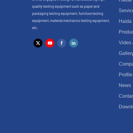
quality testing equipment such as paper and
Servic
packaging testing equipment, furniture testing
equipment, material mechanics testing equipment,
Haida
etc.
Produc
Video
Galler
Comp
Profile
News
Contac
Downl