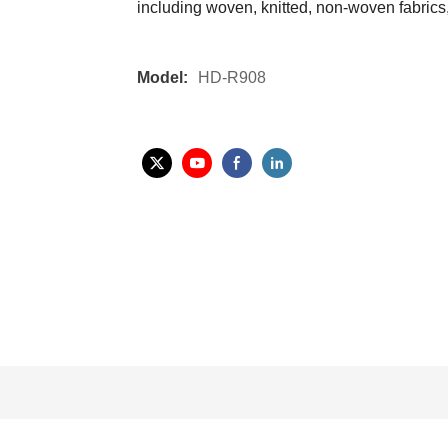
including woven, knitted, non-woven fabrics, 
Model:
HD-R908