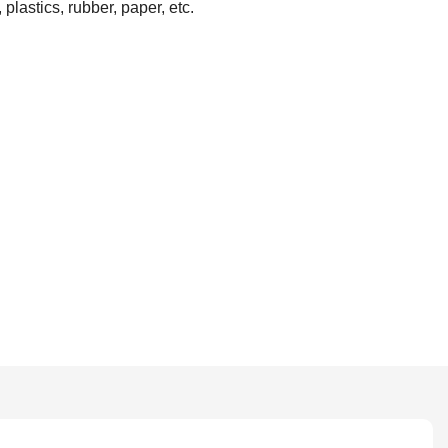
plastics, rubber, paper, etc.