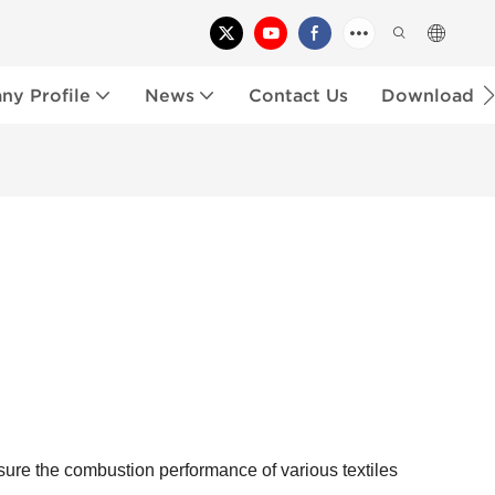
y Profile
News
Contact Us
Download
sure the combustion performance of various textiles