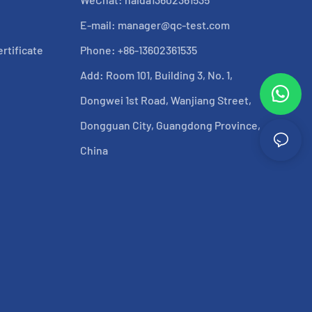
E-mail:
manager@qc-test.com
rtificate
Phone: +86-13602361535
Add: Room 101, Building 3, No. 1,
Dongwei 1st Road, Wanjiang Street,
Dongguan City, Guangdong Province,
China