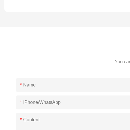
You can
Name
IPhone/WhatsApp
Content