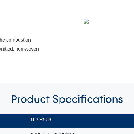
 the combustion
 knitted, non-woven
Product
Specifications
HD-R908