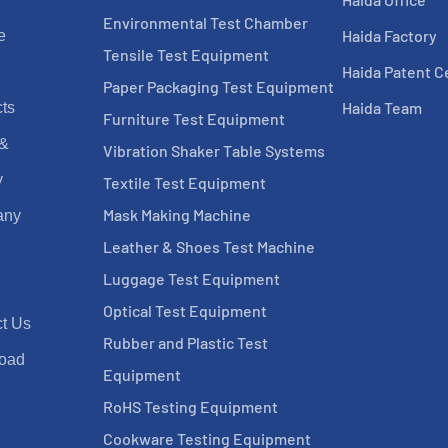
Environmental Test Chamber
Haida Factory
e
Tensile Test Equipment
Haida Patent Ce
Paper Packaging Test Equipment
Haida Team
ts
Furniture Test Equipment
 &
Vibration Shaker Table Systems
y
Textile Test Equipment
Mask Making Machine
any
Leather & Shoes Test Machine
Luggage Test Equipment
Optical Test Equipment
t Us
Rubber and Plastic Test
oad
Equipment
RoHS Testing Equipment
Cookware Testing Equipment