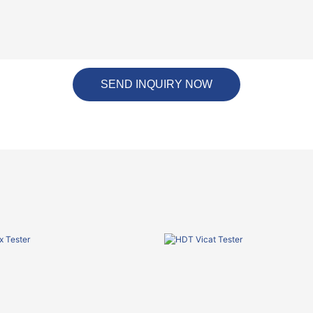
SEND INQUIRY NOW