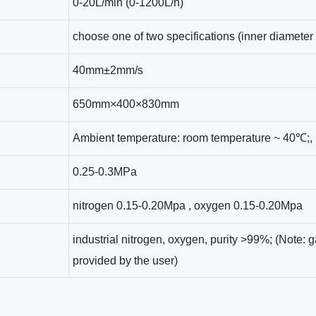
0-20L/min (0-1200L/h)
choose one of two specifications (inner diamete
40mm±2mm/s
650mm×400×830mm
Ambient temperature: room temperature ~ 40℃;, 
0.25-0.3MPa
nitrogen 0.15-0.20Mpa , oxygen 0.15-0.20Mpa
industrial nitrogen, oxygen, purity >99%; (Note:
provided by the user)