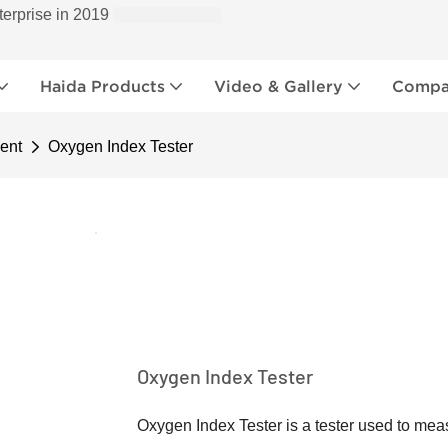
terprise in 2019
Haida Products
Video & Gallery
Compan
ent
Oxygen Index Tester
Oxygen Index Tester
Oxygen Index Tester is a tester used to mea