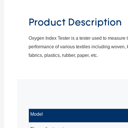
Product Description
Oxygen Index Tester is a tester used to measure
performance of various textiles including woven,
fabrics, plastics, rubber, paper, etc.
Model