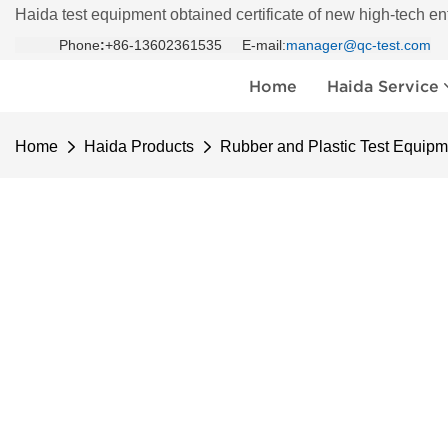
Haida test equipment obtained certificate of new high-tech en
Phone
:
+86-13602361535 E-mail:
manager@qc-test.com
Home
Haida Service
Home
Haida Products
Rubber and Plastic Test Equipm