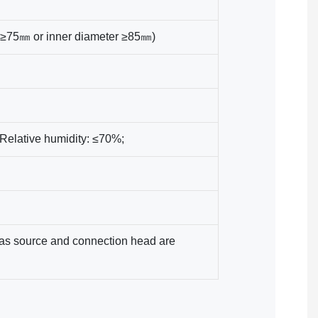
r ≥75㎜ or inner diameter ≥85㎜)
Relative humidity: ≤70%;
 gas source and connection head are