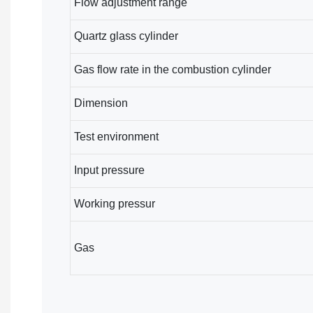
Flow adjustment range
Quartz glass cylinder
Gas flow rate in the combustion cylinder
Dimension
Test environment
Input pressure
Working pressur
Gas