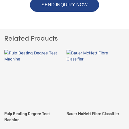
SEND INQUIRY NOW
Related Products
Pulp Beating Degree Test
Bauer McNett Fibre Classifier
Machine