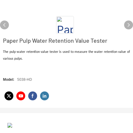
Paper Pulp Water Retention Value Tester
The pulp water retention value tester is used to measure the water retention value of
various pulps.
Model:
5038-HD