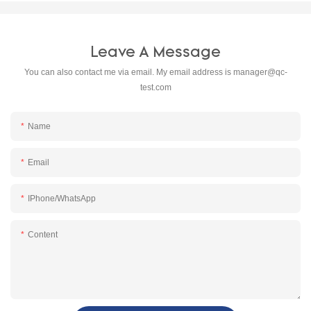
Leave A Message
You can also contact me via email. My email address is
manager@qc-
test.com
Name
Email
IPhone/WhatsApp
Content