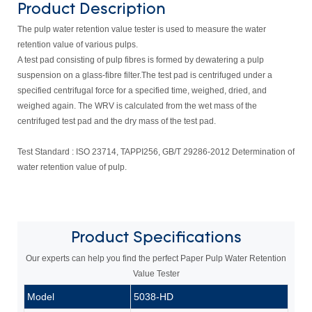
Product Description
The pulp water retention value tester is used to measure the water
retention value of various pulps.
A test pad consisting of pulp fibres is formed by dewatering a pulp
suspension on a glass-fibre filter.The test pad is centrifuged under a
specified centrifugal force for a specified time, weighed, dried, and
weighed again. The WRV is calculated from the wet mass of the
centrifuged test pad and the dry mass of the test pad.
Test Standard :
ISO 23714, TAPPI256, GB/T 29286-2012 Determination of
water retention value of pulp.
Product
Specifications
Our experts can help you find the perfect Paper Pulp Water Retention
Value Tester
Model
5038-HD