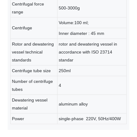
Centrifugal force
500-3000g
range
Volume:100 ml;
Centrifuge
Inner diameter : 45 mm
Rotor and dewatering
rotor and dewatering vessel in
vessel technical
accordance with ISO 23714
standards
standar
Centrifuge tube size
250ml
Number of centrifuge
4
tubes
Dewatering vessel
aluminum alloy
material
Power
single-phase 220V, 50Hz/400W