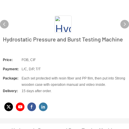
Hydrostatic Pressure and Burst Testing Machine
Price:
FOB, CIF
Payment:
L/C, D/P, T/T
Package:
Each set protected with resin fiber and PP film, then put into Strong
wooden case with operation manual and video inside.
Delivery:
15 days after order.