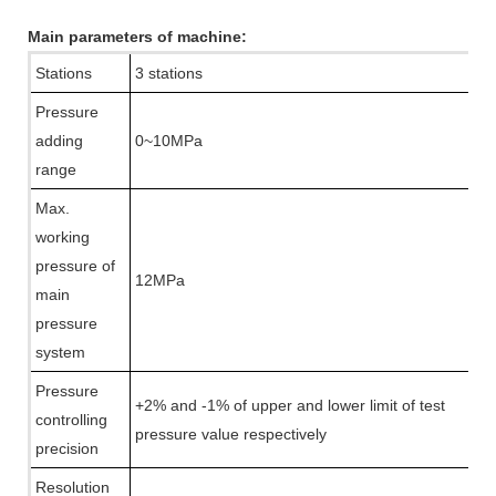
Main parameters of machine:
Stations
3 stations
Pressure
adding
0~10MPa
range
Max.
working
pressure of
12MPa
main
pressure
system
Pressure
+2% and -1% of upper and lower limit of test
controlling
pressure value respectively
precision
Resolution