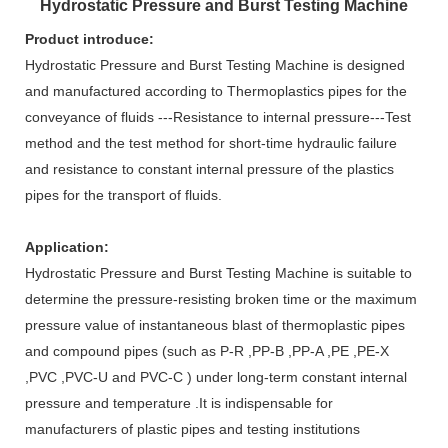
Hydrostatic Pressure and Burst Testing Machine
Product introduce:
Hydrostatic Pressure and Burst Testing Machine
is designed
and manufactured according to Thermoplastics pipes for the
conveyance of fluids ---Resistance to internal pressure---
Test
method and the test method for short-time hydraulic failure
and resistance to constant internal pressure of the plastics
pipes for the transport of fluids.
Application:
Hydrostatic Pressure and Burst Testing Machine is suitable to
determine the pressure-resisting broken time or the maximum
pressure value of instantaneous blast of thermoplastic pipes
and compound pipes (such as P-R ,PP-B ,PP-A ,PE ,PE-X
,PVC ,PVC-U and PVC-C ) under long-term constant internal
pressure and temperature .It is indispensable for
manufacturers of plastic pipes and testing institutions