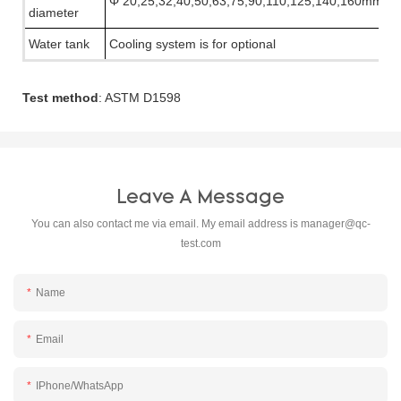
Φ
20,25,32,40,50,63,75,90,110,125,140,160mm
diameter
Water tank
Cooling system is for optional
Test method
: ASTM D1598
Leave A Message
You can also contact me via email. My email address is
manager@qc-
test.com
Name
Email
IPhone/WhatsApp