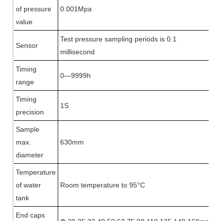
of pressure
0.001Mpa
value
T
est pressure sampling periods is 0.1
Sensor
millisecond
Timing
0—9999h
range
Timing
1S
precision
Sample
max.
630mm
diameter
Temperature
of water
Room temperature to 95°C
tank
End caps