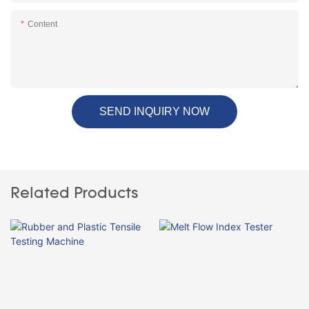
Content
SEND INQUIRY NOW
Related Products