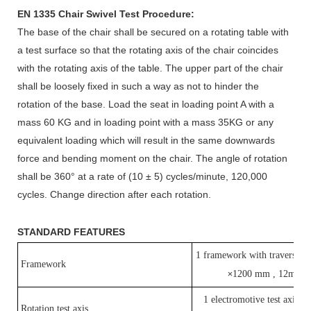
EN 1335 Chair Swivel Test Procedure:
The base of the chair shall be secured on a rotating table with
a test surface so that the rotating axis of the chair coincides
with the rotating axis of the table. The upper part of the chair
shall be loosely fixed in such a way as not to hinder the
rotation of the base. Load the seat in loading point A with a
mass 60 KG and in loading point with a mass 35KG or any
equivalent loading which will result in the same downwards
force and bending moment on the chair. The angle of rotation
shall be 360° at a rate of (10 ± 5) cycles/minute, 120,000
cycles. Change direction after each rotation.
STANDARD FEATURES
1 framework with traverse 
Framework
1200 mm , 12mm t
×
1 electromotive test axis fo
Rotation test axis