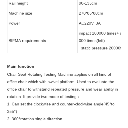
Rail height
90-135cm
Machine size
270*85*80cm
Power
AC220V, 3A
impact 100000 times+ stati
BIFMA requirements
000 times(left)
+static pressure 20000times
Main function
Chair Seat Rotating Testing Machine
applies on all kind of
office chair which with swivel platform. Used to evaluate the
office chair to withstand repeated pressure and wear ability in
rotation. It provide two mode of testing：
1. Can set the clockwise and counter-clockwise angle(45°to
355°)
2. 360°rotation single direction