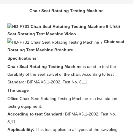
Chair Seat Rotating Testing Machine
Chair
Seat Rotating Test Machine Video
Chair seat
Rotating Test Machine Brochure
Specifications
Chair Seat Rotating Testing Machine
is used to test the
durability of the seat swivel of the chair. According to test
Standard: BIFMA X5.1-2002, Test No. 8,11
The usage
Office Chair Seat Rotating Testing Machine is a two station
testing equipment.
According to test Standard:
BIFMA X5.1-2002, Test No.
8,11
Applicability:
This test applies to all types of the swiveling