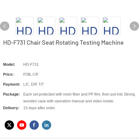
HD-F731 Chair Seat Rotating Testing Machine
Model:
HD-F731
Price:
FOB, CIF
Payment:
L/C, D/P, T/T
Package:
Each set protected with resin fiber and PP film, then put into Strong
wooden case with operation manual and video inside.
Delivery:
15 days after order.