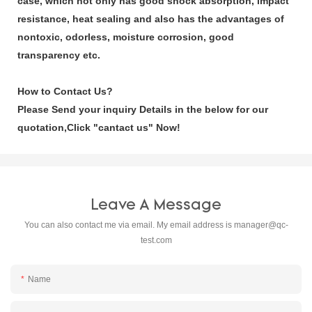
case, which not only has good shock absorption, impact
resistance, heat sealing and also has the advantages of
nontoxic, odorless, moisture corrosion, good
transparency etc.
How to Contact Us?
Please Send your inquiry Details in the below for our
quotation,Click
"cantact us"
Now!
Leave A Message
You can also contact me via email. My email address is
manager@qc-
test.com
Name