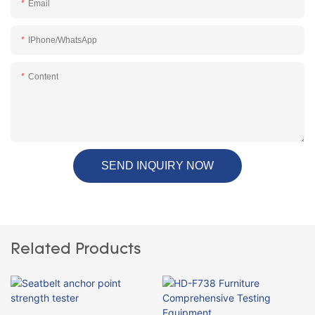
Email
IPhone/WhatsApp
Content
SEND INQUIRY NOW
Related Products