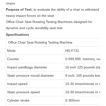
chairs.
Purpose of Test:
to evaluate the ability of a chair to withstand
heavy impact forces on the seat.
Office Chair Seat Rotating Testing Machineis designed for
dynamic and cyclic durability seat test.
Specifications
Office Chair Seat Rotating Testing Machine
Mode
HD-F731
Counter
0-999,999, memory, output
Impact sandbags diameter
16 inch 125 pounds stand
Static pressure mould diameter
8 inch, 165 pounds briquet
Impact speed
10-30 times/minute or spec
Static pressure speed
10-30 times/minute or spec
Cylinder stroke
0-300mm