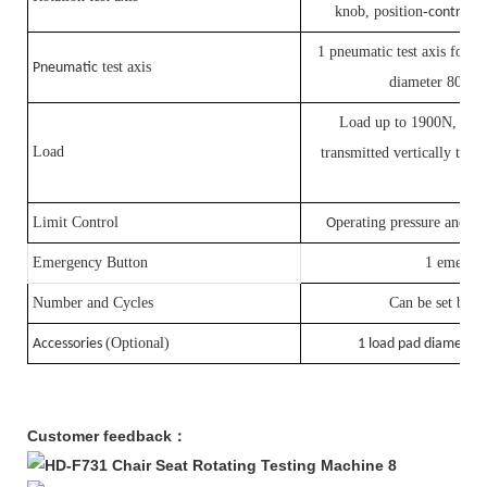
knob, position-
controlle
1 pneumatic test axis for se
test axis
Pneumatic
diameter 80mm
Load up to 1900N, 2
L
×
Load
transmitted vertically to th
ra
Limit Control
perating pressure and cy
O
Emergency Button
1 emergen
Number and Cycles
Can be set by P
(Optional)
Accessories
1 load pad diamete
Customer feedback：