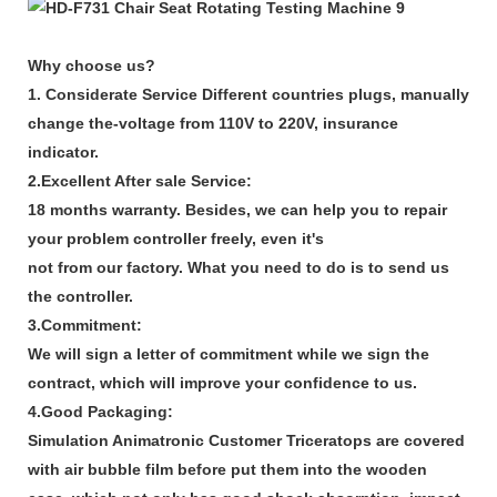
Why choose us?
1. Considerate Service Different countries plugs, manually
change the-voltage from 110V to 220V, insurance
indicator.
2.Excellent After sale Service:
18 months warranty. Besides, we can help you to repair
your problem controller freely, even it's
not from our factory. What you need to do is to send us
the controller.
3.Commitment:
We will sign a letter of commitment while we sign the
contract, which will improve your confidence to us.
4.Good Packaging:
Simulation Animatronic Customer Triceratops are covered
with air bubble film before put them into the wooden