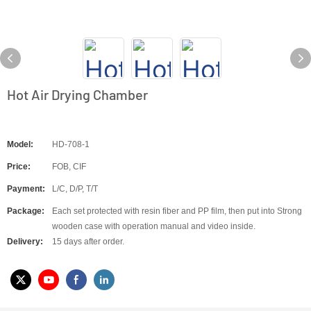
Hot Air Drying Chamber
Model:
HD-708-1
Price:
FOB, CIF
Payment:
L/C, D/P, T/T
Package:
Each set protected with resin fiber and PP film, then put into Strong
wooden case with operation manual and video inside.
Delivery:
15 days after order.