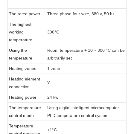
The rated power
Three phase four wire, 380 v, 50 hz
The highest
working
300°C
temperature
Using the
Room temperature + 10 ~ 300 °C can be
temperature
arbitrarily set
Heating zones
1 zone
Heating element
Y
connection
Heating power
24 kw
The temperature
Using digital intelligent microcomputer
control mode
PLD temperature control system.
Temperature
±1°C
control precision