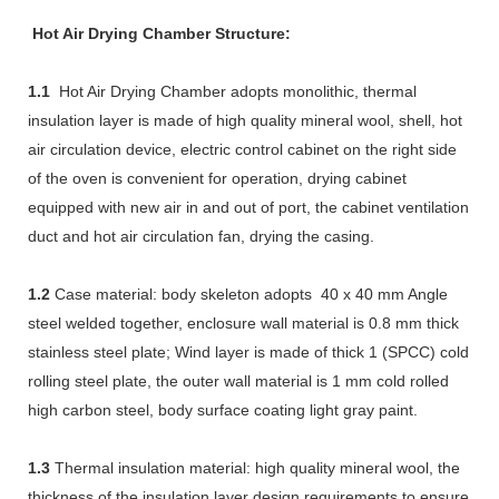
Hot Air Drying Chamber Structure:
1.1
Hot Air Drying Chamber adopts monolithic, thermal
insulation layer is made of high quality mineral wool, shell, hot
air circulation device, electric control cabinet on the right side
of the oven is convenient for operation, drying cabinet
equipped with new air in and out of port, the cabinet ventilation
duct and hot air circulation fan, drying the casing.
1.2
Case material: body skeleton adopts 40 x 40 mm Angle
steel welded together, enclosure wall material is 0.8 mm thick
stainless steel plate; Wind layer is made of thick 1 (SPCC) cold
rolling steel plate, the outer wall material is 1 mm cold rolled
high carbon steel, body surface coating light gray paint.
1.3
Thermal insulation material: high quality mineral wool, the
thickness of the insulation layer design requirements to ensure