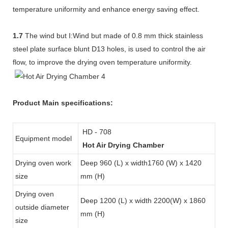
temperature uniformity and enhance energy saving effect.
1.7
The wind but I:Wind but made of 0.8 mm thick stainless
steel plate surface blunt D13 holes, is used to control the air
flow, to improve the drying oven temperature uniformity.
Product Main specifications:
HD - 708
Equipment model
Hot Air Drying Chamber
Drying oven work
Deep 960 (L) x width1760 (W) x 1420
size
mm (H)
Drying oven
Deep 1200 (L) x width 2200(W) x 1860
outside diameter
mm (H)
size