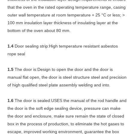
that the oven in the rated operating temperature range, casing
outer wall temperature at room temperature + 25 °C or less; >
100 mm insulation layer thickness of insulating layer at the
bottom of the oven about 80 mm.
1.4
Door sealing strip:High temperature resistant asbestos
rope seal
1.5
The door is:Design to open the door and the door is
manual flat open, the door is steel structure steel and precision
of high qualified steel plate assembly welding and into.
1.6
The door is sealed:USES the manual of the rod handle and
the door is the soft edge sealing device, pressure can make
the door and enclosure, make sure remain the state of closed
box in the process of production, to eliminate the hot gases to
escape, improved working environment, guarantee the box