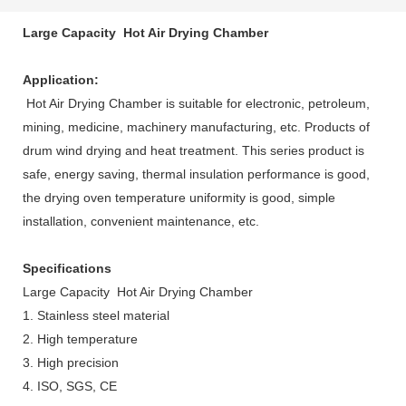
Large Capacity Hot Air Drying Chamber
Application:
Hot Air Drying Chamber is suitable for electronic, petroleum,
mining, medicine, machinery manufacturing, etc. Products of
drum wind drying and heat treatment. This series product is
safe, energy saving, thermal insulation performance is good,
the drying oven temperature uniformity is good, simple
installation, convenient maintenance, etc.
Specifications
Large Capacity Hot Air Drying Chamber
1. Stainless steel material
2. High temperature
3. High precision
4. ISO, SGS, CE