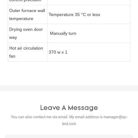
Outer furnace wall
Temperature 35 °C or less
temperature
Drying oven door
Manually turn
way
Hot air circulation
370 w x 1
fan
Leave A Message
You can also contact me via email. My email address is
manager@qc-
test.com