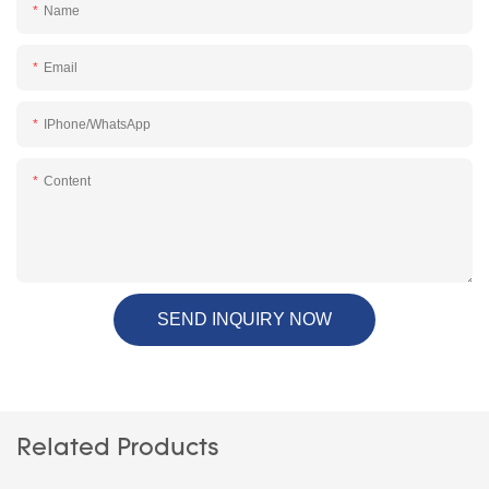
Name
Email
IPhone/WhatsApp
Content
SEND INQUIRY NOW
Related Products