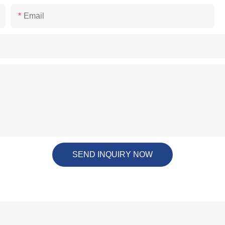
Email
SEND INQUIRY NOW