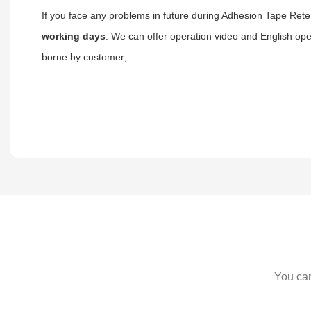
If you face any problems in future during Adhesion Tape Reten
working days
. We can offer operation video and English ope
borne by customer;
You can