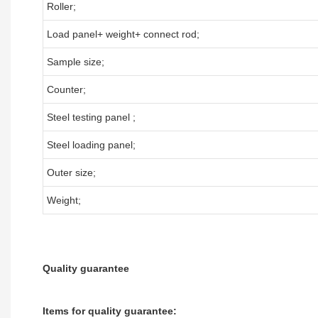
Roller;
Load panel+ weight+ connect rod;
Sample size;
Counter;
Steel testing panel ;
Steel loading panel;
Outer size;
Weight;
Quality guarantee
Items for quality guarantee: