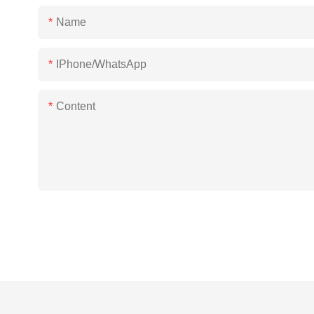
Name
IPhone/WhatsApp
Content