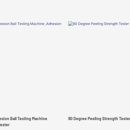
hesion Ball Testing Machine
90 Degree Peeling Strength Test
Tester