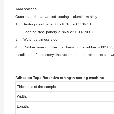
Accessories
Outer material: advanced coating + aluminum alloy
1. Testing steel panel; 0Cr18Ni9 or Cr18Ni9Ti
2. Loading steel panel;Cr18Ni9 or 1Cr18Ni9Ti
3. Weight;stainless steel
4. Rubber layer of roller; hardness of the rubber is 80°±5°
Installation of accessory; instruction one set, roller one set, 
Adhesion Tape Retentive strength testing machine
Thickness of the sample;
Width:
Length;