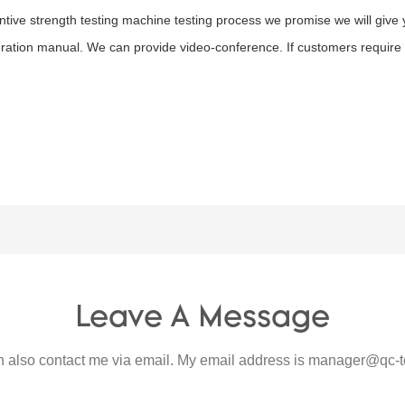
tive strength testing machine testing process we promise we will give 
ration manual. We can provide video-conference. If customers require o
Leave A Message
 also contact me via email. My email address is
manager@qc-t