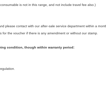
 consumable is not in this range, and not include travel fee also.)
nd please contact with our after-sale service department within a mont
s for the voucher if there is any amendment or without our stamp.
owing condition, though within warranty period:
egulation.