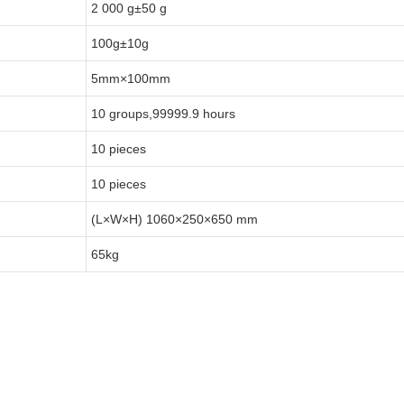
2 000 g±50 g
100g±10g
5mm×100mm
10 groups,99999.9 hours
10 pieces
10 pieces
(L×W×H) 1060×250×650 mm
65kg