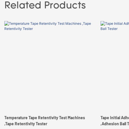
Related Products
Temperature Tape Retentivity Test Machines
Tape Initial Ad
,Tape Retentivity Tester
,Adhesion Ball 