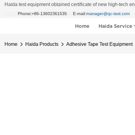
Haida test equipment obtained certificate of new high-tech en
Phone
:
+86-13602361535 E-mail:
manager@qc-test.com
Home
Haida Service
Home
Haida Products
Adhesive Tape Test Equipment