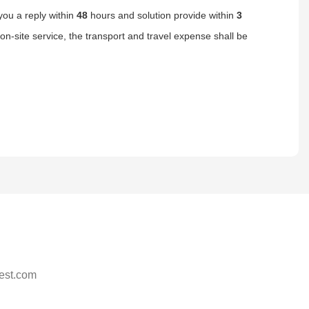
you a reply within
48
hours and solution provide within
3
n-site service, the transport and travel expense shall be
est.com