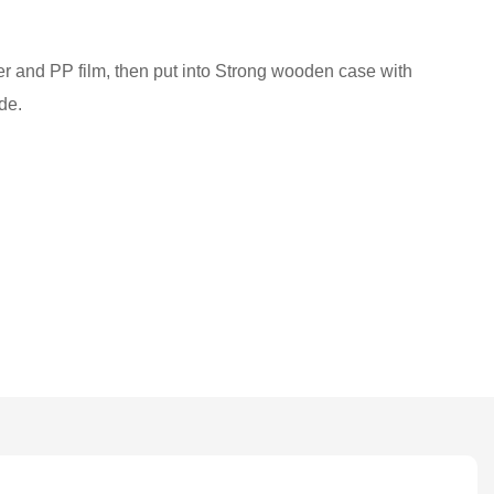
ber and PP film, then put into Strong wooden case with
de.