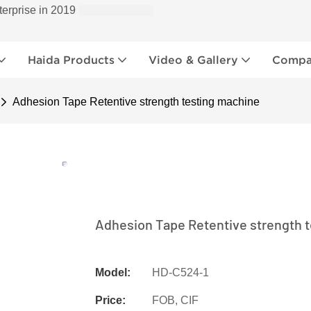
terprise in 2019
Haida Products
Video & Gallery
Compan
Adhesion Tape Retentive strength testing machine
Adhesion Tape Retentive strength 
Model:
HD-C524-1
Price:
FOB, CIF