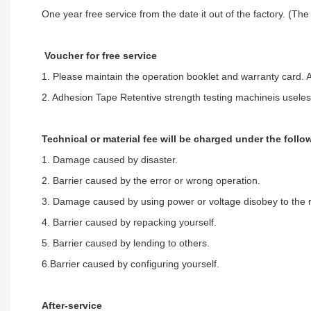
One year free service from the date it out of the factory. (The
Voucher for free service
1. Please maintain the operation booklet and warranty card. A
2. Adhesion Tape Retentive strength testing machineis useles
Technical or material fee will be charged under the foll
1. Damage caused by disaster.
2. Barrier caused by the error or wrong operation.
3. Damage caused by using power or voltage disobey to the r
4. Barrier caused by repacking yourself.
5. Barrier caused by lending to others.
6.Barrier caused by configuring yourself.
After-service