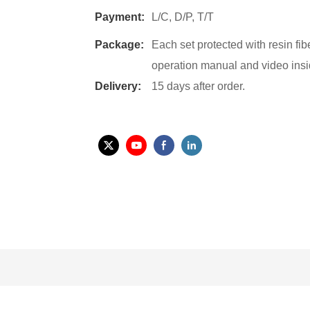
Payment:
L/C, D/P, T/T
Package:
Each set protected with resin fi
operation manual and video insi
Delivery:
15 days after order.