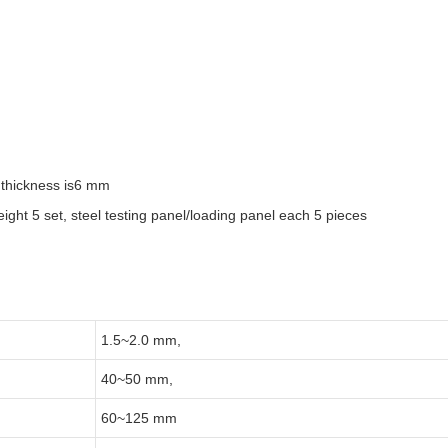
, thickness is6 mm
weight 5 set, steel testing panel/loading panel each 5 pieces
1.5~2.0 mm,
40~50 mm,
60~125 mm