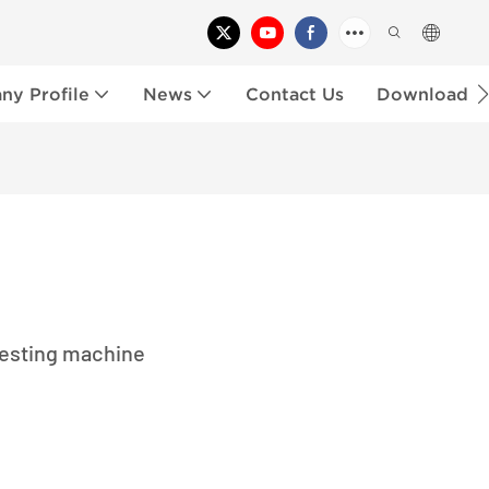
y Profile
News
Contact Us
Download
testing machine