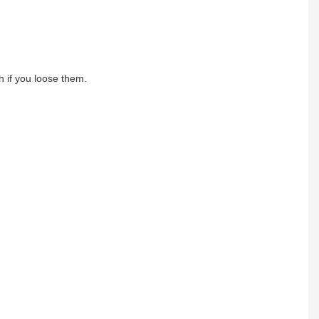
h if you loose them.