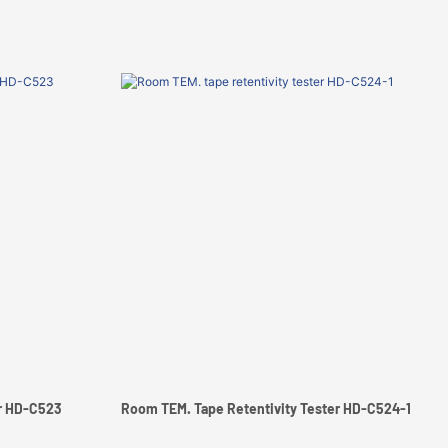
er HD-C523
Room TEM. Tape Retentivity Tester HD-C524-1