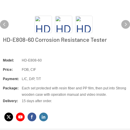
HD-E808-60 Corrosion Resistance Tester
Model:
HD-E808-60
Price:
FOB, CIF
Payment:
L/C, D/P, T/T
Package:
Each set protected with resin fiber and PP film, then put into Strong
wooden case with operation manual and video inside.
Delivery:
15 days after order.