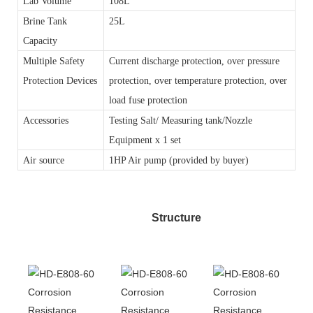
Lab Volume
108L
Brine Tank
25L
Capacity
Multiple Safety
Current discharge protection, over pressure
Protection Devices
protection, over temperature protection, over
load fuse protection
Accessories
Testing Salt/ Measuring tank/Nozzle
Equipment x 1 set
Air source
1HP Air pump (provided by buyer)
Structure