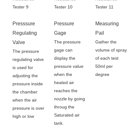
Presssure
Pressure
Measuring
Regulating
Gage
Pail
The pressure
Gather the
Valve
gage can
volume of spray
The pressure
display the
of each test
regulating valve
pressure value
50ml per
is used for
when the
degree
adjusting the
heated air
pressure inside
reaches the
the chamber
nozzle by going
when the air
throug the
pressure is over
Saturated air
high or low
tank.