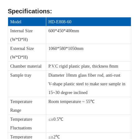
Specifications
:
Model
HD-E808-60
Internal Size
600*450*400mm
(W*D*H)
External Size
1060*580*1050mm
(W*D*H)
Chamber material
P.V.C rigid plastic plate, thickness 8mm
Sample tray
Diameter 10mm glass fiber rod, anti-rust
V-shape plastic steel to make sure sample in
15~30 degree inclined
Temperature
Room temperature ~ 55℃
Range
Temperature
≤±0.5℃
Fluctuations
Temperature
≤±2℃