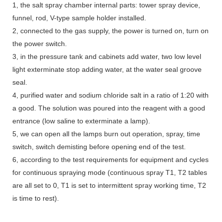
1, the salt spray chamber internal parts: tower spray device,
funnel, rod, V-type sample holder installed.
2, connected to the gas supply, the power is turned on, turn on
the power switch.
3, in the pressure tank and cabinets add water, two low level
light exterminate stop adding water, at the water seal groove
seal.
4, purified water and sodium chloride salt in a ratio of 1:20 with
a good. The solution was poured into the reagent with a good
entrance (low saline to exterminate a lamp).
5, we can open all the lamps burn out operation, spray, time
switch, switch demisting before opening end of the test.
6, according to the test requirements for equipment and cycles
for continuous spraying mode (continuous spray T1, T2 tables
are all set to 0, T1 is set to intermittent spray working time, T2
is time to rest).