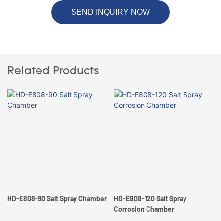
SEND INQUIRY NOW
Related Products
HD-E808-90 Salt Spray Chamber
HD-E808-120 Salt Spray
Corrosion Chamber