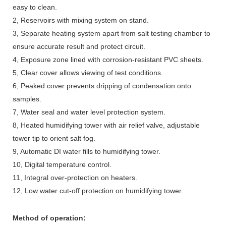
easy to clean.
2, Reservoirs with mixing system on stand.
3, Separate heating system apart from salt testing chamber to
ensure accurate result and protect circuit.
4, Exposure zone lined with corrosion-resistant PVC sheets.
5, Clear cover allows viewing of test conditions.
6, Peaked cover prevents dripping of condensation onto
samples.
7, Water seal and water level protection system.
8, Heated humidifying tower with air relief valve, adjustable
tower tip to orient salt fog.
9, Automatic DI water fills to humidifying tower.
10, Digital temperature control.
11, Integral over-protection on heaters.
12, Low water cut-off protection on humidifying tower.
Method of operation: