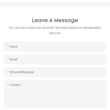
Leave A Message
You can also contact me via email. My email address is
manager@qc-
test.com
Name
Email
IPhone/WhatsApp
Content