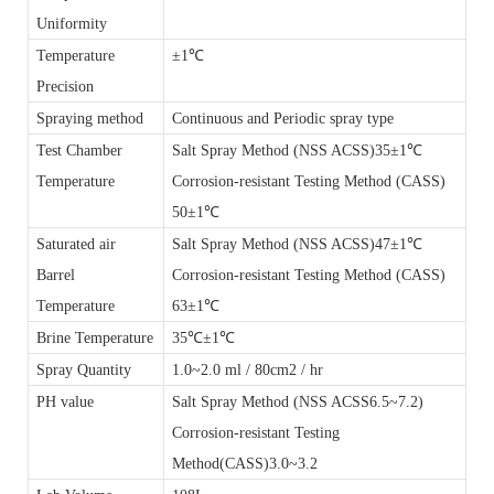
Uniformity
Temperature
±1℃
Precision
Spraying method
Continuous and Periodic spray type
Test Chamber
Salt Spray Method (NSS ACSS)35±1℃
Temperature
Corrosion-resistant Testing Method (CASS)
50±1℃
Saturated air
Salt Spray Method (NSS ACSS)47±1℃
Barrel
Corrosion-resistant Testing Method (CASS)
Temperature
63±1℃
Brine Temperature
35℃±1℃
Spray Quantity
1.0~2.0 ml / 80cm2 / hr
PH value
Salt Spray Method (NSS ACSS6.5~7.2)
Corrosion-resistant Testing
Method(CASS)3.0~3.2