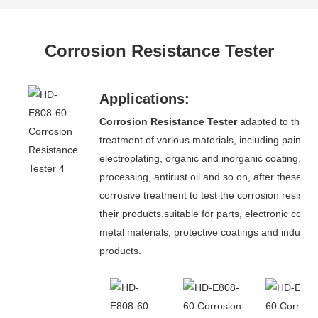
Corrosion Resistance Tester
Applications:
Corrosion Resistance Tester
adapted to the su
treatment of various materials, including paint,
electroplating, organic and inorganic coating, a
processing, antirust oil and so on, after these ant
corrosive treatment to test the corrosion resistan
their products.suitable for parts, electronic com
metal materials, protective coatings and industria
products.