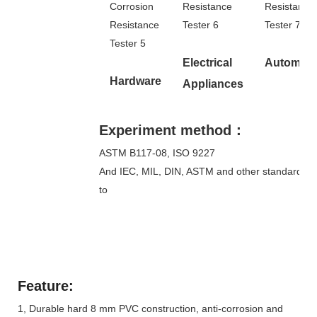
Electrical
Automoti
Hardware
Appliances
Experiment method：
ASTM B117-08, ISO 9227
And IEC, MIL, DIN, ASTM and other standards e
to
Feature:
1, Durable hard 8 mm PVC construction, anti-corrosion and