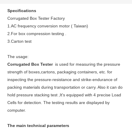
Specifications
Corrugated Box Tester Factory
1.AC frequency conversion motor ( Taiwan)
2.For box compression testing .
3.Carton test
The usage:
Corrugated Box Tester
is used for measuring the pressure
strength of boxes,cartons, packaging containers, etc. for
inspecting the pressure-resistance and strike-endurance of
packing materials during transportation or carry. Also it can do
hold pressure stacking test ,It's equipped with 4 precise Load
Cells for detection. The testing results are displayed by
computer.
The main technical parameters