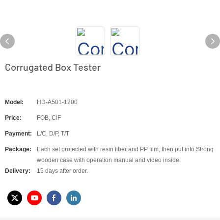
Corrugated Box Tester
Model:
HD-A501-1200
Price:
FOB, CIF
Payment:
L/C, D/P, T/T
Package:
Each set protected with resin fiber and PP film, then put into Strong
wooden case with operation manual and video inside.
Delivery:
15 days after order.