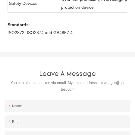
Safety Devices:
protection device
Standards:
ISO2872, ISO2874 and GB4857.4.
Leave A Message
You can also contact me via email. My email address is
manager@qc-
test.com
Name
Email