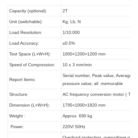
Capacity (optional):
2T
Unit (switchable):
Kg, Lb, N
Load Resolution:
1/10,000
Load Accuracy:
≤0.5%
Test Space (L×W×H):
1000×1200×1200 mm
Speed of Compression:
10 ± 3 mm/min
Serial number, Peak value, Average va
Report Items:
pressure value; all memorable
Structure:
AC frequency conversion motor ( Taiw
Dimension (L×W×H):
1795×1000×1820 mm
Weight :
Approx. 690 kg
Power:
220V/ 50Hz
Overload protection, overvoltage protec