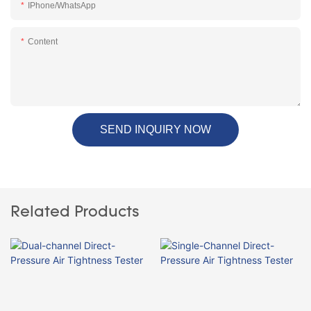
IPhone/WhatsApp
Content
SEND INQUIRY NOW
Related Products