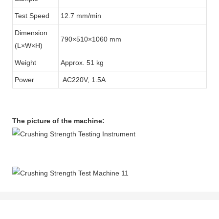
Test Speed
12.7 mm/min
Dimension
790×510×1060 mm
(L×W×H)
Weight
Approx. 51 kg
Power
AC220V, 1.5A
The picture of the machine: