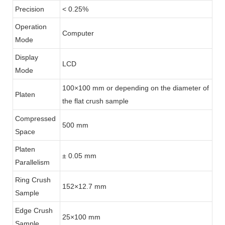
Precision
< 0.25%
Operation
Computer
Mode
Display
LCD
Mode
100×100 mm or depending on the diameter of
Platen
the flat crush sample
Compressed
500 mm
Space
Platen
± 0.05 mm
Parallelism
Ring Crush
152×12.7 mm
Sample
Edge Crush
25×100 mm
Sample