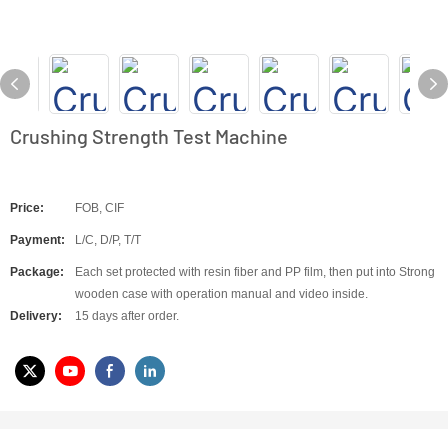
Crushing Strength Test Machine
Price:
FOB, CIF
Payment:
L/C, D/P, T/T
Package:
Each set protected with resin fiber and PP film, then put into Strong
wooden case with operation manual and video inside.
Delivery:
15 days after order.