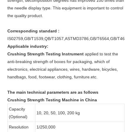
strength, decomposition degrees has improved 100 times than
the needle display type. This equipment is important to control
the quality product.
Corresponding standard :
IS02759,GB/T1539,QB/T1057,ASTMD3786,GB/T6564,GB/T465
Applicable industry:
Crushing Strength Testing Instrument
applied to test the
anti-breaking strength of boxes for packaging, which of
electronics, electrical appliances, wires, hardware, bicycles,
handbags, food, footwear, clothing, furniture.etc.
The main technical parameters are as follows
Crushing Strength Testing Machine in China
Capacity
10, 20, 50, 100, 200 kg
(Optional)
Resolution
1/250,000