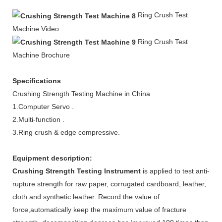
Ring
Crush
Test
Machine Video
Ring Crush
Test
Machine Brochure
Specifications
Crushing Strength Testing Machine in China
1.Computer Servo .
2.Multi-function .
3.Ring crush & edge compressive.
Equipment description:
Crushing Strength Testing Instrument
is applied to test anti-
rupture strength for raw paper, corrugated cardboard, leather,
cloth and synthetic leather. Record the value of
force,automatically keep the maximum value of fracture