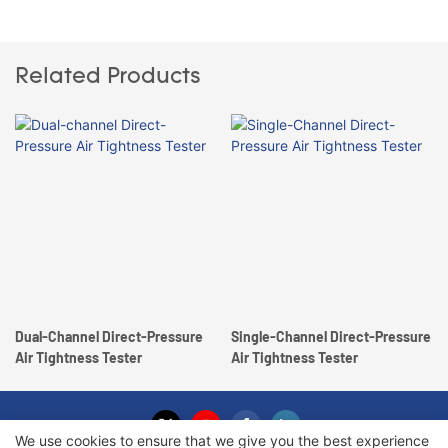
Related Products
Dual-Channel Direct-Pressure
Single-Channel Direct-Pressure
Air Tightness Tester
Air Tightness Tester
We use cookies to ensure that we give you the best experience