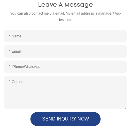
Leave A Message
You can also contact me via email. My email address is
manager@qc-
test.com
Name
Email
IPhone/WhatsApp
Content
SEND INQUIRY NOW