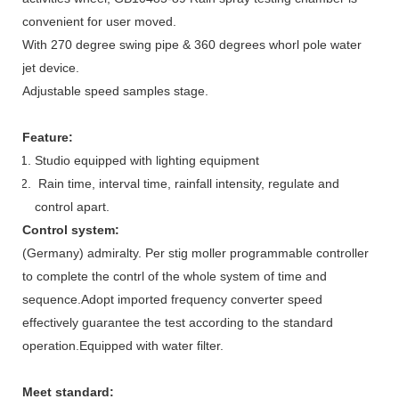
convenient for user moved.
With 270 degree swing pipe & 360 degrees whorl pole water
jet device.
Adjustable speed samples stage.
Feature:
Studio equipped with lighting equipment
Rain time, interval time, rainfall intensity, regulate and
control apart.
Control system:
(Germany) admiralty. Per stig moller programmable controller
to complete the contrl of the whole system of time and
sequence.Adopt imported frequency converter speed
effectively guarantee the test according to the standard
operation.Equipped with water filter.
Meet standard: