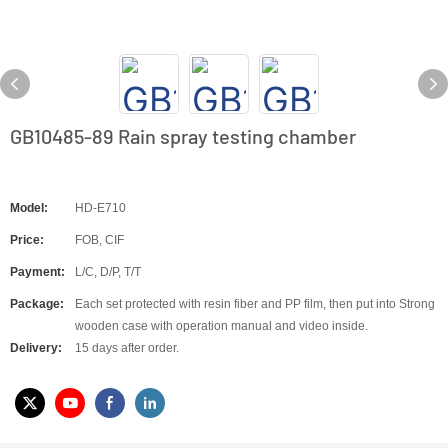
GB10485-89 Rain spray testing chamber
Model:
HD-E710
Price:
FOB, CIF
Payment:
L/C, D/P, T/T
Package:
Each set protected with resin fiber and PP film, then put into Strong
wooden case with operation manual and video inside.
Delivery:
15 days after order.