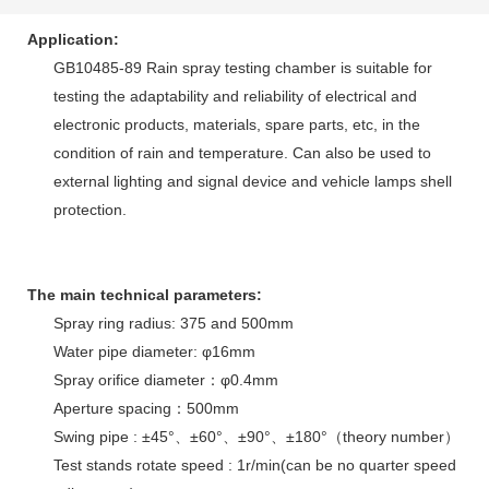
Application:
GB10485-89 Rain spray testing chamber is suitable for
testing the adaptability and reliability of electrical and
electronic products, materials, spare parts, etc, in the
condition of rain and temperature. Can also be used to
external lighting and signal device and vehicle lamps shell
protection.
The main technical parameters:
Spray ring radius: 375 and 500mm
Water pipe diameter: φ16mm
Spray orifice diameter：φ0.4mm
Aperture spacing：500mm
Swing pipe : ±45°、±60°、±90°、±180°（theory number）
Test stands rotate speed : 1r/min(can be no quarter speed