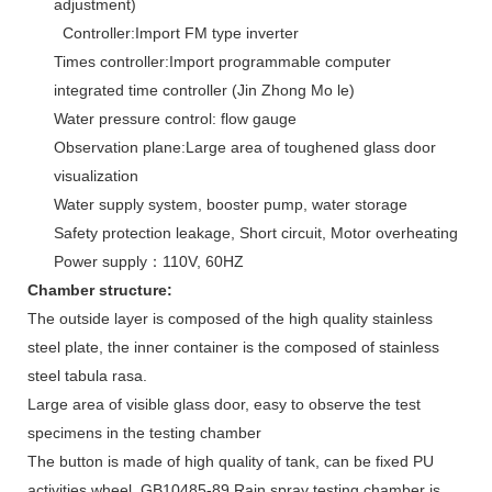
adjustment)
Controller:Import FM type inverter
Times controller:Import programmable computer
integrated time controller (Jin Zhong Mo le)
Water pressure control: flow gauge
Observation plane:Large area of toughened glass door
visualization
Water supply system, booster pump, water storage
Safety protection leakage, Short circuit, Motor overheating
Power supply：110V, 60HZ
Chamber structure:
The outside layer is composed of the high quality stainless
steel plate, the inner container is the composed of stainless
steel tabula rasa.
Large area of visible glass door, easy to observe the test
specimens in the testing chamber
The button is made of high quality of tank, can be fixed PU
activities wheel, GB10485-89 Rain spray testing chamber is