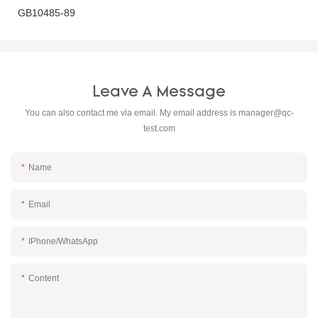
GB10485-89
Leave A Message
You can also contact me via email. My email address is
manager@qc-
test.com
Name
Email
IPhone/WhatsApp
Content