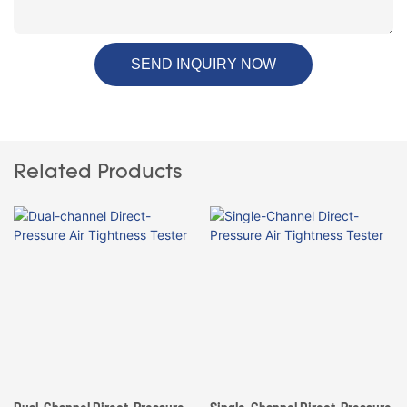
SEND INQUIRY NOW
Related Products