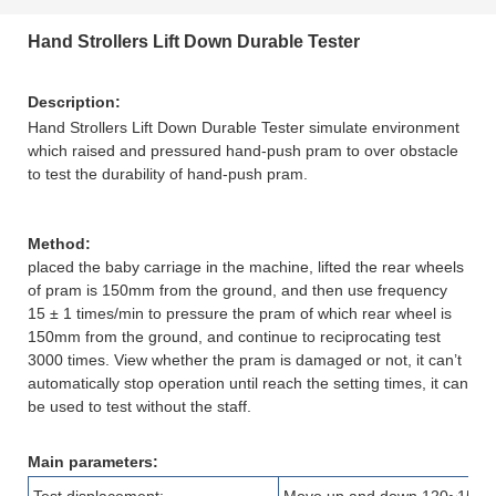
Hand Strollers Lift Down Durable Tester
Description
:
Hand Strollers Lift Down Durable Tester simulate environment
which raised and pressured hand-push pram to over obstacle
to test the durability of hand-push pram.
Method:
placed the baby carriage in the machine, lifted the rear wheels
of pram is 150mm from the ground, and then use frequency
15 ± 1 times/min to pressure the pram of which rear wheel is
150mm from the ground, and continue to reciprocating test
3000 times. View whether the pram is damaged or not, it can’t
automatically stop operation until reach the setting times, it can
be used to test without the staff.
Main parameters: