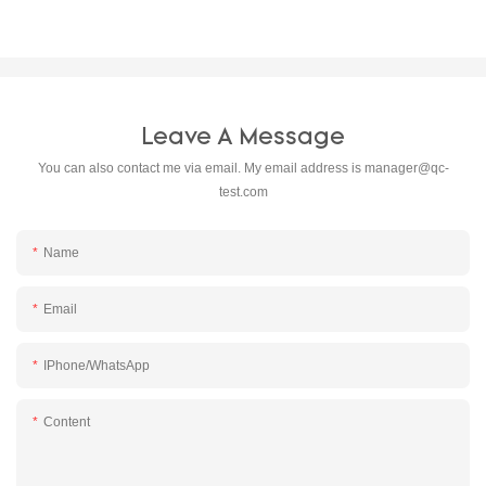
Leave A Message
You can also contact me via email. My email address is
manager@qc-
test.com
Name
Email
IPhone/WhatsApp
Content