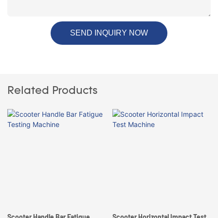
SEND INQUIRY NOW
Related Products
Scooter Handle Bar Fatigue
Scooter Horizontal Impact Test