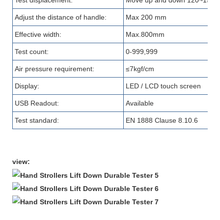
Test displacement
:
Move up and down 120~150
Adjust the distance of handle
:
Max 200 mm
Effective width:
Max.800mm
Test count:
0-999,999
Air pressure requirement
:
≤7kgf/cm
Display
:
LED
/
LCD touch screen
USB Readout
:
A
vailable
Test standard:
EN 1888 Clause 8.10.6
view: