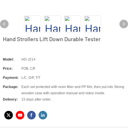
Hand Strollers Lift Down Durable Tester
Model:
HD-J214
Price:
FOB, CIF
Payment:
L/C, D/P, T/T
Package:
Each set protected with resin fiber and PP film, then put into Strong
wooden case with operation manual and video inside.
Delivery:
15 days after order.