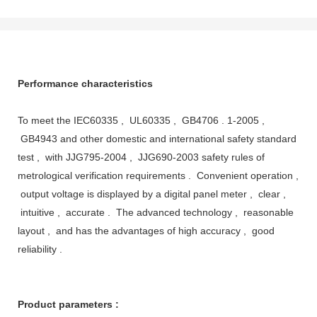
Performance characteristics
To meet the IEC60335 , UL60335 , GB4706 . 1-2005 ,
GB4943 and other domestic and international safety standard
test , with JJG795-2004 , JJG690-2003 safety rules of
metrological verification requirements . Convenient operation ,
output voltage is displayed by a digital panel meter , clear ,
intuitive , accurate . The advanced technology , reasonable
layout , and has the advantages of high accuracy , good
reliability .
Product parameters :