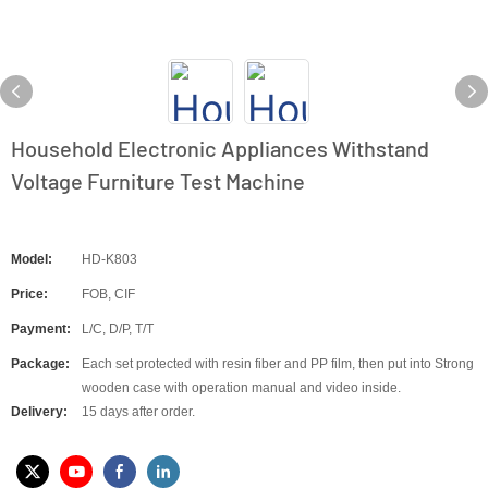
Household Electronic Appliances Withstand
Voltage Furniture Test Machine
Model:
HD-K803
Price:
FOB, CIF
Payment:
L/C, D/P, T/T
Package:
Each set protected with resin fiber and PP film, then put into Strong
wooden case with operation manual and video inside.
Delivery:
15 days after order.