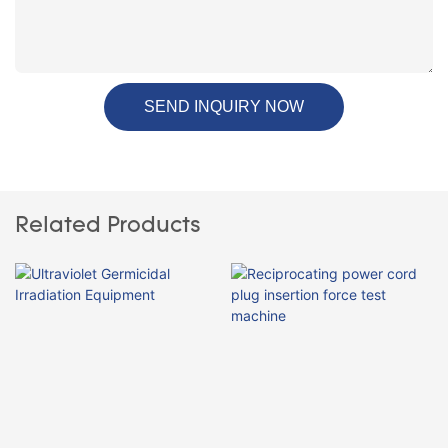
SEND INQUIRY NOW
Related Products