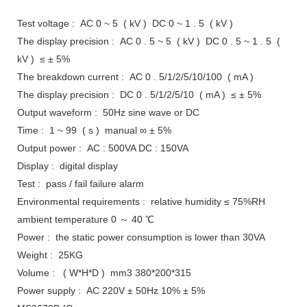
Test voltage : AC 0 ~ 5 ( kV ) DC 0 ~ 1 . 5 ( kV )
The display precision : AC 0 . 5 ~ 5 ( kV ) DC 0 . 5 ~ 1 . 5 (
kV ) ≤ ± 5%
The breakdown current : AC 0 . 5/1/2/5/10/100 ( mA )
The display precision : DC 0 . 5/1/2/5/10 ( mA ) ≤ ± 5%
Output waveform : 50Hz sine wave or DC
Time : 1 ~ 99 ( s ) manual ∞ ± 5%
Output power : AC : 500VA DC : 150VA
Display : digital display
Test : pass / fail failure alarm
Environmental requirements : relative humidity ≤ 75%RH
ambient temperature 0 ～ 40 ℃
Power : the static power consumption is lower than 30VA
Weight : 25KG
Volume : ( W*H*D ) mm3 380*200*315
Power supply : AC 220V ± 50Hz 10% ± 5%