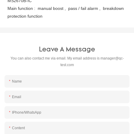
MS2670B-IC
Main function : manual boost , pass / fail alarm , breakdown
protection function
Leave A Message
You can also contact me via email. My email address is
manager@qc-
test.com
Name
Email
IPhone/WhatsApp
Content