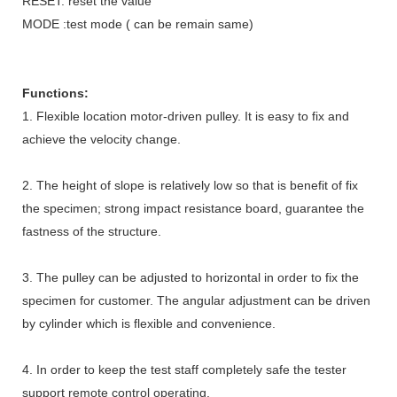
RESET: reset the value
MODE :test mode ( can be remain same)
Functions:
1. Flexible location motor-driven pulley. It is easy to fix and
achieve the velocity change.
2. The height of slope is relatively low so that is benefit of fix
the specimen; strong impact resistance board, guarantee the
fastness of the structure.
3. The pulley can be adjusted to horizontal in order to fix the
specimen for customer. The angular adjustment can be driven
by cylinder which is flexible and convenience.
4. In order to keep the test staff completely safe the tester
support remote control operating.