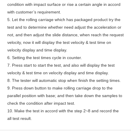
condition with impact surface or rise a certain angle in accord
with customer’s requirement.
5. Let the rolling carriage which has packaged product try the
test and to determine whether need adjust the acceleration or
not, and then adjust the slide distance, when reach the request
velocity, now it will display the test velocity & test time on
velocity display and time display.
6. Setting the test times cycle in counter.
7. Press start to start the test, and also will display the test
velocity & test time on velocity display and time display.
8. The tester will automatic stop when finish the setting times.
9. Press down button to make rolling carriage drop to the
parallel position with base; and then take down the samples to
check the condition after impact test.
10. Make the test in accord with the step 2~8 and record the
all test result.