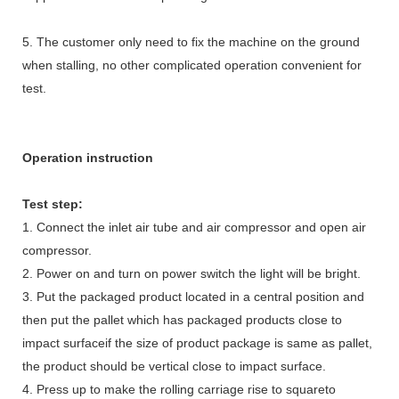
5. The customer only need to fix the machine on the ground
when stalling, no other complicated operation convenient for
test.
Operation instruction
Test step:
1. Connect the inlet air tube and air compressor and open air
compressor.
2. Power on and turn on power switch the light will be bright.
3. Put the packaged product located in a central position and
then put the pallet which has packaged products close to
impact surfaceif the size of product package is same as pallet,
the product should be vertical close to impact surface.
4. Press up to make the rolling carriage rise to squareto