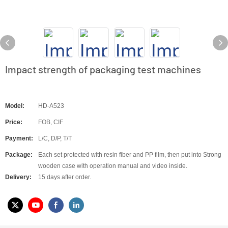
Impact strength of packaging test machines
Model:
HD-A523
Price:
FOB, CIF
Payment:
L/C, D/P, T/T
Package:
Each set protected with resin fiber and PP film, then put into Strong
wooden case with operation manual and video inside.
Delivery:
15 days after order.