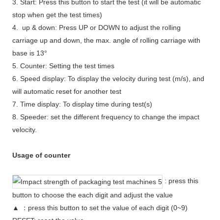
3. Start: Press this button to start the test (it will be automatic
stop when get the test times)
4. up & down: Press UP or DOWN to adjust the rolling
carriage up and down, the max. angle of rolling carriage with
base is 13°
5. Counter: Setting the test times
6. Speed display: To display the velocity during test (m/s), and
will automatic reset for another test
7. Time display: To display time during test(s)
8. Speeder: set the different frequency to change the impact
velocity.
Usage of counter
: press this
button to choose the each digit and adjust the value
▲ ：press this button to set the value of each digit (0~9)