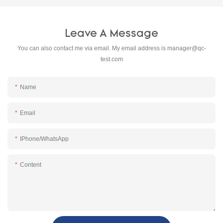
Leave A Message
You can also contact me via email. My email address is
manager@qc-
test.com
Name
Email
IPhone/WhatsApp
Content