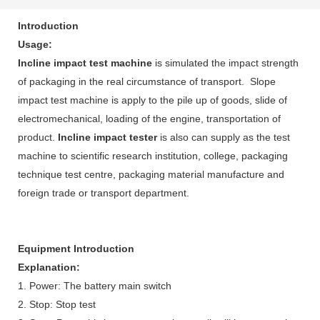
Introduction
Usage:
Incline impact test machine
is simulated the impact strength
of packaging in the real circumstance of transport. Slope
impact test machine is apply to the pile up of goods, slide of
electromechanical, loading of the engine, transportation of
product.
Incline impact tester
is also can supply as the test
machine to scientific research institution, college, packaging
technique test centre, packaging material manufacture and
foreign trade or transport department.
Equipment Introduction
Explanation:
1. Power: The battery main switch
2. Stop: Stop test