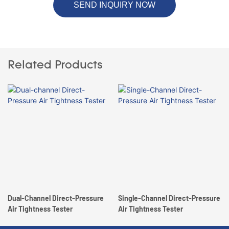
SEND INQUIRY NOW
Related Products
Dual-Channel Direct-Pressure
Single-Channel Direct-Pressure
Air Tightness Tester
Air Tightness Tester