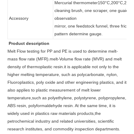
Mercurial thermometer150°C,200°C,250°C
cleaning brush, one scraper, one guaid mat
Accessory
observation
mirror, one feedstock funnel, three friction
pattern determine gauge.
Product description
Melt Flow testing for PP and PE is used to determine melt-
mass flow rate (MFR).melt-Volume flow rate (MVR) and melt
density of thermoplastic resin.it is applicable not only to the
higher melting temperature, such as polycarbonate, nylon,
Fluoroplastics, poly oxide and other engineering plastics, and it
also applies to plastic measurement of melt lower
temperature,such as polyethylene, polystyrene, polypropylene,
ABS resin, polyformaldehyde resin. At the same time, it is
widely used in plastics raw materials products,the
petrochemical industry and related universities, scientific
research institutes, and commodity inspection departments.