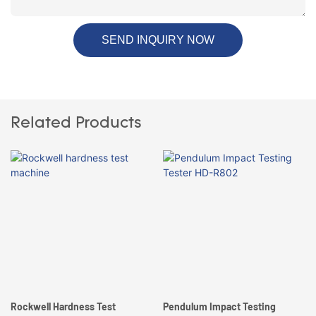
SEND INQUIRY NOW
Related Products
Rockwell Hardness Test
Pendulum Impact Testing