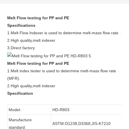
Melt Flow testing for PP and PE
Specifications
1.Melt Flow Indexer is used to determine melt-mass flow rate .
2.High quality,melt indexer
3.Direct factory
Melt Flow testing for PP and PE
1.Melt index tester is used to determine melt-mass flow rate
(MFR).
2.High quality,melt indexer
Specification
Model:
HD-R803
Manufacture
ASTM-D1238,D3368,JIS-K7210
standard: