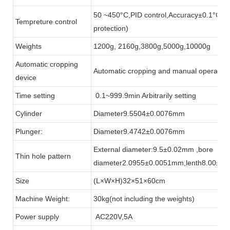
50 ~450°C,PID control,Accuracy±0.1°C(in
Tempreture control
protection)
Weights
1200g, 2160g,3800g,5000g,10000g
Automatic cropping
Automatic cropping and manual operation(
device
Time setting
0.1~999.9min Arbitrarily setting
Cylinder
Diameter9.5504±0.0076mm
Plunger:
Diameter9.4742±0.0076mm
External diameter:9.5±0.02mm ,bore
Thin hole pattern
diameter2.0955±0.0051mm,lenth8.00±0
Size
(L×W×H)32×51×60cm
Machine Weight:
30kg(not including the weights)
Power supply
AC220V,5A