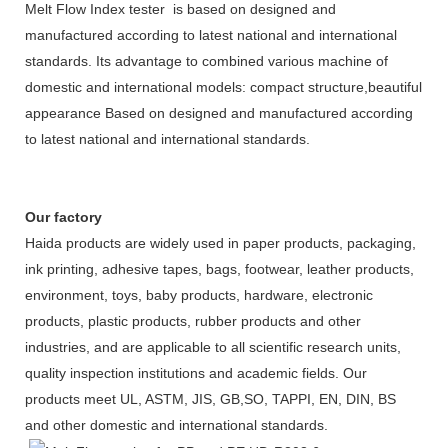
Melt Flow Index tester is based on designed and
manufactured according to latest national and international
standards. Its advantage to combined various machine of
domestic and international models: compact structure,beautiful
appearance Based on designed and manufactured according
to latest national and international standards.
Our factory
Haida products are widely used in paper products, packaging,
ink printing, adhesive tapes, bags, footwear, leather products,
environment, toys, baby products, hardware, electronic
products, plastic products, rubber products and other
industries, and are applicable to all scientific research units,
quality inspection institutions and academic fields. Our
products meet UL, ASTM, JIS, GB,SO, TAPPI, EN, DIN, BS
and other domestic and international standards.