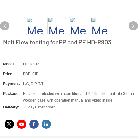
Melt Flow testing for PP and PE HD-R803
Model:
HD-R803
Price:
FOB, CIF
Payment:
L/C, D/P, T/T
Package:
Each set protected with resin fiber and PP film, then put into Strong
wooden case with operation manual and video inside.
Delivery:
15 days after order.