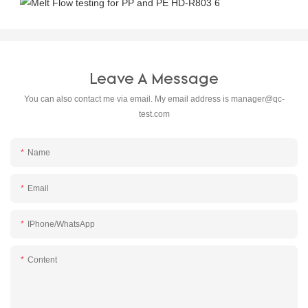
Leave A Message
You can also contact me via email. My email address is
manager@qc-
test.com
Name
Email
IPhone/WhatsApp
Content