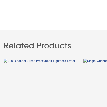
Related Products