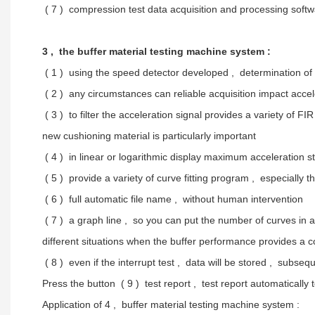
( 7 ) compression test data acquisition and processing sof
3 , the buffer material testing machine system :
( 1 ) using the speed detector developed , determination of i
( 2 ) any circumstances can reliable acquisition impact accel
( 3 ) to filter the acceleration signal provides a variety of F
new cushioning material is particularly important
( 4 ) in linear or logarithmic display maximum acceleration s
( 5 ) provide a variety of curve fitting program , especially 
( 6 ) full automatic file name , without human intervention
( 7 ) a graph line , so you can put the number of curves in a
different situations when the buffer performance provides a 
( 8 ) even if the interrupt test , data will be stored , subseq
Press the button ( 9 ) test report , test report automatically
Application of 4 , buffer material testing machine system :