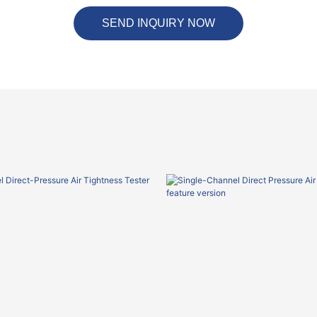
SEND INQUIRY NOW