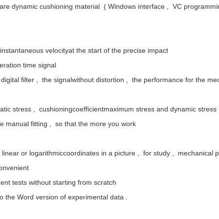
tware dynamic cushioning material ( Windows interface , VC programmi
nstantaneous velocityat the start of the precise impact
eration time signal
IR digital filter , the signalwithout distortion , the performance for the
tatic stress , cushioningcoefficientmaximum stress and dynamic stress -
the manual fitting , so that the more you work
 linear or logarithmiccoordinates in a picture , for study , mechanical 
convenient
uent tests without starting from scratch
 to the Word version of experimental data .