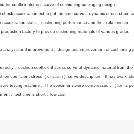
 buffer coefficientstress curve of cushioning packaging design
 shock accelerationtest to get the time curve , dynamic stress-strain 
acceleration static , cushioning performance and their relationship .
roduction factory to provide cushioning materials of various grades , di
nce analysis and improvement , design and improvement of cushioning 
d directly , cushion coefficient stress curve of dynamic material from 
ion coefficient stress ( or strain ) curve description . It has two kin
sure testing machine . The specimens were compressed , ( for its per
ent , test time is short , low cost