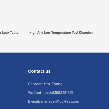
r Leak Tester
High And Low Temperature Test Chamber
Contact us
Contact: Mrs. Zhong
WeChat: haida13602361535
E-mail:
manager@qc-test.com