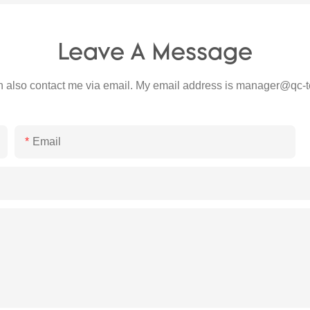
Leave A Message
 also contact me via email. My email address is
manager@qc-t
Email