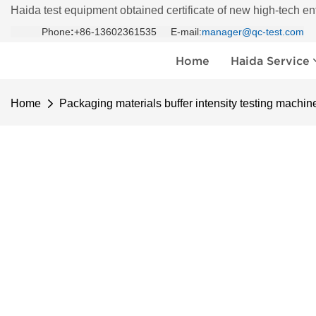
Haida test equipment obtained certificate of new high-tech en
Phone
:
+86-13602361535 E-mail:
manager@qc-test.com
Home
Haida Service
Home
Packaging materials buffer intensity testing machin