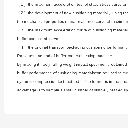
( 1 ) the maximum acceleration test of static stress curve or
( 2 ) the development of new cushioning material , using the
the mechanical properties of material force curve of maximum 
( 3 ) the maximum acceleration curve of cushioning material p
buffer coefficient curve
( 4 ) the original transport packaging cushioning performa
Rapid test method of buffer material testing machine
By making it freely falling weight impact specimen , obtaine
buffer performance of cushioning materialscan be used to cush
dynamic compression test method . The former is in the pres
advantage is to sample a small number of simple , test equipm