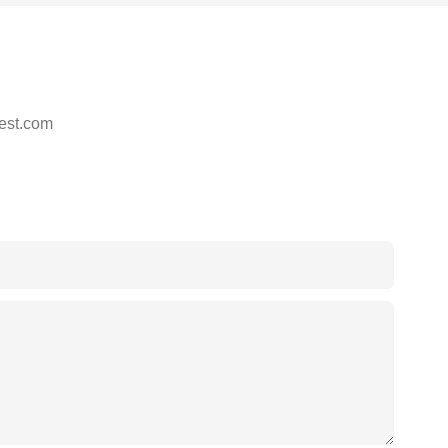
est.com