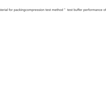
ial for packingcompression test method " test buffer performance of