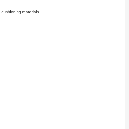
 cushioning materials