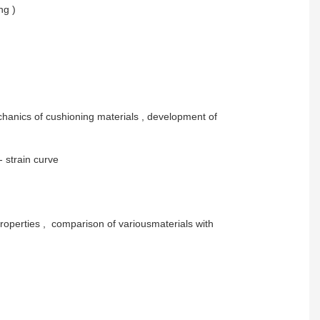
ng )
 mechanics of cushioning materials , development of
 strain curve
properties , comparison of variousmaterials with