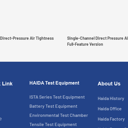
Direct-Pressure Air Tightness
Single-Channel Direct Pressure Ai
Full-Feature Version
HAIDA Test Equipment
 Link
About Us
ISTA Series Test Equipment
Haida History
Battery Test Equipment
Haida Office
Environmental Test Chamber
Haida Factory
e
Tensile Test Equipment