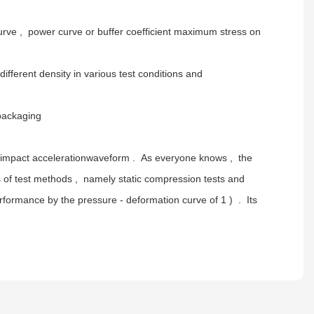
curve , power curve or buffer coefficient maximum stress on
fferent density in various test conditions and
packaging
the impact accelerationwaveform . As everyone knows , the
ds of test methods , namely static compression tests and
formance by the pressure - deformation curve of 1 ) . Its