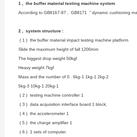
1 , the buffer material testing machine system
According to GB8167-87 , GB8171 " dynamic cushioning mater
2 , system structure :
( 1 ) the buffer material impact testing machine platform
Slide the maximum height of fall 1200mm
The biggest drop weight 50kgf
Heavy weight 7kgf
Mass and the number of 0 . 6kg-1 1kg-1 2kg-2
5kg-3 10kg-1 20kg-1
( 2 ) testing machine controller 1
( 3 ) data acquisition interface board 1 block;
( 4 ) the accelerometer 1
( 5 ) the charge amplifier 1
( 6 ) 1 sets of computer