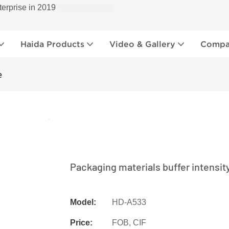
terprise in 2019
Haida Products
Video & Gallery
Compan
e
Packaging materials buffer intensit
Model:
HD-A533
Price:
FOB, CIF