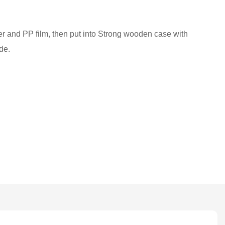
ber and PP film, then put into Strong wooden case with
de.