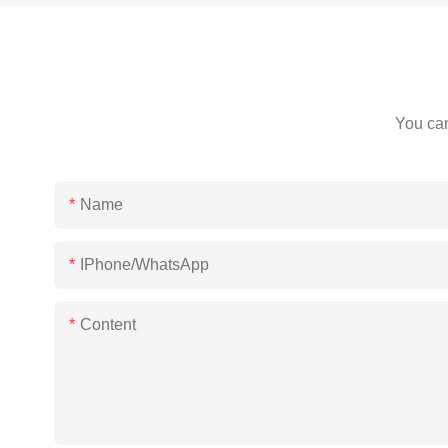
You can
Name
IPhone/WhatsApp
Content