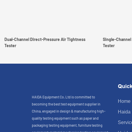
Dual-Channel Direct-Pressure Air Tightness
Single-Channel 
Tester
Tester
Quick
HAIDA Equipment Co. Ltd is committed to
Home
becoming the best test equipment supplier in
China, engaged in design & manufacturing high-
Haida
quality testing equipment such as paper and
Servic
packaging testing equipment, furniture testing