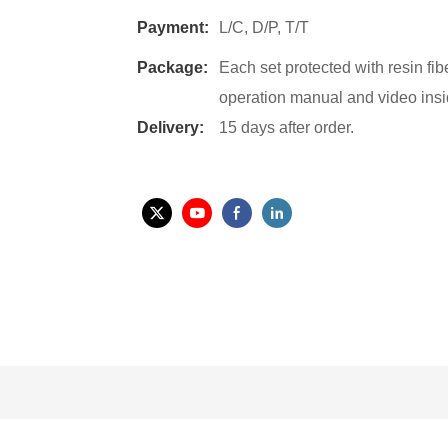
Payment:
L/C, D/P, T/T
Package:
Each set protected with resin fi
operation manual and video insi
Delivery:
15 days after order.