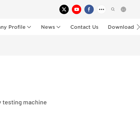
y Profile
News
Contact Us
Download
y testing machine