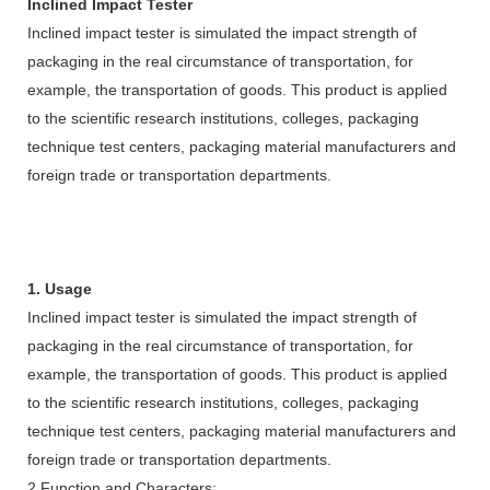
Inclined Impact Tester
Inclined impact tester is simulated the impact strength of
packaging in the real circumstance of transportation, for
example, the transportation of goods. This product is applied
to the scientific research institutions, colleges, packaging
technique test centers, packaging material manufacturers and
foreign trade or transportation departments.
1. Usage
Inclined impact tester is simulated the impact strength of
packaging in the real circumstance of transportation, for
example, the transportation of goods. This product is applied
to the scientific research institutions, colleges, packaging
technique test centers, packaging material manufacturers and
foreign trade or transportation departments.
2.Function and Characters: