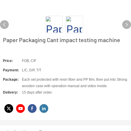
Paper Packaging Cant impact testing machine
Price:
FOB, CIF
Payment:
L/C, D/P, T/T
Package:
Each set protected with resin fiber and PP film, then put into Strong
wooden case with operation manual and video inside.
Delivery:
15 days after order.