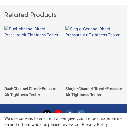
Related Products
Dual-Channel Direct-Pressure
Single-Channel Direct-Pressure
Air Tightness Tester
Air Tightness Tester
We use cookies to ensure that we give you the best experience
on and off our website. please review our
Privacy Policy