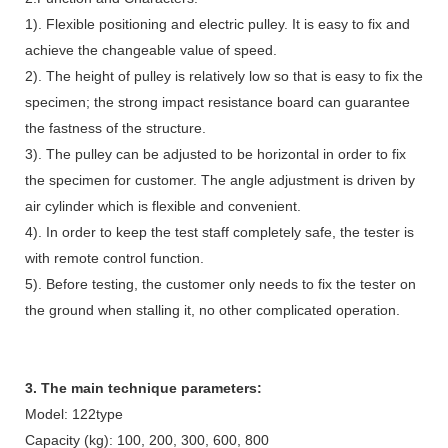
1). Flexible positioning and electric pulley. It is easy to fix and
achieve the changeable value of speed.
2). The height of pulley is relatively low so that is easy to fix the
specimen; the strong impact resistance board can guarantee
the fastness of the structure.
3). The pulley can be adjusted to be horizontal in order to fix
the specimen for customer. The angle adjustment is driven by
air cylinder which is flexible and convenient.
4). In order to keep the test staff completely safe, the tester is
with remote control function.
5). Before testing, the customer only needs to fix the tester on
the ground when stalling it, no other complicated operation.
3. The main technique parameters:
Model: 122type
Capacity (kg): 100, 200, 300, 600, 800