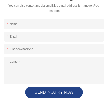
You can also contact me via email. My email address is
manager@qc-
test.com
Name
Email
IPhone/WhatsApp
Content
SEND INQUIRY NOW