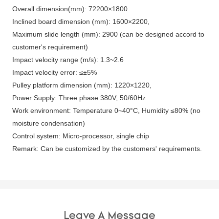
Overall dimension(mm): 72200×1800
Inclined board dimension (mm): 1600×2200,
Maximum slide length (mm): 2900 (can be designed accord to
customer's requirement)
Impact velocity range (m/s): 1.3~2.6
Impact velocity error: ≤±5%
Pulley platform dimension (mm): 1220×1220,
Power Supply: Three phase 380V, 50/60Hz
Work environment: Temperature 0~40°C, Humidity ≤80% (no
moisture condensation)
Control system: Micro-processor, single chip
Remark: Can be customized by the customers' requirements.
Leave A Message