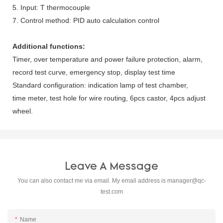
5. Input: T thermocouple
7. Control method: PID auto calculation control
Additional functions:
Timer, over temperature and power failure protection, alarm,
record test curve, emergency stop, display test time
Standard configuration: indication lamp of test chamber,
time meter, test hole for wire routing, 6pcs castor, 4pcs adjust
wheel.
Leave A Message
You can also contact me via email. My email address is
manager@qc-
test.com
Name