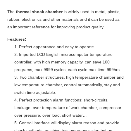
The
thermal shock chamber
is widely used in metal, plastic,
rubber, electronics and other materials and it can be used as
an important reference for improving product quality.
Features:
1. Perfect appearance and easy to operate.
2. Imported LCD English microcomputer temperature
controller, with high memory capacity, can save 100
programs, max 9999 cycles, each cycle max time 999hrs.
3. Two chamber structures, high temperature chamber and
low temperature chamber, control automatically, stay and
switch time adjustable.
4. Perfect protection alarm functions: short-circuits,
Leakage, over temperature of work chamber; compressor
over pressure, over load, short water…
5. Control interface will display alarm reason and provide
check methods, machine has emergency stop button.