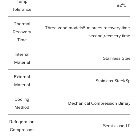
Temp
±2
℃
Tolerance
Thermal
Three zone model≤5 minutes,recovery time is 
Recovery
second,recovery time is 
Time
Internal
Stainless Steel 3
Material
External
Stainless Steel/Spray
Material
Cooling
Mechanical Compression Binary Cas
Method
Refrigeration
Semi-closed Pist
Compressor