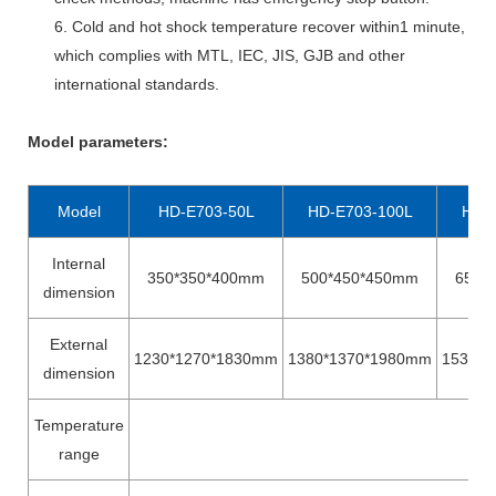
6. Cold and hot shock temperature recover within1 minute,
which complies with MTL, IEC, JIS, GJB and other
international standards.
Model parameters
:
Model
HD-E703-50L
HD-E703-100L
HD-
Internal
350*350*400mm
500*450*450mm
650*
dimension
External
1230*1270*1830mm
1380*1370*1980mm
1530*1
dimension
Temperature
range