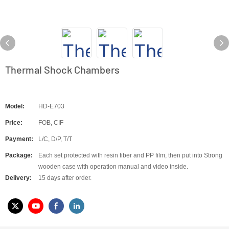
Thermal Shock Chambers
Model:
HD-E703
Price:
FOB, CIF
Payment:
L/C, D/P, T/T
Package:
Each set protected with resin fiber and PP film, then put into Strong
wooden case with operation manual and video inside.
Delivery:
15 days after order.