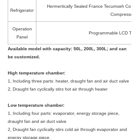
Hermertically Sealed France Tecumseh Compr
Refrigerator
Compressor
Operation
Programmable LCD Touc
Panel
Available model with capacity: 50L, 200L, 300L; and can
be customized.
High temperature chamber
:
1, Including three parts: heater, draught fan and air duct valve
2, Draught fan cyclically stirs hot air through heater
Low temperature chamber
:
1, Including four parts: evaporator, energy storage piece,
draught fan and air duct valve
2, Draught fan cyclically stirs cold air through evaporator and
energy storage piece.