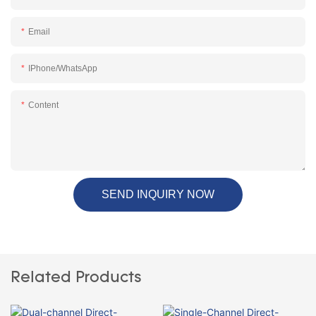
Email
IPhone/WhatsApp
Content
SEND INQUIRY NOW
Related Products