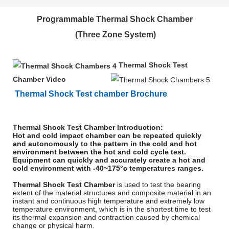
Programmable Thermal Shock Chamber
(Three Zone System)
Thermal Shock Test
Chamber Video
Thermal Shock Test chamber Brochure
Thermal Shock Test Chamber Introduction:
Hot and cold impact chamber can be repeated quickly
and autonomously to the pattern in the cold and hot
environment between the hot and cold cycle test.
Equipment can quickly and accurately create a hot and
cold environment with -40~175°c temperatures ranges.
Thermal Shock Test Chamber
is used to test the bearing
extent of the material structures and composite material in an
instant and continuous high temperature and extremely low
temperature environment, which is in the shortest time to test
its thermal expansion and contraction caused by chemical
change or physical harm.