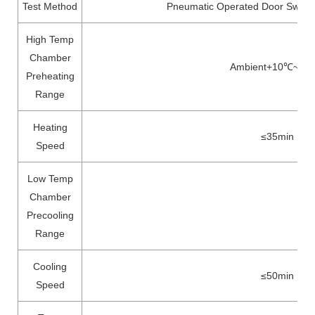
Test Method
Pneumatic Operated Door Switch
High Temp
Chamber
Ambient+10℃~20
Preheating
Range
Heating
≤35min
Speed
Low Temp
Chamber
Precooling
Range
Cooling
≤50min
Speed