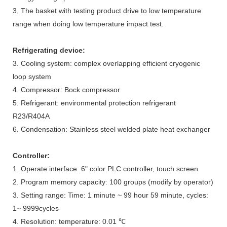
3, The basket with testing product drive to low temperature
range when doing low temperature impact test.
Refrigerating device
:
3. Cooling system: complex overlapping efficient cryogenic
loop system
4. Compressor: Bock compressor
5. Refrigerant: environmental protection refrigerant
R23/R404A
6. Condensation: Stainless steel welded plate heat exchanger
Controller
:
1. Operate interface: 6" color PLC controller, touch screen
2. Program memory capacity: 100 groups (modify by operator)
3. Setting range: Time: 1 minute ~ 99 hour 59 minute, cycles:
1~ 9999cycles
4. Resolution: temperature: 0.01 ℃